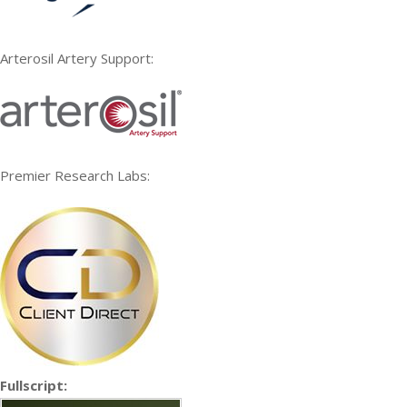
Arterosil Artery Support:
Premier Research Labs:
Fullscript: