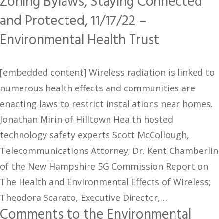
Zoning Bylaws, Staying Connected
and Protected, 11/17/22 –
Environmental Health Trust
[embedded content] Wireless radiation is linked to
numerous health effects and communities are
enacting laws to restrict installations near homes.
Jonathan Mirin of Hilltown Health hosted
technology safety experts Scott McCollough,
Telecommunications Attorney; Dr. Kent Chamberlin
of the New Hampshire 5G Commission Report on
The Health and Environmental Effects of Wireless;
Theodora Scarato, Executive Director,…
Comments to the Environmental