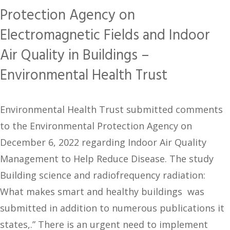
Protection Agency on
Electromagnetic Fields and Indoor
Air Quality in Buildings –
Environmental Health Trust
Environmental Health Trust submitted comments
to the Environmental Protection Agency on
December 6, 2022 regarding Indoor Air Quality
Management to Help Reduce Disease. The study
Building science and radiofrequency radiation:
What makes smart and healthy buildings was
submitted in addition to numerous publications it
states,.” There is an urgent need to implement