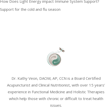
How Does Light Energy impact Immune System Support?
Support for the cold and flu season
Dr. Kathy Veon, DAOM, AP, CCN is a Board Certified
Acupuncturist and Clinical Nutritionist, with over 15 years’
experience in Functional Medicine and Holistic Therapies
which help those with chronic or difficult to treat health
issues.