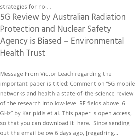
strategies for no-…
5G Review by Australian Radiation
Protection and Nuclear Safety
Agency is Biased – Environmental
Health Trust
Message From Victor Leach regarding the
important paper is titled: Comment on “5G mobile
networks and health-a state-of-the-science review
of the research into low-level RF fields above 6
GHz” by Karipidis et al. This paper is open access,
so that you can download it here. Since sending
out the email below 6 days ago, [regadring…