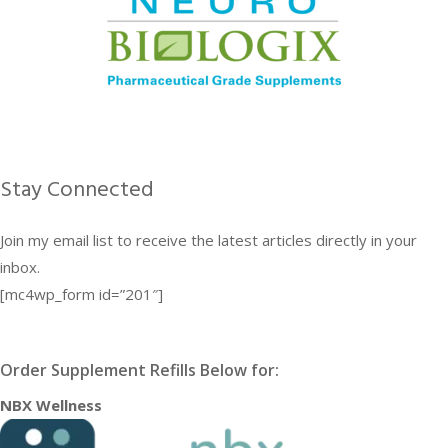
Stay Connected
Join my email list to receive the latest articles directly in your
inbox.
[mc4wp_form id=”201″]
Order Supplement Refills Below for:
NBX Wellness