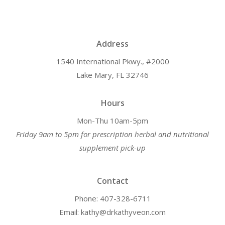
Address
1540 International Pkwy., #2000
Lake Mary, FL 32746
Hours
Mon-Thu 10am-5pm
Friday 9am to 5pm for prescription herbal and nutritional
supplement pick-up
Contact
Phone: 407-328-6711
Email: kathy@drkathyveon.com