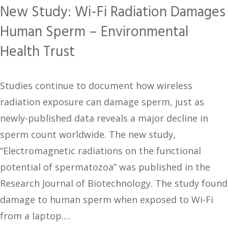
New Study: Wi-Fi Radiation Damages
Human Sperm – Environmental
Health Trust
Studies continue to document how wireless
radiation exposure can damage sperm, just as
newly-published data reveals a major decline in
sperm count worldwide. The new study,
“Electromagnetic radiations on the functional
potential of spermatozoa” was published in the
Research Journal of Biotechnology. The study found
damage to human sperm when exposed to Wi-Fi
from a laptop.…