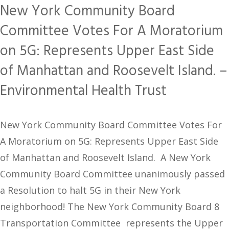
New York Community Board
Committee Votes For A Moratorium
on 5G: Represents Upper East Side
of Manhattan and Roosevelt Island. –
Environmental Health Trust
New York Community Board Committee Votes For
A Moratorium on 5G: Represents Upper East Side
of Manhattan and Roosevelt Island. A New York
Community Board Committee unanimously passed
a Resolution to halt 5G in their New York
neighborhood! The New York Community Board 8
Transportation Committee represents the Upper