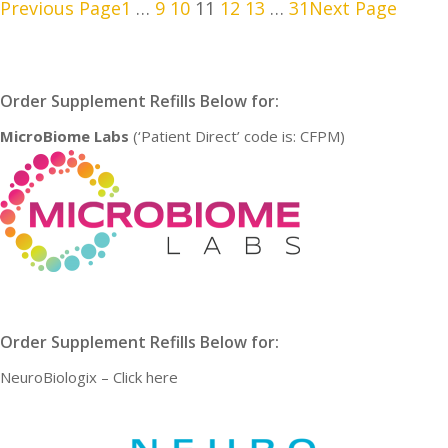
Previous Page
1
…
9
10
11
12
13
…
31
Next Page
Order Supplement Refills Below for:
MicroBiome Labs
(‘Patient Direct’ code is: CFPM)
Order Supplement Refills Below for:
NeuroBiologix –
Click here