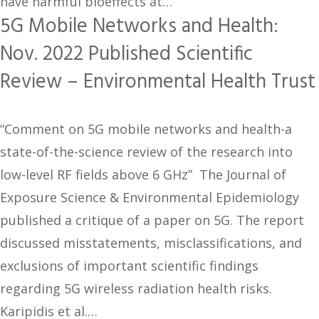
have harmful bioeffects at…
5G Mobile Networks and Health:
Nov. 2022 Published Scientific
Review – Environmental Health Trust
“Comment on 5G mobile networks and health-a
state-of-the-science review of the research into
low-level RF fields above 6 GHz” The Journal of
Exposure Science & Environmental Epidemiology
published a critique of a paper on 5G. The report
discussed misstatements, misclassifications, and
exclusions of important scientific findings
regarding 5G wireless radiation health risks.
Karipidis et al.…