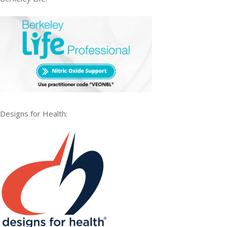
Designs for Health: