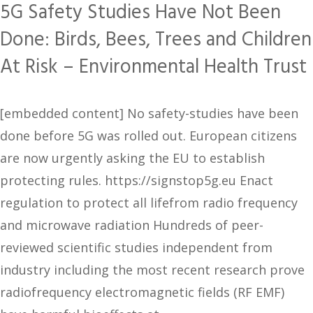
5G Safety Studies Have Not Been
Done: Birds, Bees, Trees and Children
At Risk – Environmental Health Trust
[embedded content] No safety-studies have been
done before 5G was rolled out. European citizens
are now urgently asking the EU to establish
protecting rules. https://signstop5g.eu Enact
regulation to protect all lifefrom radio frequency
and microwave radiation Hundreds of peer-
reviewed scientific studies independent from
industry including the most recent research prove
radiofrequency electromagnetic fields (RF EMF)