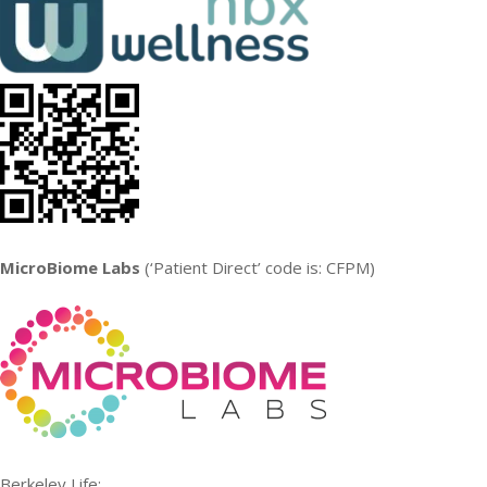
MicroBiome Labs
(‘Patient Direct’ code is: CFPM)
Berkeley Life: