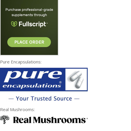
Pure Encapsulations:
Real Mushrooms: