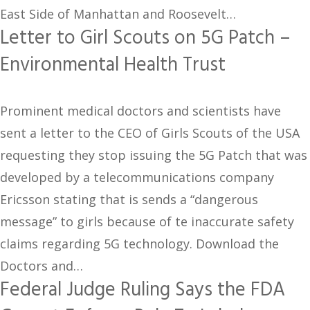
East Side of Manhattan and Roosevelt…
Letter to Girl Scouts on 5G Patch –
Environmental Health Trust
Prominent medical doctors and scientists have
sent a letter to the CEO of Girls Scouts of the USA
requesting they stop issuing the 5G Patch that was
developed by a telecommunications company
Ericsson stating that is sends a “dangerous
message” to girls because of te inaccurate safety
claims regarding 5G technology. Download the
Doctors and…
Federal Judge Ruling Says the FDA