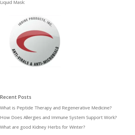
Liquid Mask:
Recent Posts
What is Peptide Therapy and Regenerative Medicine?
How Does Allergies and Immune System Support Work?
What are good Kidney Herbs for Winter?