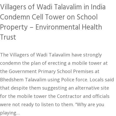
Villagers of Wadi Talavalim in India
Condemn Cell Tower on School
Property – Environmental Health
Trust
The Villagers of Wadi Talavalim have strongly
condemn the plan of erecting a mobile tower at
the Government Primary School Premises at
Bhedshem Talavalim using Police force. Locals said
that despite them suggesting an alternative site
for the mobile tower the Contractor and officials
were not ready to listen to them. “Why are you
playing…