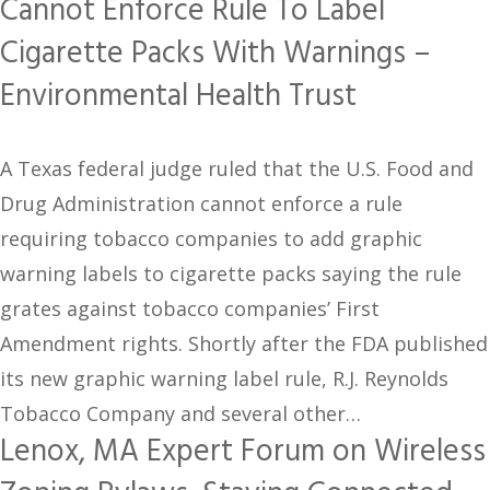
Cannot Enforce Rule To Label
Cigarette Packs With Warnings –
Environmental Health Trust
A Texas federal judge ruled that the U.S. Food and
Drug Administration cannot enforce a rule
requiring tobacco companies to add graphic
warning labels to cigarette packs saying the rule
grates against tobacco companies’ First
Amendment rights. Shortly after the FDA published
its new graphic warning label rule, R.J. Reynolds
Tobacco Company and several other…
Lenox, MA Expert Forum on Wireless