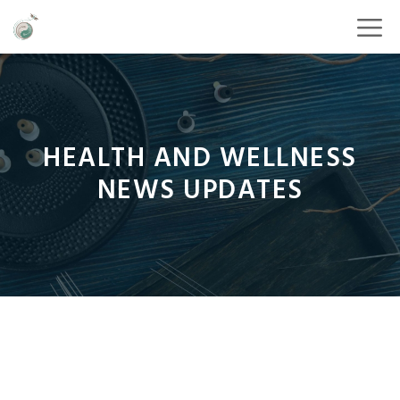
HEALTH AND WELLNESS
NEWS UPDATES