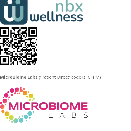
MicroBiome Labs
(‘Patient Direct’ code is: CFPM)