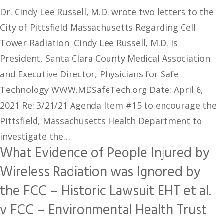
Dr. Cindy Lee Russell, M.D. wrote two letters to the
City of Pittsfield Massachusetts Regarding Cell
Tower Radiation Cindy Lee Russell, M.D. is
President, Santa Clara County Medical Association
and Executive Director, Physicians for Safe
Technology WWW.MDSafeTech.org Date: April 6,
2021 Re: 3/21/21 Agenda Item #15 to encourage the
Pittsfield, Massachusetts Health Department to
investigate the…
What Evidence of People Injured by
Wireless Radiation was Ignored by
the FCC – Historic Lawsuit EHT et al.
v FCC – Environmental Health Trust