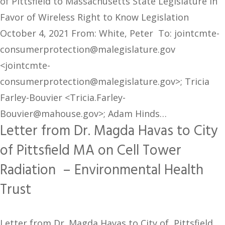
of Pittsfield to Massachusetts State Legislature in
Favor of Wireless Right to Know Legislation
October 4, 2021 From: White, Peter To: jointcmte-
consumerprotection@malegislature.gov
<jointcmte-
consumerprotection@malegislature.gov>; Tricia
Farley-Bouvier <Tricia.Farley-
Bouvier@mahouse.gov>; Adam Hinds…
Letter from Dr. Magda Havas to City
of Pittsfield MA on Cell Tower
Radiation – Environmental Health
Trust
Letter from Dr. Magda Havas to City of Pittsfield