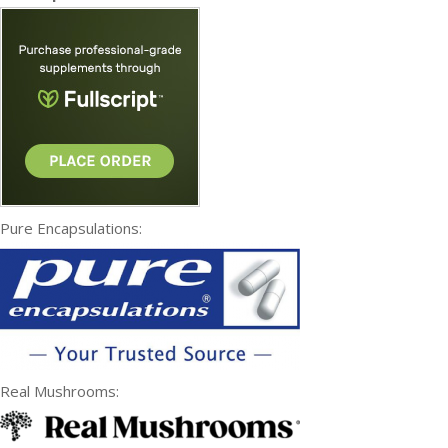
Pure Encapsulations:
Real Mushrooms: