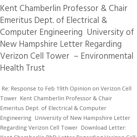
Kent Chamberlin Professor & Chair
Emeritus Dept. of Electrical &
Computer Engineering University of
New Hampshire Letter Regarding
Verizon Cell Tower – Environmental
Health Trust
Re: Response to Feb 19th Opinion on Verizon Cell
Tower Kent Chamberlin Professor & Chair
Emeritus Dept. of Electrical & Computer
Engineering University of New Hampshire Letter
Regarding Verizon Cell Tower Download Letter: