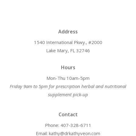
Address
1540 International Pkwy., #2000
Lake Mary, FL 32746
Hours
Mon-Thu 10am-5pm
Friday 9am to 5pm for prescription herbal and nutritional
supplement pick-up
Contact
Phone: 407-328-6711
Email: kathy@drkathyveon.com