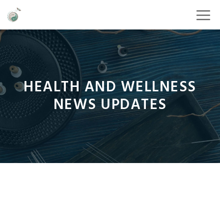
HEALTH AND WELLNESS
NEWS UPDATES