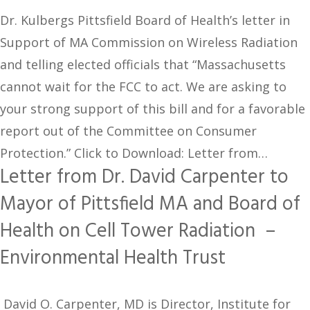
Dr. Kulbergs Pittsfield Board of Health’s letter in
Support of MA Commission on Wireless Radiation
and telling elected officials that “Massachusetts
cannot wait for the FCC to act. We are asking to
your strong support of this bill and for a favorable
report out of the Committee on Consumer
Protection.” Click to Download: Letter from…
Letter from Dr. David Carpenter to
Mayor of Pittsfield MA and Board of
Health on Cell Tower Radiation –
Environmental Health Trust
David O. Carpenter, MD is Director, Institute for