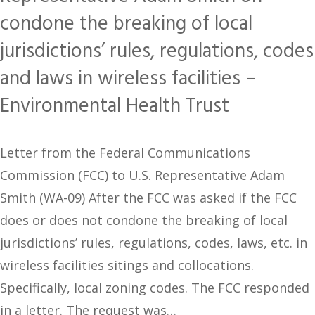
condone the breaking of local
jurisdictions’ rules, regulations, codes
and laws in wireless facilities –
Environmental Health Trust
Letter from the Federal Communications
Commission (FCC) to U.S. Representative Adam
Smith (WA-09) After the FCC was asked if the FCC
does or does not condone the breaking of local
jurisdictions’ rules, regulations, codes, laws, etc. in
wireless facilities sitings and collocations.
Specifically, local zoning codes. The FCC responded
in a letter. The request was…