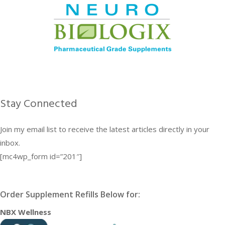
Stay Connected
Join my email list to receive the latest articles directly in your
inbox.
[mc4wp_form id=”201″]
Order Supplement Refills Below for:
NBX Wellness