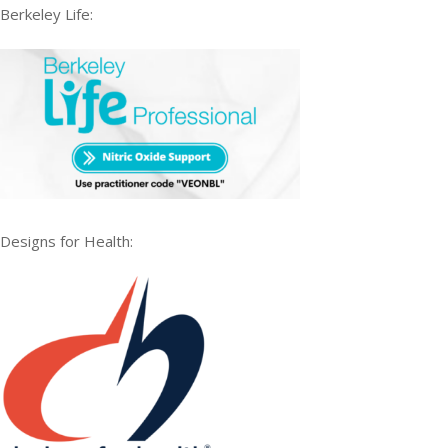
Berkeley Life:
Designs for Health: