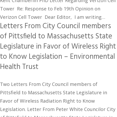
Kent Chamberlin PhD Letter Regarding Verizon Cell
Tower Re: Response to Feb 19th Opinion on
Verizon Cell Tower Dear Editor, I am writing…
Letters From City Council members
of Pittsfield to Massachusetts State
Legislature in Favor of Wireless Right
to Know Legislation – Environmental
Health Trust
Two Letters From City Council members of
Pittsfield to Massachusetts State Legislature in
Favor of Wireless Radiation Right to Know
Legislation. Letter From Peter White Councilor City