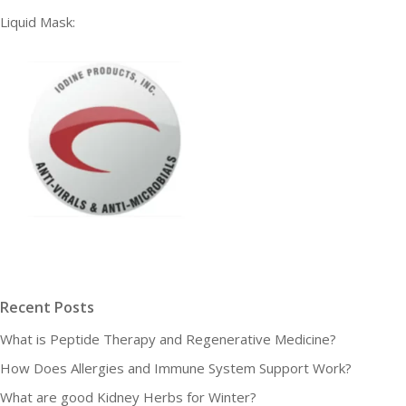
Liquid Mask:
Recent Posts
What is Peptide Therapy and Regenerative Medicine?
How Does Allergies and Immune System Support Work?
What are good Kidney Herbs for Winter?