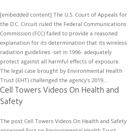
[embedded content] The U.S. Court of Appeals for
the D.C. Circuit ruled the Federal Communications
Commission (FCC) failed to provide a reasoned
explanation for its determination that its wireless
radiation guidelines -set in 1996- adequately
protect against all harmful effects of exposure.
The legal case brought by Environmental Health
Trust (EHT) challenged the agency’s 2019…
Cell Towers Videos On Health and
Safety
The post Cell Towers Videos On Health and Safety
appeared first on Environmental Health Trust.