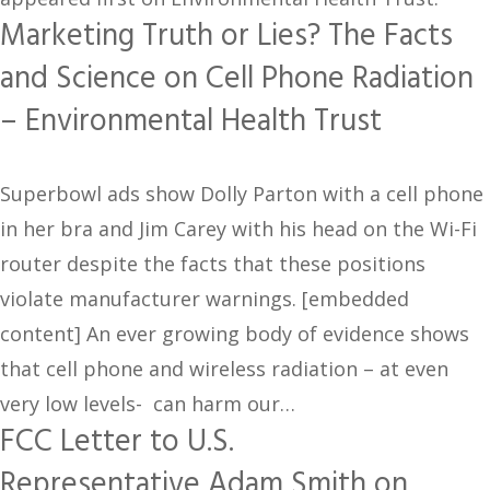
Marketing Truth or Lies? The Facts
and Science on Cell Phone Radiation
– Environmental Health Trust
Superbowl ads show Dolly Parton with a cell phone
in her bra and Jim Carey with his head on the Wi-Fi
router despite the facts that these positions
violate manufacturer warnings. [embedded
content] An ever growing body of evidence shows
that cell phone and wireless radiation – at even
very low levels- can harm our…
FCC Letter to U.S.
Representative Adam Smith on