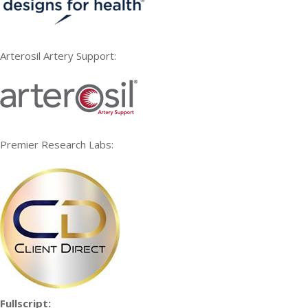
Arterosil Artery Support:
Premier Research Labs:
Fullscript: