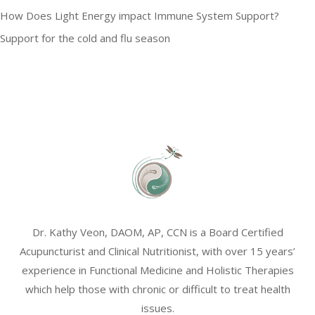
How Does Light Energy impact Immune System Support?
Support for the cold and flu season
Dr. Kathy Veon, DAOM, AP, CCN is a Board Certified
Acupuncturist and Clinical Nutritionist, with over 15 years’
experience in Functional Medicine and Holistic Therapies
which help those with chronic or difficult to treat health
issues.