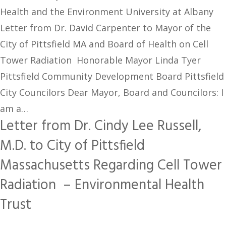
Health and the Environment University at Albany
Letter from Dr. David Carpenter to Mayor of the
City of Pittsfield MA and Board of Health on Cell
Tower Radiation Honorable Mayor Linda Tyer
Pittsfield Community Development Board Pittsfield
City Councilors Dear Mayor, Board and Councilors: I
am a…
Letter from Dr. Cindy Lee Russell,
M.D. to City of Pittsfield
Massachusetts Regarding Cell Tower
Radiation – Environmental Health
Trust