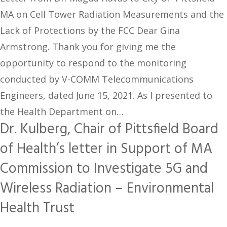
MA on Cell Tower Radiation Measurements and the
Lack of Protections by the FCC Dear Gina
Armstrong. Thank you for giving me the
opportunity to respond to the monitoring
conducted by V-COMM Telecommunications
Engineers, dated June 15, 2021. As I presented to
the Health Department on…
Dr. Kulberg, Chair of Pittsfield Board
of Health’s letter in Support of MA
Commission to Investigate 5G and
Wireless Radiation – Environmental
Health Trust