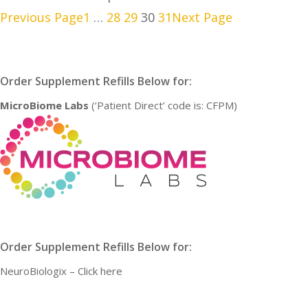
Previous Page
1
…
28
29
30
31
Next Page
Order Supplement Refills Below for:
MicroBiome Labs
(‘Patient Direct’ code is: CFPM)
Order Supplement Refills Below for:
NeuroBiologix –
Click here