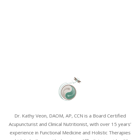
Dr. Kathy Veon, DAOM, AP, CCN is a Board Certified
Acupuncturist and Clinical Nutritionist, with over 15 years’
experience in Functional Medicine and Holistic Therapies