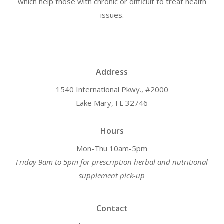
which help those with chronic or difficult to treat health
issues.
Address
1540 International Pkwy., #2000
Lake Mary, FL 32746
Hours
Mon-Thu 10am-5pm
Friday 9am to 5pm for prescription herbal and nutritional
supplement pick-up
Contact