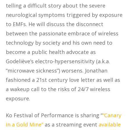
telling a difficult story about the severe
neurological symptoms triggered by exposure
to EMFs. He will discuss the disconnect
between the passionate embrace of wireless
technology by society and his own need to
become a public health advocate as
Godeliève’s electro-hypersensitivity (a.k.a.
“microwave sickness”) worsens. Jonathan
fashioned a 21st century love letter as well as
a wakeup call to the risks of 24/7 wireless
exposure.
Ko Festival of Performance is sharing “
“Canary
in a Gold Mine”
as a streaming event
available