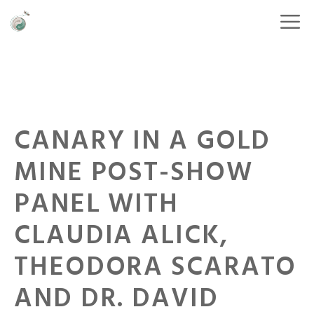
CANARY IN A GOLD
MINE POST-SHOW
PANEL WITH
CLAUDIA ALICK,
THEODORA SCARATO
AND DR. DAVID