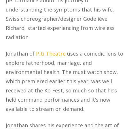
performance about his journey of
understanding the symptoms that his wife,
Swiss choreographer/designer Godeliève
Richard, started experiencing from wireless
radiation.
Jonathan of
Piti Theatre
uses a comedic lens to
explore fatherhood, marriage, and
environmental health. The must watch show,
which premiered earlier this year, was well
received at the Ko Fest, so much so that he’s
held command performances and it’s now
available to stream on demand.
Jonathan shares his experience and the art of