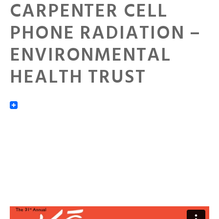
CARPENTER CELL
PHONE RADIATION –
ENVIRONMENTAL
HEALTH TRUST