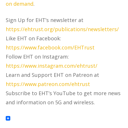
on demand
.
Sign Up for EHT’s newsletter at
https://ehtrust.org/publications/newsletters/
Like EHT on Facebook:
https://www.facebook.com/EHTrust
Follow EHT on Instagram:
https://www.instagram.com/ehtrust/
Learn and Support EHT on Patreon at
https://www.patreon.com/ehtrust
Subscribe to EHT’s YouTube to get more news
and information on 5G and wireless.