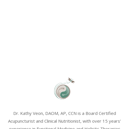
Dr. Kathy Veon, DAOM, AP, CCN is a Board Certified
Acupuncturist and Clinical Nutritionist, with over 15 years’
experience in Functional Medicine and Holistic Therapies