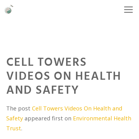
CELL TOWERS
VIDEOS ON HEALTH
AND SAFETY
The post
Cell Towers Videos On Health and
Safety
appeared first on
Environmental Health
Trust
.