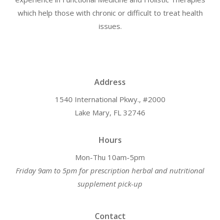
which help those with chronic or difficult to treat health
issues.
Address
1540 International Pkwy., #2000
Lake Mary, FL 32746
Hours
Mon-Thu 10am-5pm
Friday 9am to 5pm for prescription herbal and nutritional
supplement pick-up
Contact