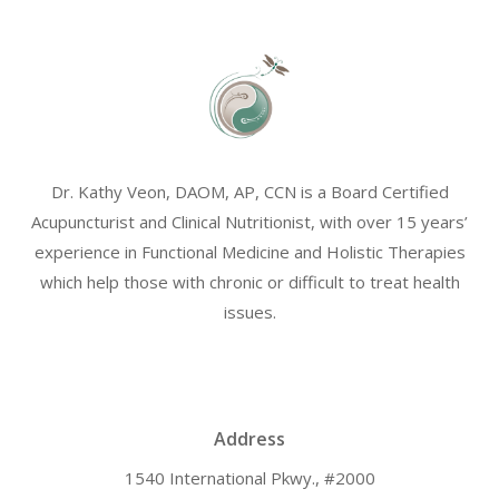
Dr. Kathy Veon, DAOM, AP, CCN is a Board Certified
Acupuncturist and Clinical Nutritionist, with over 15 years’
experience in Functional Medicine and Holistic Therapies
which help those with chronic or difficult to treat health
issues.
Address
1540 International Pkwy., #2000