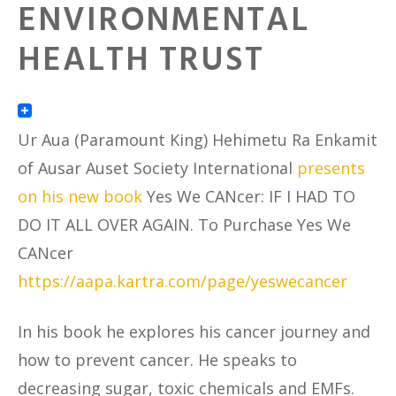
ENVIRONMENTAL
HEALTH TRUST
Ur Aua (Paramount King) Hehimetu Ra Enkamit
of Ausar Auset Society International
presents
on his new book
Yes We CANcer: IF I HAD TO
DO IT ALL OVER AGAIN. To Purchase Yes We
CANcer
https://aapa.kartra.com/page/yeswecancer
In his book he explores his cancer journey and
how to prevent cancer. He speaks to
decreasing sugar, toxic chemicals and EMFs.