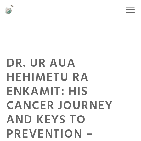
DR. UR AUA
HEHIMETU RA
ENKAMIT: HIS
CANCER JOURNEY
AND KEYS TO
PREVENTION –