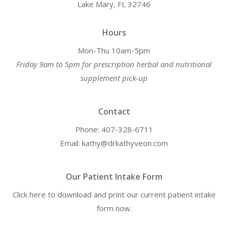
Lake Mary, FL 32746
Hours
Mon-Thu 10am-5pm
Friday 9am to 5pm for prescription herbal and nutritional
supplement pick-up
Contact
Phone: 407-328-6711
Email: kathy@drkathyveon.com
Our Patient Intake Form
Click here to download and print our current patient intake
form now.