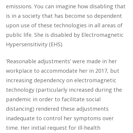
emissions. You can imagine how disabling that
is in a society that has become so dependent
upon use of these technologies in all areas of
public life. She is disabled by Electromagnetic
Hypersensitivity (EHS).
‘Reasonable adjustments’ were made in her
workplace to accommodate her in 2017, but
increasing dependency on electromagnetic
technology (particularly increased during the
pandemic in order to facilitate social
distancing) rendered these adjustments
inadequate to control her symptoms over
time. Her initial request for ill-health