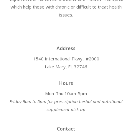
which help those with chronic or difficult to treat health
issues.
Address
1540 International Pkwy., #2000
Lake Mary, FL 32746
Hours
Mon-Thu 10am-5pm
Friday 9am to 5pm for prescription herbal and nutritional
supplement pick-up
Contact