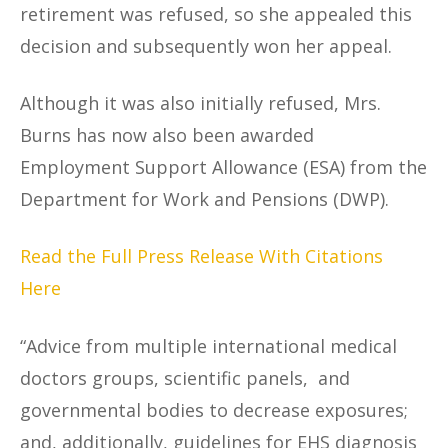
retirement was refused, so she appealed this
decision and subsequently won her appeal.
Although it was also initially refused, Mrs.
Burns has now also been awarded
Employment Support Allowance (ESA) from the
Department for Work and Pensions (DWP).
Read the Full Press Release With Citations
Here
“Advice from multiple international medical
doctors groups, scientific panels, and
governmental bodies to decrease exposures;
and, additionally, guidelines for EHS diagnosis