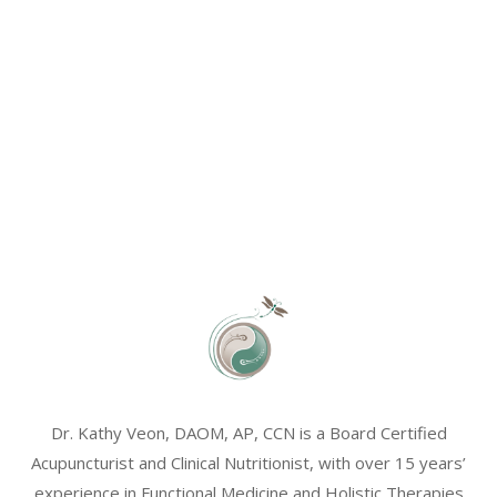
Dr. Kathy Veon, DAOM, AP, CCN is a Board Certified
Acupuncturist and Clinical Nutritionist, with over 15 years’
experience in Functional Medicine and Holistic Therapies