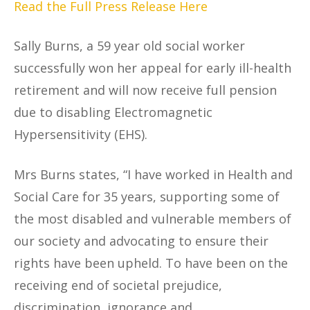
Read the Full Press Release Here
Sally Burns, a 59 year old social worker
successfully won her appeal for early ill-health
retirement and will now receive full pension
due to disabling Electromagnetic
Hypersensitivity (EHS).
Mrs Burns states, “I have worked in Health and
Social Care for 35 years, supporting some of
the most disabled and vulnerable members of
our society and advocating to ensure their
rights have been upheld. To have been on the
receiving end of societal prejudice,
discrimination, ignorance and