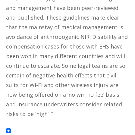
and management have been peer-reviewed
and published. These guidelines make clear
that the mainstay of medical management is
avoidance of anthropogenic NIR. Disability and
compensation cases for those with EHS have
been won in many different countries and will
continue to escalate. Some legal teams are so
certain of negative health effects that civil
suits for Wi-Fi and other wireless injury are
now being offered on a ‘no win no fee’ basis,
and insurance underwriters consider related
risks to be ‘high’. ”