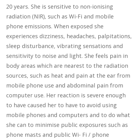
20 years. She is sensitive to non-ionising
radiation (NIR), such as Wi-Fi and mobile
phone emissions. When exposed she
experiences dizziness, headaches, palpitations,
sleep disturbance, vibrating sensations and
sensitivity to noise and light. She feels pain in
body areas which are nearest to the radiation
sources, such as heat and pain at the ear from
mobile phone use and abdominal pain from
computer use. Her reaction is severe enough
to have caused her to have to avoid using
mobile phones and computers and to do what
she can to minimise public exposures such as
phone masts and public Wi- Fi / phone