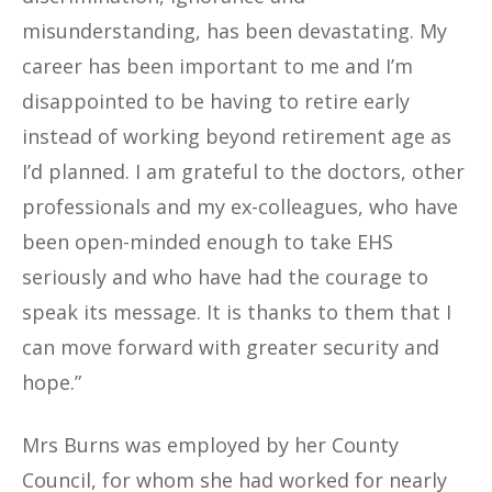
misunderstanding, has been devastating. My
career has been important to me and I’m
disappointed to be having to retire early
instead of working beyond retirement age as
I’d planned. I am grateful to the doctors, other
professionals and my ex-colleagues, who have
been open-minded enough to take EHS
seriously and who have had the courage to
speak its message. It is thanks to them that I
can move forward with greater security and
hope.”
Mrs Burns was employed by her County
Council, for whom she had worked for nearly