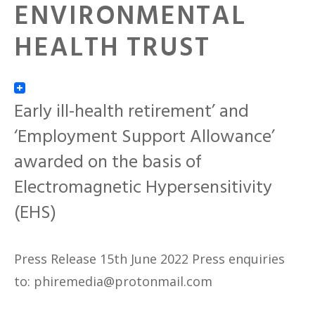
ENVIRONMENTAL
HEALTH TRUST
Early ill-health retirement’ and
‘Employment Support Allowance’
awarded on the basis of
Electromagnetic Hypersensitivity
(EHS)
Press Release 15th June 2022 Press enquiries
to: phiremedia@protonmail.com