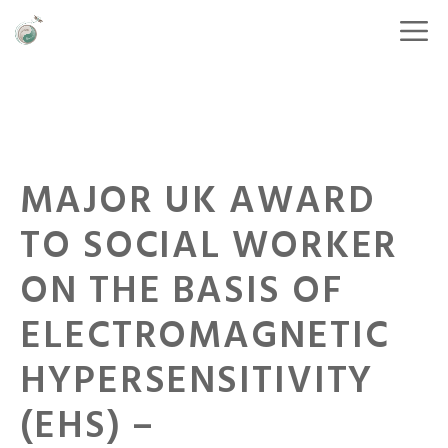
MAJOR UK AWARD
TO SOCIAL WORKER
ON THE BASIS OF
ELECTROMAGNETIC
HYPERSENSITIVITY
(EHS) –