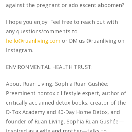
against the pregnant or adolescent abdomen?
I hope you enjoy! Feel free to reach out with
any questions/comments to
hello@ruanliving.com
or DM us @ruanliving on
Instagram.
ENVIRONMENTAL HEALTH TRUST:
About Ruan Living, Sophia Ruan Gushée:
Preeminent nontoxic lifestyle expert, author of
critically acclaimed detox books, creator of the
D-Tox Academy and 40-Day Home Detox, and
founder of Ruan Living, Sophia Ruan Gushée—
inspired as a wife and mother—talks to