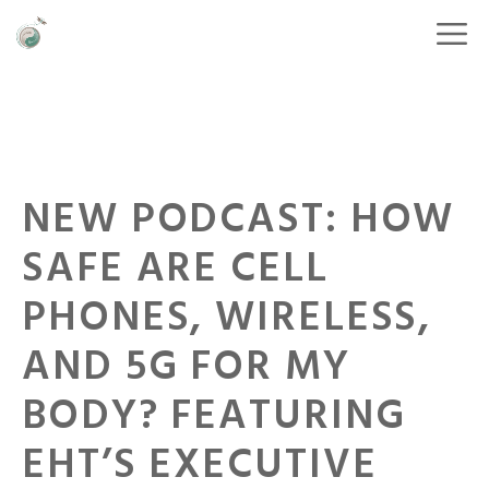
NEW PODCAST: HOW
SAFE ARE CELL
PHONES, WIRELESS,
AND 5G FOR MY
BODY? FEATURING
EHT’S EXECUTIVE