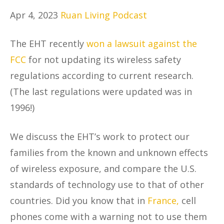
Apr 4, 2023
Ruan Living Podcast
The EHT recently
won a lawsuit against the
FCC
for not updating its wireless safety
regulations according to current research.
(The last regulations were updated was in
1996!)
We discuss the EHT’s work to protect our
families from the known and unknown effects
of wireless exposure, and compare the U.S.
standards of technology use to that of other
countries. Did you know that in
France,
cell
phones come with a warning not to use them