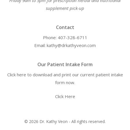
Friday 9am to 5pm for prescription herbal and nutritional
supplement pick-up
Contact
Phone: 407-328-6711
Email: kathy@drkathyveon.com
Our Patient Intake Form
Click here to download and print our current patient intake
form now.
Click Here
© 2026 Dr. Kathy Veon - All rights reserved.