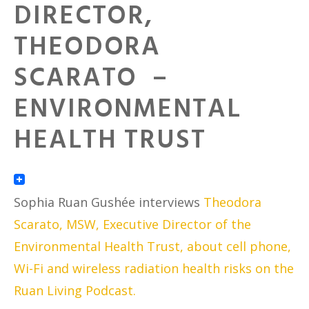
DIRECTOR,
THEODORA
SCARATO –
ENVIRONMENTAL
HEALTH TRUST
Sophia Ruan Gushée interviews
Theodora
Scarato, MSW, Executive Director of the
Environmental Health Trust, about cell phone,
Wi-Fi and wireless radiation health risks on the
Ruan Living Podcast.