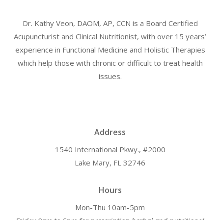
Dr. Kathy Veon, DAOM, AP, CCN is a Board Certified
Acupuncturist and Clinical Nutritionist, with over 15 years’
experience in Functional Medicine and Holistic Therapies
which help those with chronic or difficult to treat health
issues.
Address
1540 International Pkwy., #2000
Lake Mary, FL 32746
Hours
Mon-Thu 10am-5pm