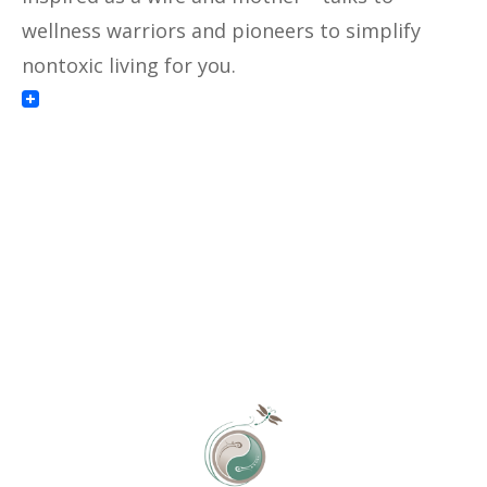
wellness warriors and pioneers to simplify
nontoxic living for you.