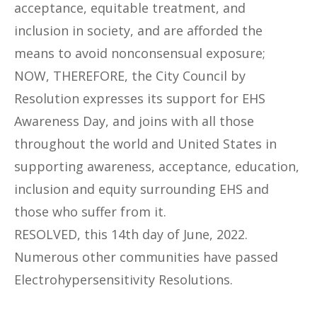
acceptance, equitable treatment, and
inclusion in society, and are afforded the
means to avoid nonconsensual exposure;
NOW, THEREFORE, the City Council by
Resolution expresses its support for EHS
Awareness Day, and joins with all those
throughout the world and United States in
supporting awareness, acceptance, education,
inclusion and equity surrounding EHS and
those who suffer from it.
RESOLVED, this 14th day of June, 2022.
Numerous other communities have passed
Electrohypersensitivity Resolutions.