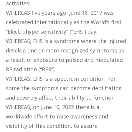
activities;
WHEREAS five years ago, June 16, 2017 was
celebrated internationally as the World’s first
“Electrohypersensitivity” (“EHS”) day;
WHEREAS, EHS is a syndrome where the injured
develop one or more recognized symptoms as
a result of exposure to pulsed and modulated
RF radiation (“RFR”);
WHEREAS, EHS is a spectrum condition. For
some the symptoms can become debilitating
and severely affect their ability to function;
WHEREAS, on June 16, 2022 there is a
worldwide effort to raise awareness and
visibility of this condition, to assure