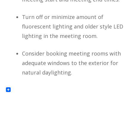
Turn off or minimize amount of
fluorescent lighting and older style LED
lighting in the meeting room.
Consider booking meeting rooms with
adequate windows to the exterior for
natural daylighting.