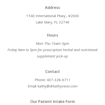
Address
1540 International Pkwy., #2000
Lake Mary, FL 32746
Hours
Mon-Thu 10am-5pm
Friday 9am to 5pm for prescription herbal and nutritional
supplement pick-up
Contact
Phone: 407-328-6711
Email: kathy@drkathyveon.com
Our Patient Intake Form