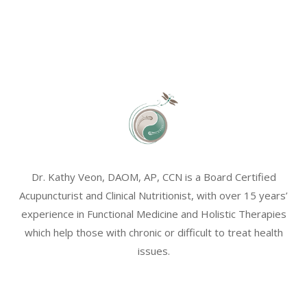
Dr. Kathy Veon, DAOM, AP, CCN is a Board Certified
Acupuncturist and Clinical Nutritionist, with over 15 years’
experience in Functional Medicine and Holistic Therapies
which help those with chronic or difficult to treat health
issues.