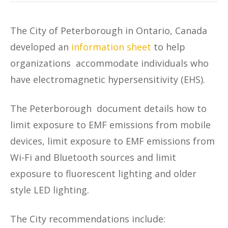
The City of Peterborough in Ontario, Canada
developed an
information sheet
to help
organizations accommodate individuals who
have electromagnetic hypersensitivity (EHS).
The Peterborough document details how to
limit exposure to EMF emissions from mobile
devices, limit exposure to EMF emissions from
Wi-Fi and Bluetooth sources and limit
exposure to fluorescent lighting and older
style LED lighting.
The City recommendations include: