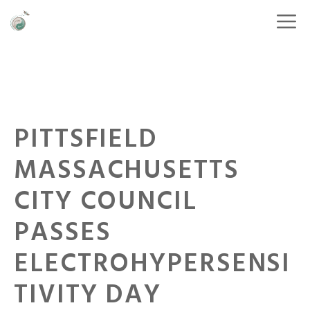
PITTSFIELD
MASSACHUSETTS
CITY COUNCIL
PASSES
ELECTROHYPERSENSI
TIVITY DAY