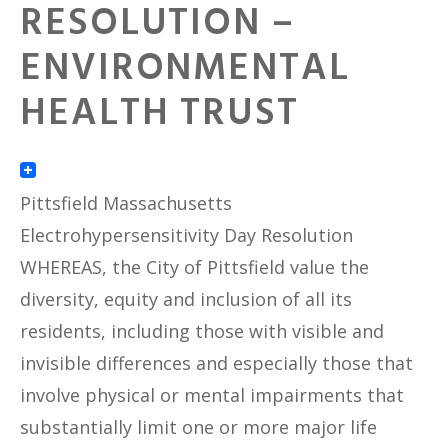
RESOLUTION –
ENVIRONMENTAL
HEALTH TRUST
Pittsfield Massachusetts
Electrohypersensitivity Day Resolution
WHEREAS, the City of Pittsfield value the
diversity, equity and inclusion of all its
residents, including those with visible and
invisible differences and especially those that
involve physical or mental impairments that
substantially limit one or more major life