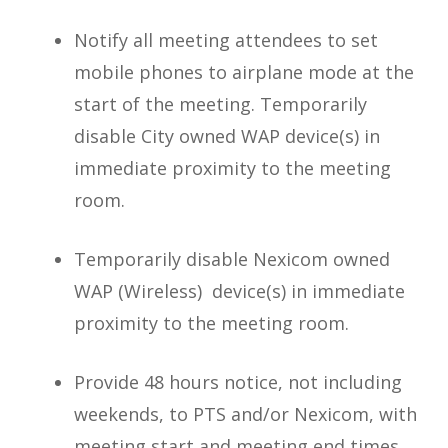
Notify all meeting attendees to set
mobile phones to airplane mode at the
start of the meeting. Temporarily
disable City owned WAP device(s) in
immediate proximity to the meeting
room.
Temporarily disable Nexicom owned
WAP (Wireless) device(s) in immediate
proximity to the meeting room.
Provide 48 hours notice, not including
weekends, to PTS and/or Nexicom, with
meeting start and meeting end times.