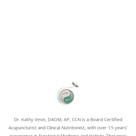
Dr. Kathy Veon, DAOM, AP, CCN is a Board Certified
Acupuncturist and Clinical Nutritionist, with over 15 years’
experience in Functional Medicine and Holistic Therapies