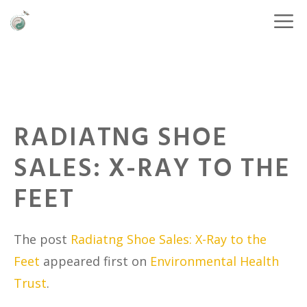
RADIATNG SHOE
SALES: X-RAY TO THE
FEET
The post
Radiatng Shoe Sales: X-Ray to the
Feet
appeared first on
Environmental Health
Trust
.