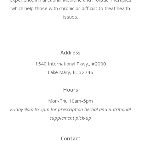
which help those with chronic or difficult to treat health
issues.
Address
1540 International Pkwy., #2000
Lake Mary, FL 32746
Hours
Mon-Thu 10am-5pm
Friday 9am to 5pm for prescription herbal and nutritional
supplement pick-up
Contact