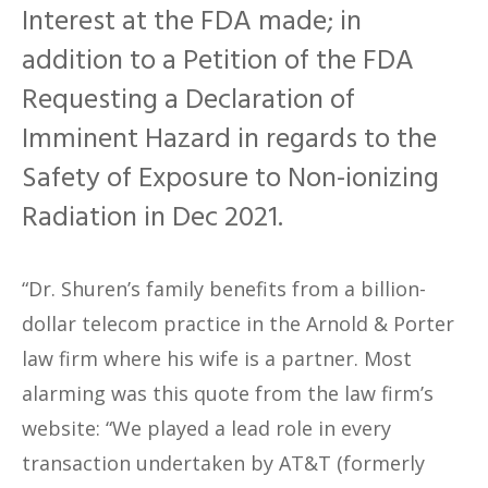
Interest at the FDA made; in
addition to a Petition of the FDA
Requesting a Declaration of
Imminent Hazard in regards to the
Safety of Exposure to Non-ionizing
Radiation in Dec 2021.
“Dr. Shuren’s family benefits from a billion-
dollar telecom practice in the Arnold & Porter
law firm where his wife is a partner. Most
alarming was this quote from the law firm’s
website: “We played a lead role in every
transaction undertaken by AT&T (formerly