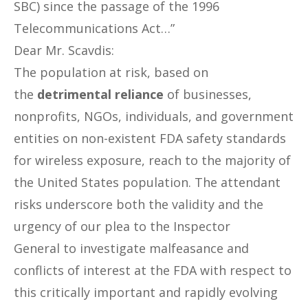
SBC) since the passage of the 1996
Telecommunications Act…”
Dear Mr. Scavdis:
The population at risk, based on
the
detrimental reliance
of businesses,
nonprofits, NGOs, individuals, and government
entities on non-existent FDA safety standards
for wireless exposure, reach to the majority of
the United States population. The attendant
risks underscore both the validity and the
urgency of our plea to the Inspector
General to investigate malfeasance and
conflicts of interest at the FDA with respect to
this critically important and rapidly evolving