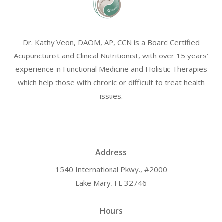
Dr. Kathy Veon, DAOM, AP, CCN is a Board Certified
Acupuncturist and Clinical Nutritionist, with over 15 years’
experience in Functional Medicine and Holistic Therapies
which help those with chronic or difficult to treat health
issues.
Address
1540 International Pkwy., #2000
Lake Mary, FL 32746
Hours