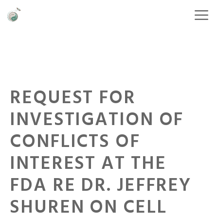
REQUEST FOR
INVESTIGATION OF
CONFLICTS OF
INTEREST AT THE
FDA RE DR. JEFFREY
SHUREN ON CELL