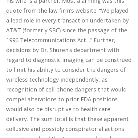
his wife is a partner. Most alarming was this
quote from the law firm’s website: “We played
a lead role in every transaction undertaken by
AT&T (formerly SBC) since the passage of the
1996 Telecommunications Act…” Further,
decisions by Dr. Shuren’s department with
regard to diagnostic imaging can be construed
to limit his ability to consider the dangers of
wireless technology independently, as
recognition of cell phone dangers that would
compel alterations to prior FDA positions
would also be disruptive to health care
delivery. The sum total is that these apparent
collusive and possibly conspiratorial actions