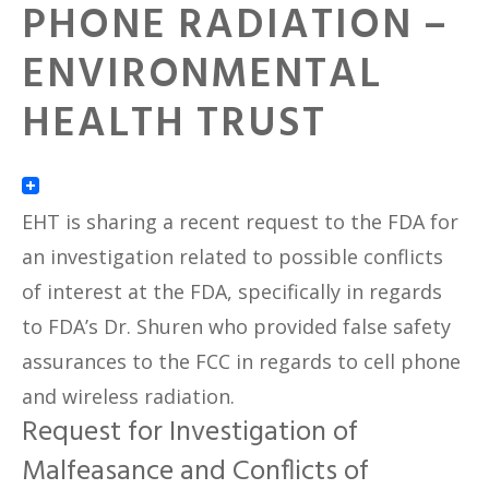
PHONE RADIATION –
ENVIRONMENTAL
HEALTH TRUST
EHT is sharing a recent request to the FDA for
an investigation related to possible conflicts
of interest at the FDA, specifically in regards
to FDA’s Dr. Shuren who provided false safety
assurances to the FCC in regards to cell phone
and wireless radiation.
Request for Investigation of
Malfeasance and Conflicts of