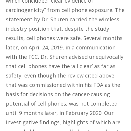
which concluded “clear evidence of
carcinogenicity” from cell phone exposure. The
statement by Dr. Shuren carried the wireless
industry position that, despite the study
results, cell phones were safe. Several months
later, on April 24, 2019, in a communication
with the FCC, Dr. Shuren advised unequivocally
that cell phones have the ‘all clear’ as far as
safety, even though the review cited above
that was commissioned within his FDA as the
basis for decisions on the cancer-causing
potential of cell phones, was not completed
until 9 months later, in February 2020. Our
investigative findings, highlights of which are