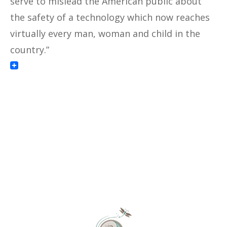
serve to mislead the American public about
the safety of a technology which now reaches
virtually every man, woman and child in the
country.”