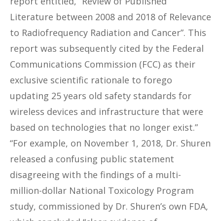
report entitled, “Review of Published
Literature between 2008 and 2018 of Relevance
to Radiofrequency Radiation and Cancer”. This
report was subsequently cited by the Federal
Communications Commission (FCC) as their
exclusive scientific rationale to forego
updating 25 years old safety standards for
wireless devices and infrastructure that were
based on technologies that no longer exist.”
“For example, on November 1, 2018, Dr. Shuren
released a confusing public statement
disagreeing with the findings of a multi-
million-dollar National Toxicology Program
study, commissioned by Dr. Shuren’s own FDA,