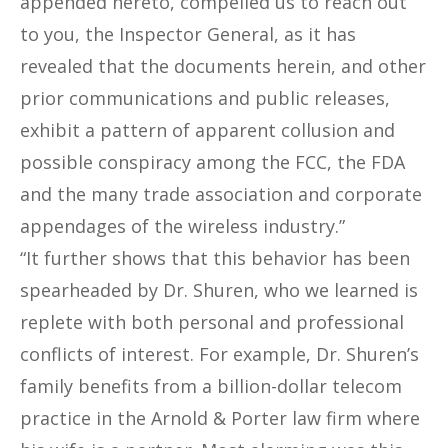
appended hereto, compelled us to reach out
to you, the Inspector General, as it has
revealed that the documents herein, and other
prior communications and public releases,
exhibit a pattern of apparent collusion and
possible conspiracy among the FCC, the FDA
and the many trade association and corporate
appendages of the wireless industry.”
“It further shows that this behavior has been
spearheaded by Dr. Shuren, who we learned is
replete with both personal and professional
conflicts of interest. For example, Dr. Shuren’s
family benefits from a billion-dollar telecom
practice in the Arnold & Porter law firm where