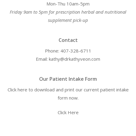
Mon-Thu 10am-5pm
Friday 9am to 5pm for prescription herbal and nutritional
supplement pick-up
Contact
Phone: 407-328-6711
Email: kathy@drkathyveon.com
Our Patient Intake Form
Click here to download and print our current patient intake
form now.
Click Here