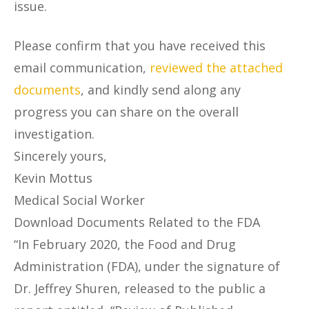
issue.
Please confirm that you have received this
email communication,
reviewed the attached
documents
, and kindly send along any
progress you can share on the overall
investigation.
Sincerely yours,
Kevin Mottus
Medical Social Worker
Download Documents Related to the FDA
“In February 2020, the Food and Drug
Administration (FDA), under the signature of
Dr. Jeffrey Shuren, released to the public a