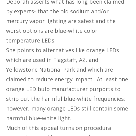
Deborah asserts what has long been claimed
by experts- that the old sodium and/or
mercury vapor lighting are safest and the
worst options are blue-white color
temperature LEDs.
She points to alternatives like orange LEDs
which are used in Flagstaff, AZ, and
Yellowstone National Park and which are
claimed to reduce energy impact. At least one
orange LED bulb manufacturer purports to
strip out the harmful blue-white frequencies;
however, many orange LEDs still contain some
harmful blue-white light.
Much of this appeal turns on procedural