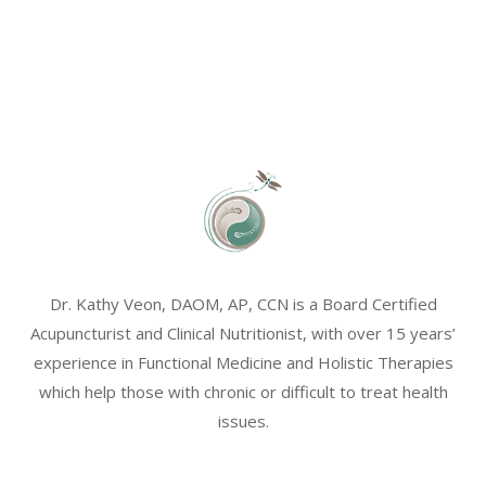
Dr. Kathy Veon, DAOM, AP, CCN is a Board Certified
Acupuncturist and Clinical Nutritionist, with over 15 years’
experience in Functional Medicine and Holistic Therapies
which help those with chronic or difficult to treat health
issues.