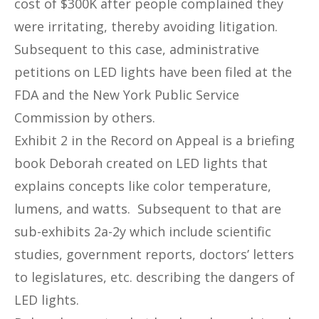
cost of $300K after people complained they
were irritating, thereby avoiding litigation.
Subsequent to this case, administrative
petitions on LED lights have been filed at the
FDA and the New York Public Service
Commission by others.
Exhibit 2 in the Record on Appeal is a briefing
book Deborah created on LED lights that
explains concepts like color temperature,
lumens, and watts. Subsequent to that are
sub-exhibits 2a-2y which include scientific
studies, government reports, doctors’ letters
to legislatures, etc. describing the dangers of
LED lights.