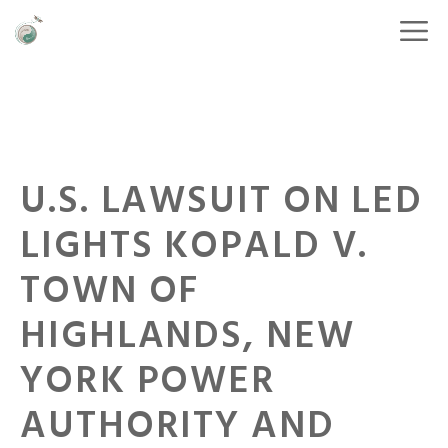
U.S. LAWSUIT ON LED
LIGHTS KOPALD V.
TOWN OF
HIGHLANDS, NEW
YORK POWER
AUTHORITY AND