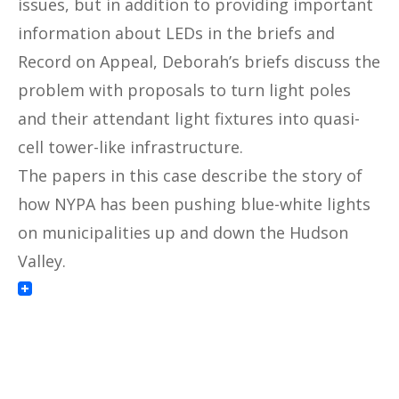
issues, but in addition to providing important
information about LEDs in the briefs and
Record on Appeal, Deborah’s briefs discuss the
problem with proposals to turn light poles
and their attendant light fixtures into quasi-
cell tower-like infrastructure.
The papers in this case describe the story of
how NYPA has been pushing blue-white lights
on municipalities up and down the Hudson
Valley.