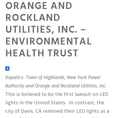
ORANGE AND
ROCKLAND
UTILITIES, INC. –
ENVIRONMENTAL
HEALTH TRUST
Kopald v. Town of Highlands, New York Power
Authority and Orange and Rockland Utilities, Inc.
This is believed to be the first lawsuit on LED
lights in the United States. In contrast, the
city of Davis, CA removed their LED lights at a