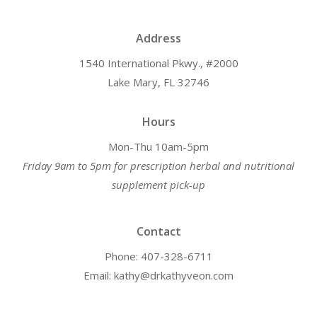
Address
1540 International Pkwy., #2000
Lake Mary, FL 32746
Hours
Mon-Thu 10am-5pm
Friday 9am to 5pm for prescription herbal and nutritional
supplement pick-up
Contact
Phone: 407-328-6711
Email: kathy@drkathyveon.com