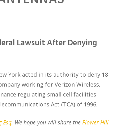
 ANTENNAS –
deral Lawsuit After Denying
New York acted in its authority to deny 18
ompany working for Verizon Wireless,
nance regulating small cell facilities
 Telecommunications Act (TCA) of 1996.
g Esq
. We hope you will share the
Flower Hill