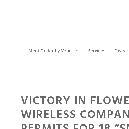
Meet Dr. Kathy Veon
Services
Diseas
VICTORY IN FLOWE
WIRELESS COMPAN