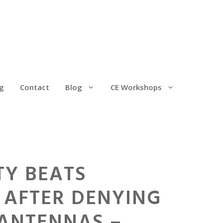
g
Contact
Blog
CE Workshops
TY BEATS
 AFTER DENYING