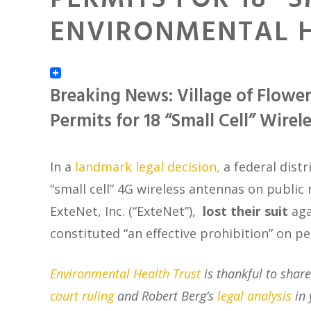
PERMITS FOR 18 “
ENVIRONMENTAL H
Breaking News: Village of Flower
Permits for 18 “Small Cell” Wirel
In a
landmark legal decision,
a federal distr
“small cell” 4G wireless antennas on public r
ExteNet, Inc. (“ExteNet”)
,
lost their suit
aga
constituted “an effective prohibition” on 
Environmental Health Trust
is thankful to shar
court ruling
and Robert Berg’s
legal analysis
in 