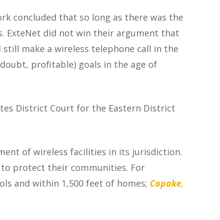
ork
concluded that so long as there was the
ns. ExteNet did not win their argument that
till make a wireless telephone call in the
doubt, profitable) goals in the age of
es District Court for the Eastern District
t of wireless facilities in its jurisdiction.
to protect their communities. For
ools and within 1,500 feet of homes;
Copake,