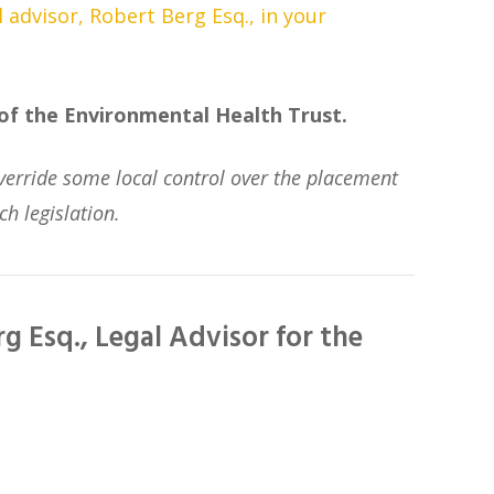
l advisor, Robert Berg Esq., in your
 of the Environmental Health Trust.
t override some local control over the placement
ch legislation.
g Esq., Legal Advisor for the