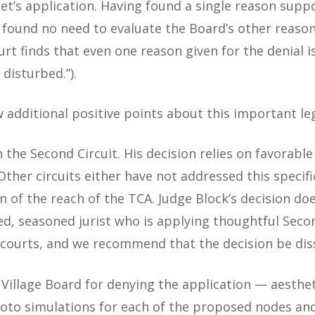
Net’s application. Having found a single reason supp
t found no need to evaluate the Board’s other reason
Court finds that even one reason given for the denial
disturbed.”).
 additional positive points about this important leg
n the Second Circuit. His decision relies on favorabl
. Other circuits either have not addressed this speci
n of the reach of the TCA. Judge Block’s decision do
ed, seasoned jurist who is applying thoughtful Seco
er courts, and we recommend that the decision be dis
 Village Board for denying the application — aesthet
photo simulations for each of the proposed nodes and