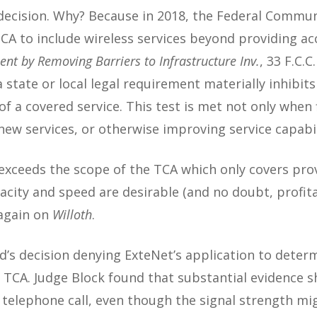
 decision. Why? Because in 2018, the Federal Commun
A to include wireless services beyond providing acc
nt by Removing Barriers to Infrastructure Inv.
, 33 F.C.C
 state or local legal requirement materially inhibits 
n of a covered service. This test is met not only whe
new services, or otherwise improving service capabili
 exceeds the scope of the TCA which only covers pro
acity and speed are desirable (and no doubt, profit
 again on
Willoth
.
d’s decision denying ExteNet’s application to dete
e TCA. Judge Block found that substantial evidence 
telephone call, even though the signal strength mig