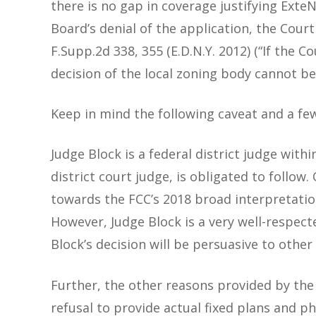
there is no gap in coverage justifying Exte
Board’s denial of the application, the Cour
F.Supp.2d 338, 355 (E.D.N.Y. 2012) (“If the 
decision of the local zoning body cannot be 
Keep in mind the following caveat and a few
Judge Block is a federal district judge withi
district court judge, is obligated to follow
towards the FCC’s 2018 broad interpretatio
However, Judge Block is a very well-respect
Block’s decision will be persuasive to oth
Further, the other reasons provided by the
refusal to provide actual fixed plans and 