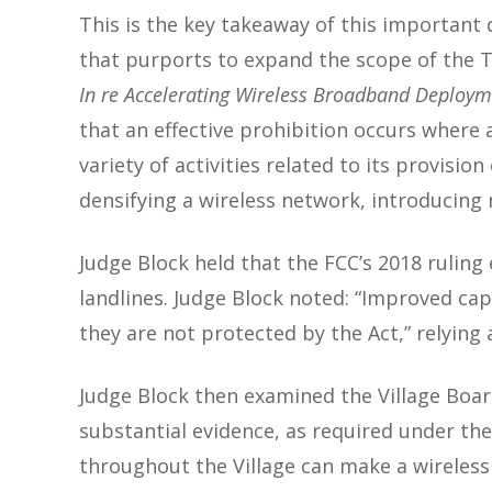
This is the key takeaway of this important
that purports to expand the scope of the TC
In re Accelerating Wireless Broadband Deployme
that an effective prohibition occurs where a
variety of activities related to its provisio
densifying a wireless network, introducing 
Judge Block held that the FCC’s 2018 ruling
landlines. Judge Block noted: “Improved cap
they are not protected by the Act,” relying
Judge Block then examined the Village Boar
substantial evidence, as required under th
throughout the Village can make a wireless 