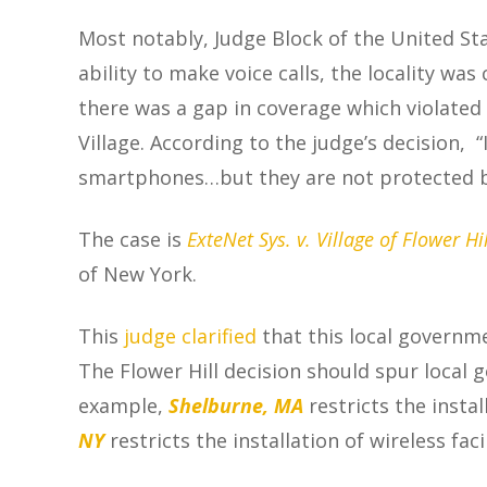
Most notably, Judge Block of the
United Sta
ability to make voice calls, the locality wa
there was a gap in coverage which violated 
Village.
According to the judge’s decision, 
smartphones…but they are not protected by
The case is
ExteNet Sys. v. Village of Flower Hil
of New York.
This
judge clarified
that this local governmen
The Flower Hill decision should spur local
example,
Shelburne, MA
restricts the insta
NY
restricts the installation of wireless fa