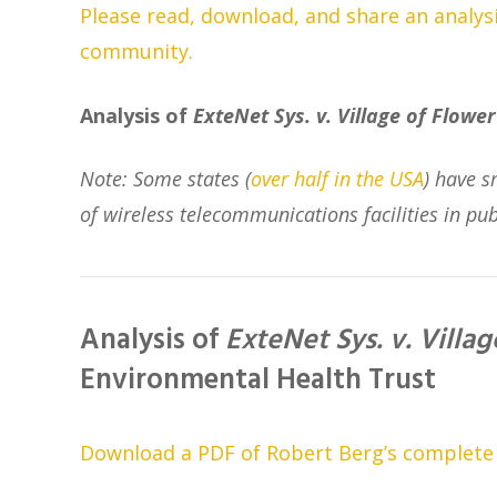
Please read, download, and share an analysis
community.
Analysis of
ExteNet Sys. v. Village of Flower 
Note: Some states (
over half in the USA
) have s
of wireless telecommunications facilities in pub
Analysis of
ExteNet Sys. v. Villag
Environmental Health Trust
Download a PDF of Robert Berg’s complete le