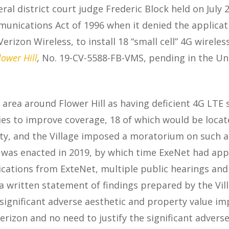
eral district court judge Frederic Block held on July 2
nications Act of 1996 when it denied the applicatio
zon Wireless, to install 18 “small cell” 4G wireles
lower Hill
,
No. 19-CV-5588-FB-VMS, pending in the Uni
e area around Flower Hill as having deficient 4G LTE
ities to improve coverage, 18 of which would be locat
ility, and the Village imposed a moratorium on such a
was enacted in 2019, by which time ExeNet had appl
plications from ExteNet, multiple public hearings and
a written statement of findings prepared by the Vil
e significant adverse aesthetic and property value i
Verizon and no need to justify the significant advers