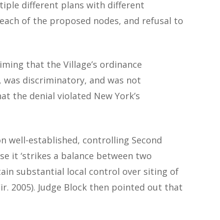
iple different plans with different
 each of the proposed nodes, and refusal to
iming that the Village’s ordinance
es, was discriminatory, and was not
hat the denial violated New York’s
on well-established, controlling Second
ause it ‘strikes a balance between two
in substantial local control over siting of
Cir. 2005). Judge Block then pointed out that