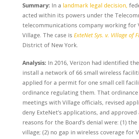
Summary:
In a
landmark legal decision
,
fed
acted within its powers under the Telecommu
telecommunications company working for Veri
Village. The case is
ExteNet Sys. v. Village of F
District of New York.
Analysis:
In 2016, Verizon had identified th
install a network of 66 small wireless facil
applied for a permit for one small cell fac
ordinance regulating them. That ordinance 
meetings with Village officials, revised ap
deny ExteNet’s applications, and approved 
reasons for the Board’s denial were: (1) th
village; (2) no gap in wireless coverage for 