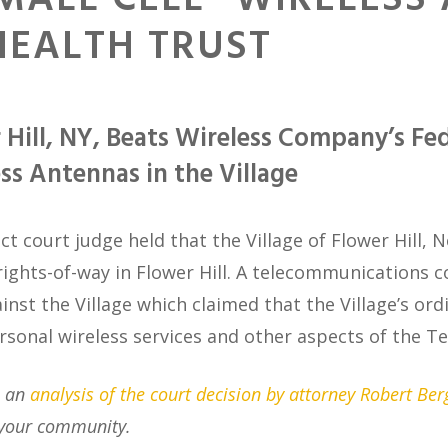
SMALL CELL” WIRELESS
EALTH TRUST
 Hill, NY, Beats Wireless Company’s Fe
ess Antennas in the Village
ict court judge held that the Village of Flower Hill, 
ights-of-way in Flower Hill.
A telecommunications c
inst the Village which claimed that the Village’s ordi
personal wireless services and other aspects of the
e an
analysis of the court decision by attorney Robert Ber
your community.