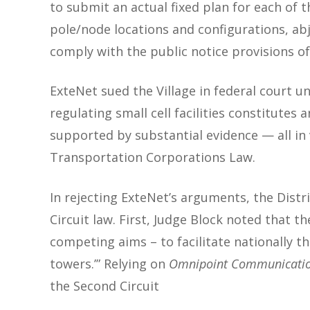
to submit an actual fixed plan for each of t
pole/node locations and configurations, abj
comply with the public notice provisions of 
ExteNet sued the Village in federal court u
regulating small cell facilities constitutes
supported by substantial evidence — all in v
Transportation Corporations Law.
In rejecting ExteNet’s arguments, the Distr
Circuit law. First, Judge Block noted that th
competing aims – to facilitate nationally t
towers.’”
Relying on
Omnipoint Communications,
the Second Circuit