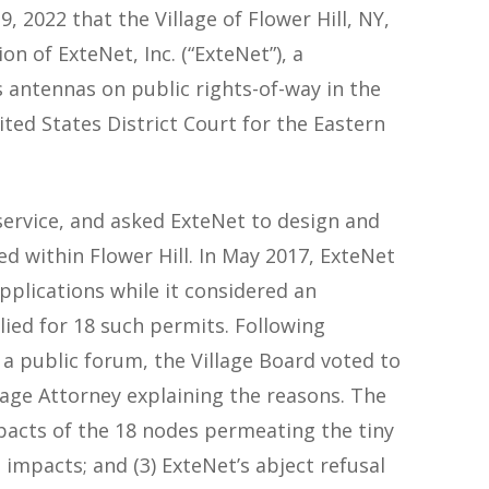
9, 2022 that the Village of Flower Hill, NY,
n of ExteNet, Inc. (“ExteNet”), a
s antennas on public rights-of-way in the
ted States District Court for the Eastern
 service, and asked ExteNet to design and
ed within Flower Hill. In May 2017, ExteNet
pplications while it considered an
ied for 18 such permits. Following
 a public forum, the Village Board voted to
lage Attorney explaining the reasons. The
mpacts of the 18 nodes permeating the tiny
e impacts; and (3) ExteNet’s abject refusal