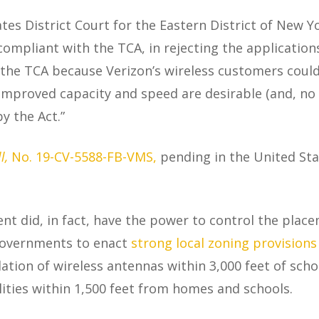
tes District Court for the Eastern District of New Y
s compliant with the TCA, in rejecting the applicatio
the TCA because Verizon’s wireless customers could s
“Improved capacity and speed are desirable (and, no 
 the Act.”
l,
No. 19-CV-5588-FB-VMS,
pending in the United Stat
t did, in fact, have the power to control the placemen
 governments to enact
strong local zoning provisions
llation of wireless antennas within 3,000 feet of sch
cilities within 1,500 feet from homes and schools.