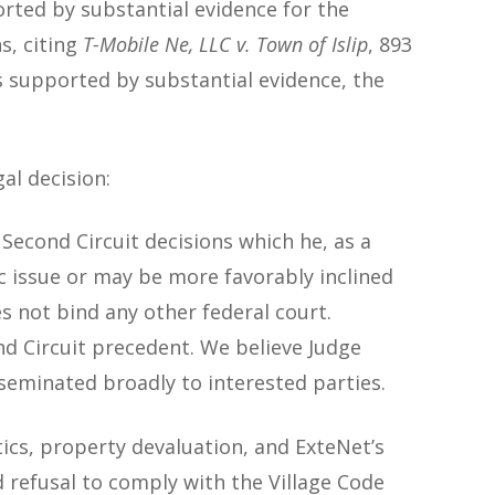
orted by substantial evidence for the
s, citing
T-Mobile Ne, LLC v. Town of Islip
, 893
 is supported by substantial evidence, the
al decision:
e Second Circuit decisions which he, as a
fic issue or may be more favorably inclined
es not bind
any other federal court.
nd Circuit precedent. We believe Judge
seminated broadly to interested parties.
ics, property devaluation, and ExteNet’s
 refusal to comply with the Village Code