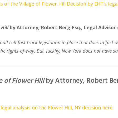
 of the Village of Flower Hill Decision by EHT’s lega
Hill
by Attorney, Robert Berg Esq., Legal Advisor
mall cell fast track legislation in place that does in fac
lic rights-of-way. But, luckily, New York does not have su
e of Flower Hill
by Attorney, Robert Ber
gal analysis on the Flower Hill, NY decision here.