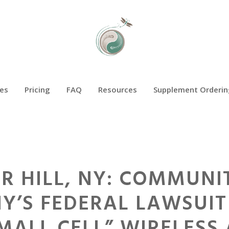
es
Pricing
FAQ
Resources
Supplement Orderin
R HILL, NY: COMMUNI
Y’S FEDERAL LAWSUIT