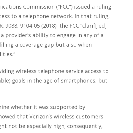
ications Commission (“FCC”) issued a ruling
ess to a telephone network. In that ruling,
.R. 9088, 9104-05 (2018), the FCC “clarif[ied]
a provider’s ability to engage in any of a
n filling a coverage gap but also when
ties.”
viding wireless telephone service access to
able) goals in the age of smartphones, but
rmine whether it was supported by
showed that Verizon’s wireless customers
ht not be especially high; consequently,