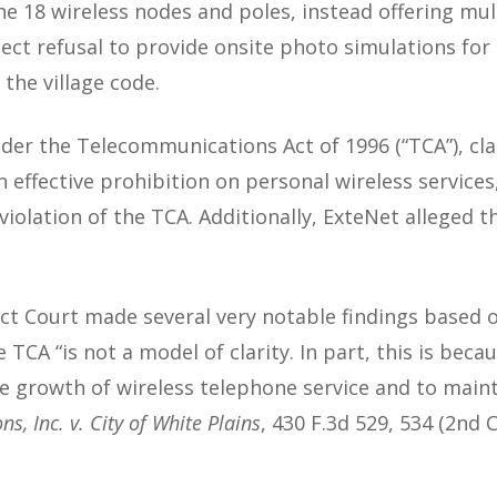
he 18 wireless nodes and poles, instead offering mult
ect refusal to provide onsite photo simulations for
the village code.
nder the Telecommunications Act of 1996 (“TCA”), cla
 an effective prohibition on personal wireless servic
iolation of the TCA. Additionally, ExteNet alleged t
ict Court made several very notable findings based 
e TCA “is not a model of clarity. In part, this is bec
he growth of wireless telephone service and to mainta
 Inc. v. City of White Plains
, 430 F.3d 529, 534 (2nd 