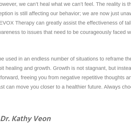
ever, we can’t heal what we can’t feel. The reality is t
ption is still affecting our behavior; we are now just una
EVOX Therapy can greatly assist the effectiveness of ta
areness to issues that need to be courageously faced w
 used in an endless number of situations to reframe th
bit healing and growth. Growth is not stagnant, but inste
forward, freeing you from negative repetitive thoughts a
t can move you closer to a healthier future. Always cho
Dr. Kathy Veon