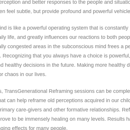
erception and better responses to the people and situat
en feel subtle, but provide profound and powerful vehicle
d is like a powerful operating system that is constantly 
ly life, and greatly influences our reactions to both peop
lly congested areas in the subconscious mind frees a p
ct. Recognizing that you always have a choice is powerful
healthy decisions in the future. Making more healthy d
r chaos in our lives.
eks, TransGenerational Reframing sessions can be compl
hat can help reframe old perceptions acquired in our chi
 primary care-givers and other formative relationships. R
prove to be immensely healing on many levels. Results 
anging effects for many people.