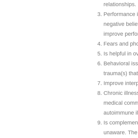
relationships.
Performance i
negative beli
improve perf
Fears and pho
Is helpful in 
Behavioral is
trauma(s) that
Improve interp
Chronic illne
medical commu
autoimmune il
Is complementa
unaware. The 