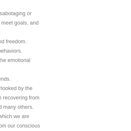
 sabotaging or
, meet goals, and
nd freedom.
behaviors.
the emotional
ends.
rlooked by the
 recovering from
nd many others.
 which we are
rom our conscious