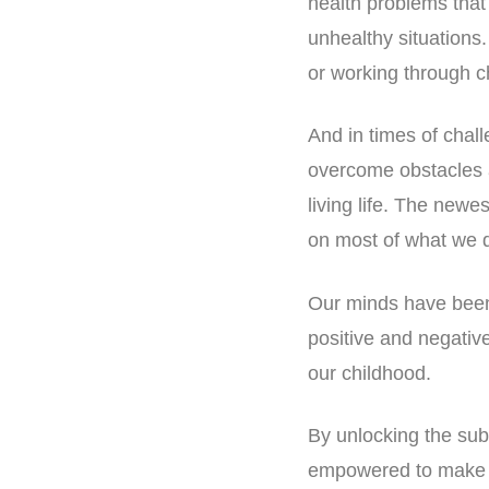
health problems that
unhealthy situations.
or working through c
And in times of challe
overcome obstacles 
living life. The newe
on most of what we 
Our minds have been 
positive and negativ
our childhood.
By unlocking the sub
empowered to make be