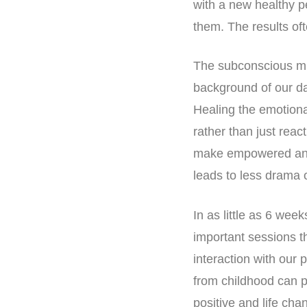
with a new healthy p
them. The results oft
The subconscious min
background of our dai
Healing the emotiona
rather than just rea
make empowered and 
leads to less drama o
In as little as 6 we
important sessions t
interaction with our
from childhood can 
positive and life ch