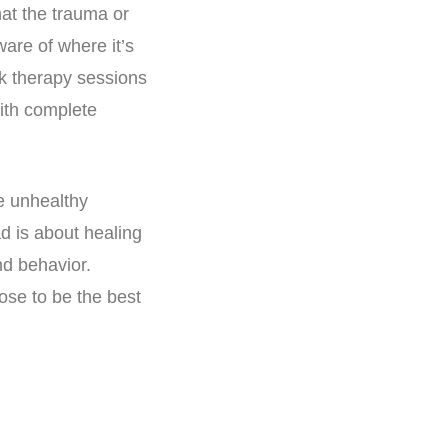
hat the trauma or
ware of where it’s
lk therapy sessions
ith complete
e unhealthy
ad is about healing
nd behavior.
ose to be the best