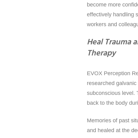
become more confiden
effectively handling s
workers and colleagu
Heal Trauma a
Therapy
EVOX Perception Ref
researched galvanic 
subconscious level. 
back to the body dur
Memories of past sit
and healed at the de