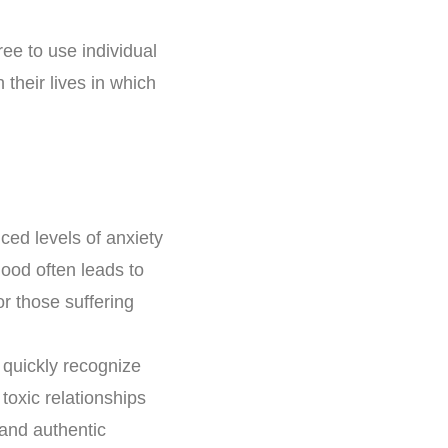
ee to use individual
their lives in which
ced levels of anxiety
ood often leads to
or those suffering
 quickly recognize
toxic relationships
 and authentic