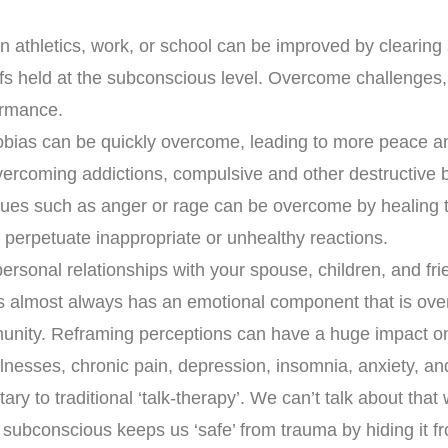
n athletics, work, or school can be improved by clearing
efs held at the subconscious level. Overcome challenges
ormance.
bias can be quickly overcome, leading to more peace a
overcoming addictions, compulsive and other destructive 
sues such as anger or rage can be overcome by healing 
 perpetuate inappropriate or unhealthy reactions.
ersonal relationships with your spouse, children, and fri
ss almost always has an emotional component that is ove
nity. Reframing perceptions can have a huge impact on
lnesses, chronic pain, depression, insomnia, anxiety, a
ry to traditional ‘talk-therapy’. We can’t talk about that
subconscious keeps us ‘safe’ from trauma by hiding it f