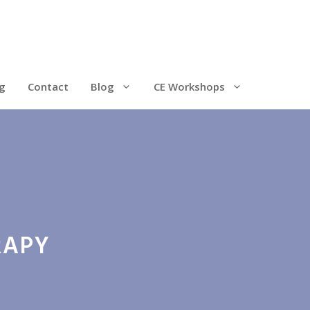
g
Contact
Blog
CE Workshops
RAPY