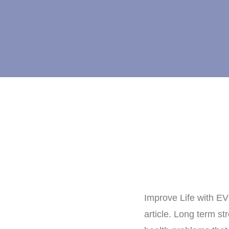
Improve Life with E
article. Long term s