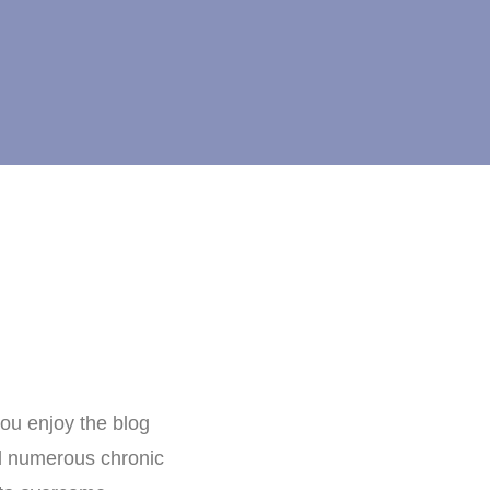
ou enjoy the blog
nd numerous chronic