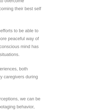
e to overcome
coming their best self
efforts to be able to
ore peaceful way of
ubconscious mind has
situations.
periences, both
ry caregivers during
rceptions, we can be
otaging behavior,