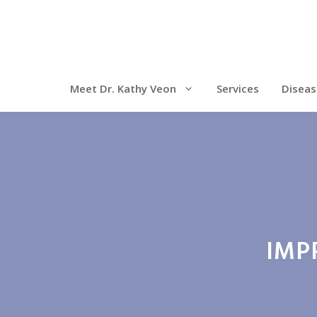
Meet Dr. Kathy Veon
Services
Diseas
IMP