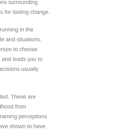
ions surrounding
s for lasting change.
running in the
le and situations.
erson to choose
, and leads you to
ecisions usually
eted. These are
ldhood from
eframing perceptions
have shown to have