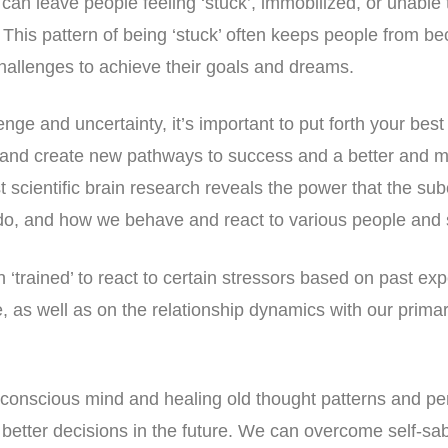
 can leave people feeling ‘stuck’, immobilized, or unabl
 This pattern of being ‘stuck’ often keeps people from be
hallenges to achieve their goals and dreams.
nge and uncertainty, it’s important to put forth your best 
and create new pathways to success and a better and m
st scientific brain research reveals the power that the s
do, and how we behave and react to various people and 
‘trained’ to react to certain stressors based on past ex
e, as well as on the relationship dynamics with our prima
conscious mind and healing old thought patterns and pe
tter decisions in the future. We can overcome self-sab