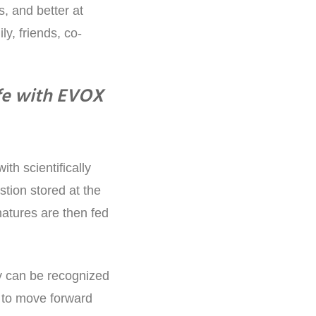
, and better at
ly, friends, co-
fe with EVOX
h scientifically
tion stored at the
natures are then fed
y can be recognized
m to move forward