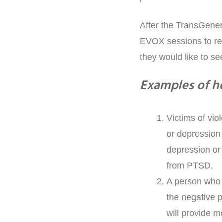
After the TransGener
EVOX sessions to refr
they would like to s
Examples of h
Victims of vio
or depression
depression or 
from PTSD.
A person who 
the negative p
will provide m