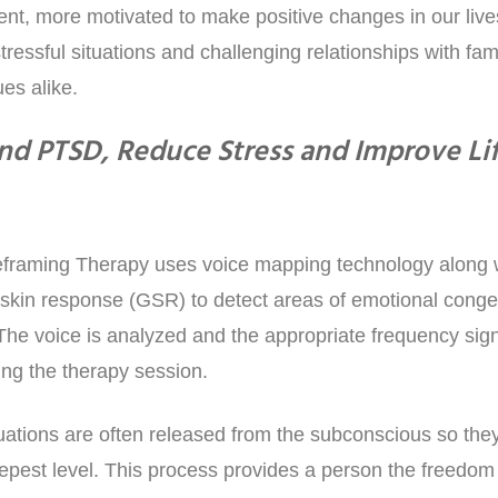
t, more motivated to make positive changes in our lives
tressful situations and challenging relationships with fami
es alike.
nd PTSD, Reduce Stress and Improve Li
raming Therapy uses voice mapping technology along wit
skin response (GSR) to detect areas of emotional conges
The voice is analyzed and the appropriate frequency sig
ing the therapy session.
uations are often released from the subconscious so the
epest level. This process provides a person the freedo