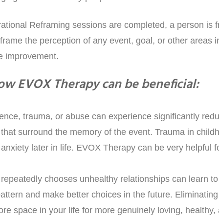
ational Reframing sessions are completed, a person is fr
ame the perception of any event, goal, or other areas in 
ee improvement.
ow EVOX Therapy can be beneficial:
lence, trauma, or abuse can experience significantly redu
 that surround the memory of the event. Trauma in childh
anxiety later in life. EVOX Therapy can be very helpful f
repeatedly chooses unhealthy relationships can learn to
attern and make better choices in the future. Eliminating 
ore space in your life for more genuinely loving, healthy,