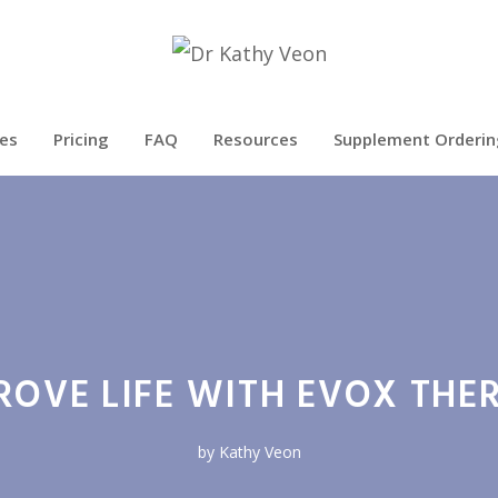
es
Pricing
FAQ
Resources
Supplement Orderin
ROVE LIFE WITH EVOX THE
by
Kathy Veon