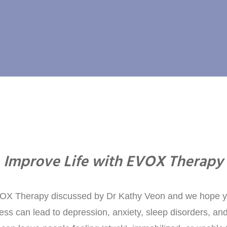
Improve Life with EVOX Therapy
VOX Therapy discussed by Dr Kathy Veon and we hope y
tress can lead to depression, anxiety, sleep disorders, a