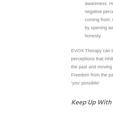
awareness. How
negative perce
coming from. 
by opening aw
honesty.
EVOX Therapy can be
perceptions that inhi
the past and moving 
Freedom from the pas
‘you’ possible!
Keep Up With 