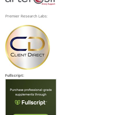
Premier Research Labs:
Fullscript: