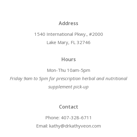
Address
1540 International Pkwy., #2000
Lake Mary, FL 32746
Hours
Mon-Thu 10am-5pm
Friday 9am to 5pm for prescription herbal and nutritional
supplement pick-up
Contact
Phone: 407-328-6711
Email: kathy@drkathyveon.com