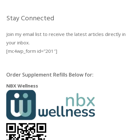
Stay Connected
Join my email list to receive the latest articles directly in
your inbox.
[mc4wp_form id=”201″]
Order Supplement Refills Below for:
NBX Wellness