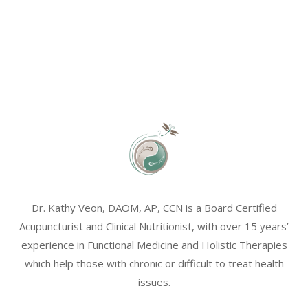
Dr. Kathy Veon, DAOM, AP, CCN is a Board Certified
Acupuncturist and Clinical Nutritionist, with over 15 years’
experience in Functional Medicine and Holistic Therapies
which help those with chronic or difficult to treat health
issues.