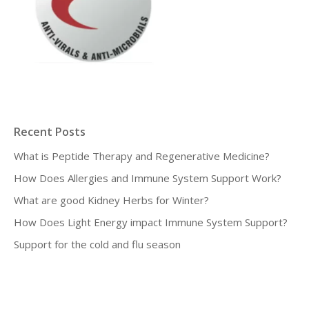
Recent Posts
What is Peptide Therapy and Regenerative Medicine?
How Does Allergies and Immune System Support Work?
What are good Kidney Herbs for Winter?
How Does Light Energy impact Immune System Support?
Support for the cold and flu season