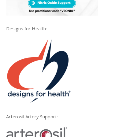
Designs for Health:
Arterosil Artery Support: