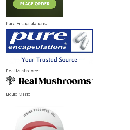
Pure Encapsulations:
Real Mushrooms:
Liquid Mask: