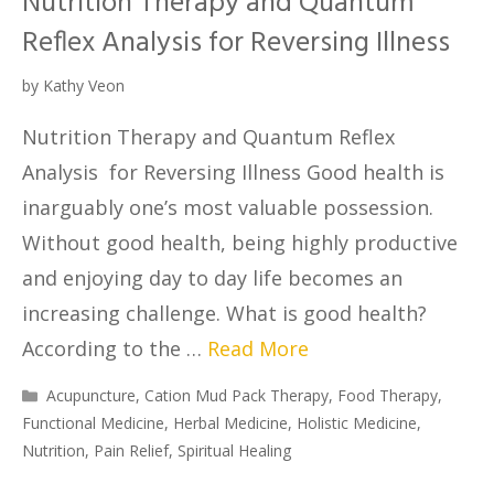
Nutrition Therapy and Quantum
Reflex Analysis for Reversing Illness
by
Kathy Veon
Nutrition Therapy and Quantum Reflex
Analysis for Reversing Illness Good health is
inarguably one’s most valuable possession.
Without good health, being highly productive
and enjoying day to day life becomes an
increasing challenge. What is good health?
According to the …
Read More
Acupuncture
,
Cation Mud Pack Therapy
,
Food Therapy
,
Functional Medicine
,
Herbal Medicine
,
Holistic Medicine
,
Nutrition
,
Pain Relief
,
Spiritual Healing