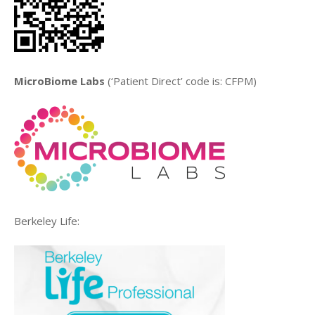
MicroBiome Labs
(‘Patient Direct’ code is: CFPM)
Berkeley Life: