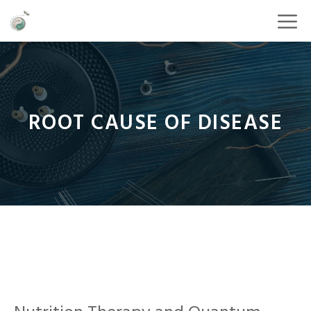
ROOT CAUSE OF DISEASE