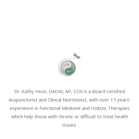
Dr. Kathy Veon, DAOM, AP, CCN is a Board Certified
Acupuncturist and Clinical Nutritionist, with over 15 years’
experience in Functional Medicine and Holistic Therapies
which help those with chronic or difficult to treat health
issues.