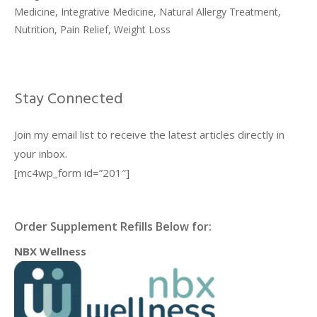
Medicine
,
Integrative Medicine
,
Natural Allergy Treatment
,
Nutrition
,
Pain Relief
,
Weight Loss
Stay Connected
Join my email list to receive the latest articles directly in
your inbox.
[mc4wp_form id=”201″]
Order Supplement Refills Below for:
NBX Wellness