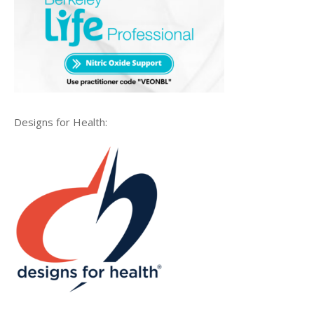
Designs for Health: