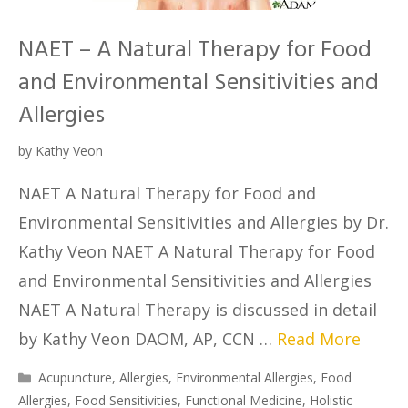
NAET – A Natural Therapy for Food
and Environmental Sensitivities and
Allergies
by
Kathy Veon
NAET A Natural Therapy for Food and
Environmental Sensitivities and Allergies by Dr.
Kathy Veon NAET A Natural Therapy for Food
and Environmental Sensitivities and Allergies
NAET A Natural Therapy is discussed in detail
by Kathy Veon DAOM, AP, CCN …
Read More
Acupuncture
,
Allergies
,
Environmental Allergies
,
Food
Allergies
,
Food Sensitivities
,
Functional Medicine
,
Holistic