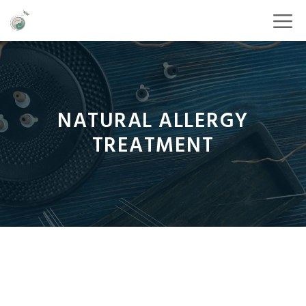
NATURAL ALLERGY
TREATMENT