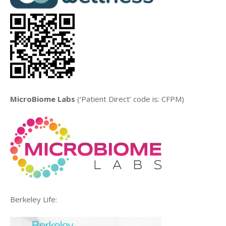
MicroBiome Labs
(‘Patient Direct’ code is: CFPM)
Berkeley Life: