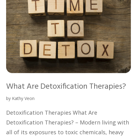
What Are Detoxification Therapies?
by
Kathy Veon
Detoxification Therapies What Are
Detoxification Therapies? – Modern living with
all of its exposures to toxic chemicals, heavy