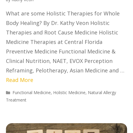
What are some Holistic Therapies for Whole
Body Healing? By Dr. Kathy Veon Holistic
Therapies and Root Cause Medicine Holistic
Medicine Therapies at Central Florida
Preventive Medicine Functional Medicine &
Clinical Nutrition, NAET, EVOX Perception
Reframing, Pelotherapy, Asian Medicine and …
Read More
Functional Medicine
,
Holistic Medicine
,
Natural Allergy
Treatment