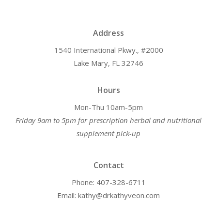
Address
1540 International Pkwy., #2000
Lake Mary, FL 32746
Hours
Mon-Thu 10am-5pm
Friday 9am to 5pm for prescription herbal and nutritional
supplement pick-up
Contact
Phone: 407-328-6711
Email: kathy@drkathyveon.com