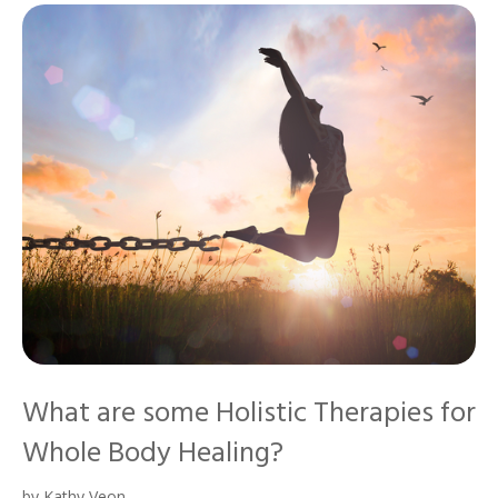
What are some Holistic Therapies for
Whole Body Healing?
by
Kathy Veon