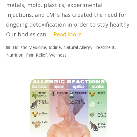
metals, mold, plastics, experimental
injections, and EMFs has created the need for
ongoing detoxification in order to stay healthy.
Our bodies can …
Read More
Holistic Medicine
,
Iodine
,
Natural Allergy Treatment
,
Nutrition
,
Pain Relief
,
Wellness