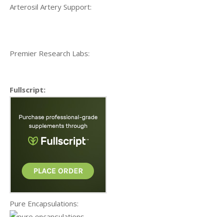
Arterosil Artery Support:
Premier Research Labs:
Fullscript:
Pure Encapsulations: