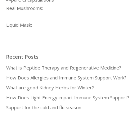
Real Mushrooms:
Liquid Mask:
Recent Posts
What is Peptide Therapy and Regenerative Medicine?
How Does Allergies and Immune System Support Work?
What are good Kidney Herbs for Winter?
How Does Light Energy impact Immune System Support?
Support for the cold and flu season