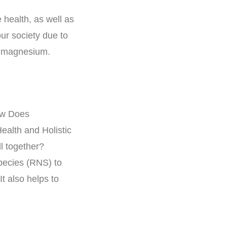
health, as well as
ur society due to
e magnesium.
pecies (RNS) to
t also helps to