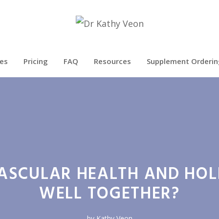
es
Pricing
FAQ
Resources
Supplement Orderin
SCULAR HEALTH AND HOL
WELL TOGETHER?
by
Kathy Veon