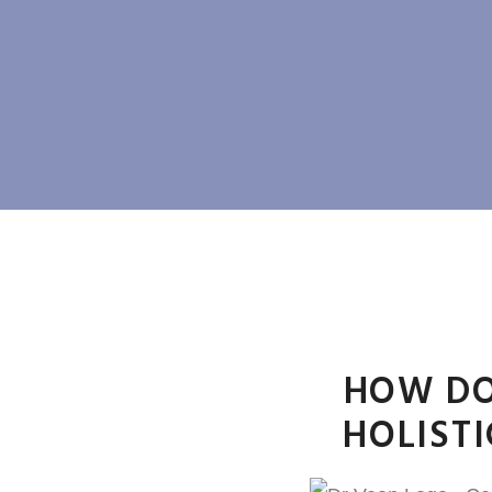
HOW DO
HOLIST