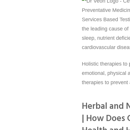
the leading cause of 
sleep, nutrient defic
cardiovascular disea
Holistic therapies t
emotional, physical a
therapies to prevent
Herbal and N
| How Does 