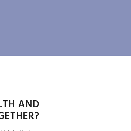
LTH AND
GETHER?