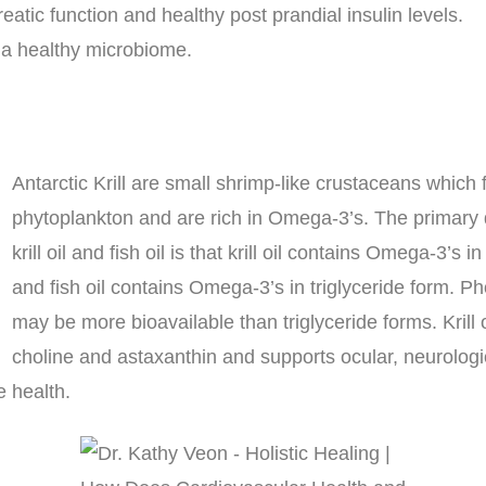
eatic function and healthy post prandial insulin levels.
 a healthy microbiome.
Antarctic Krill are small shrimp-like crustaceans which
phytoplankton and are rich in Omega-3’s. The primary
krill oil and fish oil is that krill oil contains Omega-3’s 
and fish oil contains Omega-3’s in triglyceride form. P
may be more bioavailable than triglyceride forms. Krill 
choline and astaxanthin and supports ocular, neurologi
e health.