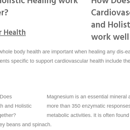
olistic Healing work
er?
r Health
 whole body health are important when healing any dis-ea
ients specific to support cardiovascular health include the
Magnesium is an essential mineral a
more than 350 enzymatic responses
metabolic activities. It is often foun
ey beans and spinach.