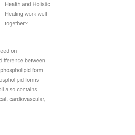
 feed on
 difference between
in phospholipid form
hospholipid forms
oil also contains
cal, cardiovascular,