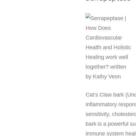
Cat’s Claw bark (Un
inflammatory respons
sensitivity, cholester
bark is a powerful s
immune system heal