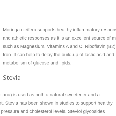
Moringa oleifera supports healthy inflammatory respon
and athletic responses as it is an excellent source of 
such as Magnesium, Vitamins A and C, Riboflavin (B2)
Iron. It can help to delay the build-up of lactic acid an
metabolism of glucose and lipids.
Stevia
diana) is used as both a natural sweetener and a
nt. Stevia has been shown in studies to support healthy
 pressure and cholesterol levels. Steviol glycosides