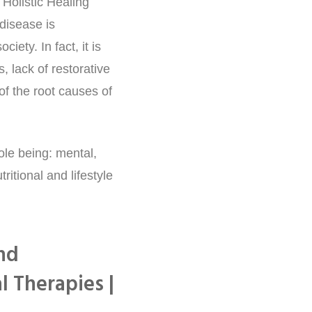
Holistic Healing
disease is
iety. In fact, it is
, lack of restorative
of the root causes of
ole being: mental,
ritional and lifestyle