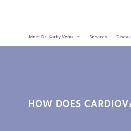
Meet Dr. Kathy Veon
Services
Diseas
HOW DOES CARDIOVA