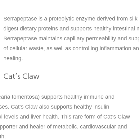
Serrapeptase is a proteolytic enzyme derived from silk 
digest dietary proteins and supports healthy intestinal
Serrapeptase maintains capillary permeability and supp
of cellular waste, as well as controlling inflammation a
healing.
Cat’s Claw
caria tomentosa) supports healthy immune and
es. Cat’s Claw also supports healthy insulin
ol levels and liver health. This rare form of Cat’s Claw
upporter and healer of metabolic, cardiovascular and
th.