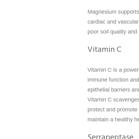
Magnesium supports e
cardiac and vascular
poor soil quality an
Vitamin C
Vitamin C is a power
immune function and 
epithelial barriers a
Vitamin C scavenges
protect and promote c
maintain a healthy h
Serrapeptase