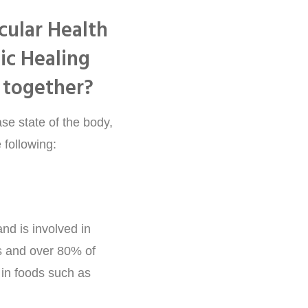
se state of the body,
 following:
nd is involved in
 and over 80% of
d in foods such as