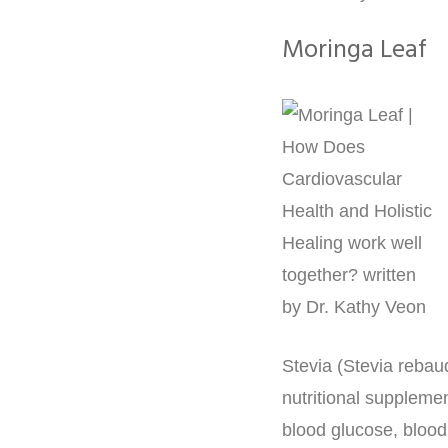
Moringa Leaf
Stevia (Stevia rebau
nutritional suppleme
blood glucose, blood