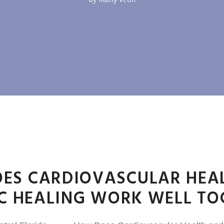
ES CARDIOVASCULAR HEA
IC HEALING WORK WELL TO