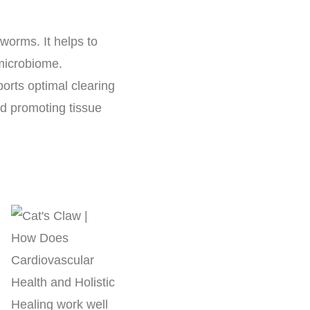
worms. It helps to
 microbiome.
orts optimal clearing
nd promoting tissue