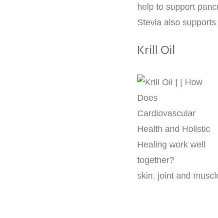
help to support pancr
Stevia also supports
Krill Oil
skin, joint and muscl