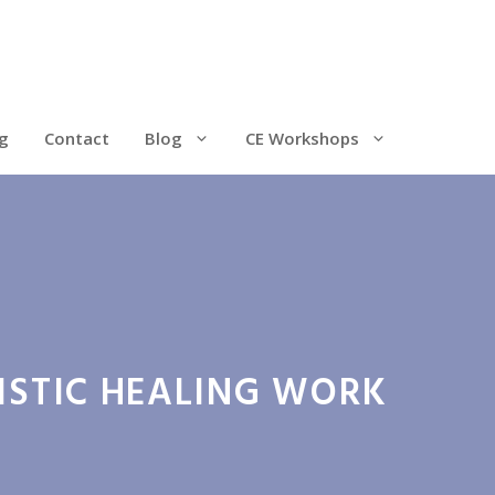
g
Contact
Blog
CE Workshops
ISTIC HEALING WORK