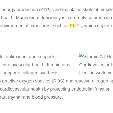
nergy production (ATP), and maintains skeletal muscle 
 health. Magnesium deficiency is extremely common in o
d environmental exposures, such as
EMFs
, which deplet
ful antioxidant and supports
cardiovascular health. It maintains
nd supports collagen synthesis.
 reactive oxygen species (ROS) and reactive nitrogen s
ardiovascular health by protecting endothelial function. I
eart rhythm and blood pressure.