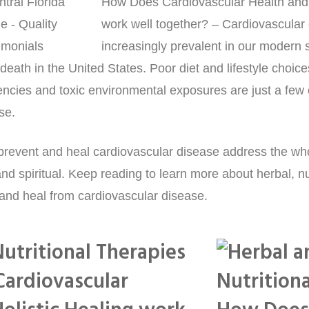
How Does Cardiovascular Health and 
work well together? – Cardiovascular 
increasingly prevalent in our modern soc
death in the United States. Poor diet and lifestyle choices
iencies and toxic environmental exposures are just a few 
se.
o prevent and heal cardiovascular disease address the wh
nd spiritual. Keep reading to learn more about herbal, nut
 and heal from cardiovascular disease.
utritional Therapies
Cardiovascular