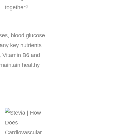
ses, blood glucose
many key nutrients
, Vitamin B6 and
d maintain healthy