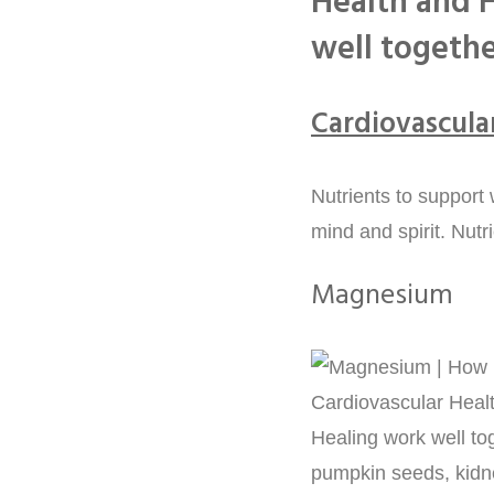
Health and H
well togeth
Cardiovascula
Nutrients to support
mind and spirit. Nutr
Magnesium
pumpkin seeds, kidn