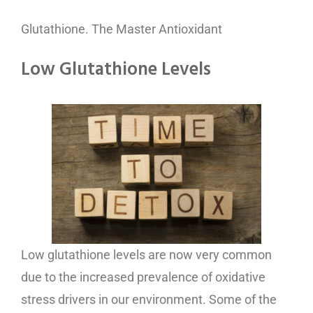
Glutathione. The Master Antioxidant
Low Glutathione Levels
Low glutathione levels are now very common
due to the increased prevalence of oxidative
stress drivers in our environment. Some of the