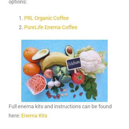
options:
PRL Organic Coffee
PureLife Enema Coffee
Full enema kits and instructions can be found
here:
Enema Kits