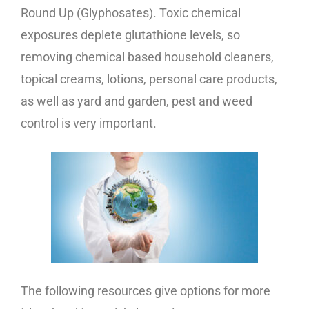
Round Up (Glyphosates). Toxic chemical
exposures deplete glutathione levels, so
removing chemical based household cleaners,
topical creams, lotions, personal care products,
as well as yard and garden, pest and weed
control is very important.
The following resources give options for more