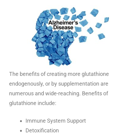
The benefits of creating more glutathione
endogenously, or by supplementation are
numerous and wide-reaching. Benefits of
glutathione include:
Immune System Support
Detoxification