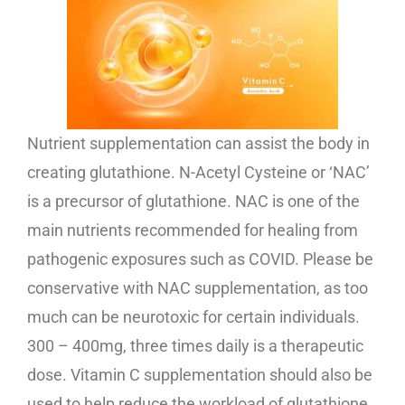
Nutrient supplementation can assist the body in
creating glutathione. N-Acetyl Cysteine or ‘NAC’
is a precursor of glutathione. NAC is one of the
main nutrients recommended for healing from
pathogenic exposures such as COVID. Please be
conservative with NAC supplementation, as too
much can be neurotoxic for certain individuals.
300 – 400mg, three times daily is a therapeutic
dose. Vitamin C supplementation should also be
used to help reduce the workload of glutathione.