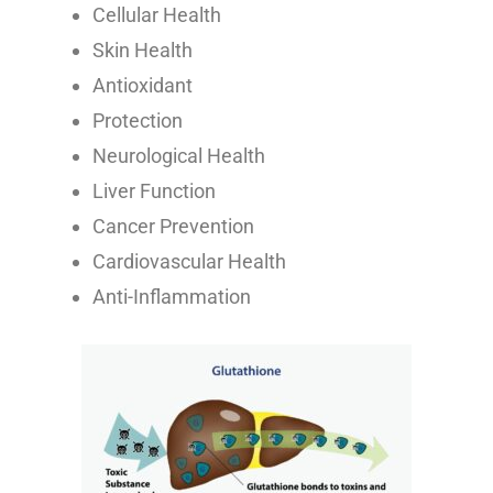
Cellular Health
Skin Health
Antioxidant
Protection
Neurological Health
Liver Function
Cancer Prevention
Cardiovascular Health
Anti-Inflammation