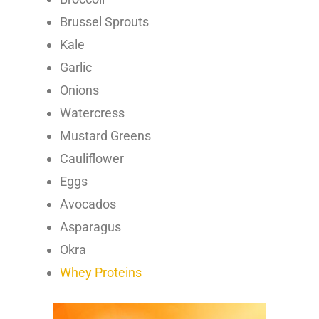
Brussel Sprouts
Kale
Garlic
Onions
Watercress
Mustard Greens
Cauliflower
Eggs
Avocados
Asparagus
Okra
Whey Proteins