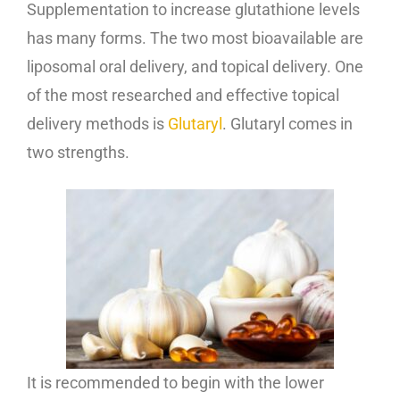
Supplementation to increase glutathione levels
has many forms. The two most bioavailable are
liposomal oral delivery, and topical delivery. One
of the most researched and effective topical
delivery methods is
Glutaryl
. Glutaryl comes in
two strengths.
It is recommended to begin with the lower