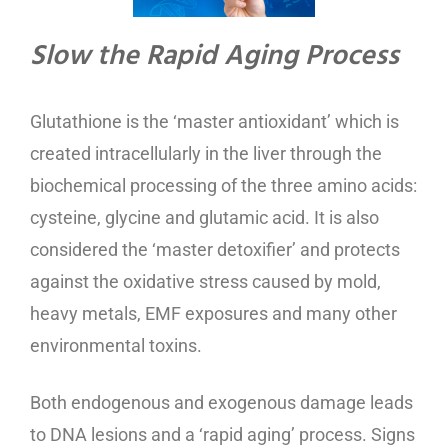
Slow the Rapid Aging Process
Glutathione is the ‘master antioxidant’ which is
created intracellularly in the liver through the
biochemical processing of the three amino acids:
cysteine, glycine and glutamic acid. It is also
considered the ‘master detoxifier’ and protects
against the oxidative stress caused by mold,
heavy metals, EMF exposures and many other
environmental toxins.
Both endogenous and exogenous damage leads
to DNA lesions and a ‘rapid aging’ process. Signs