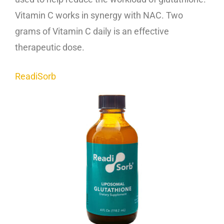
Vitamin C works in synergy with NAC. Two
grams of Vitamin C daily is an effective
therapeutic dose.
ReadiSorb