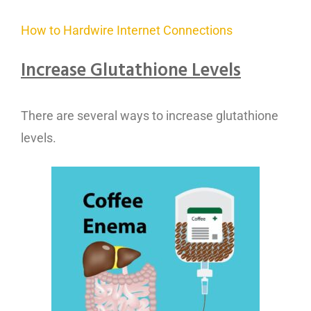
How to Hardwire Internet Connections
Increase Glutathione Level
s
There are several ways to increase glutathione
levels.