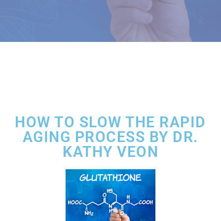
HOW TO SLOW THE RAPID
AGING PROCESS BY DR.
KATHY VEON