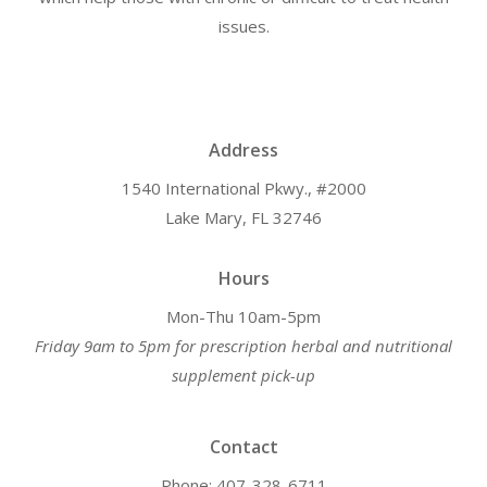
issues.
Address
1540 International Pkwy., #2000
Lake Mary, FL 32746
Hours
Mon-Thu 10am-5pm
Friday 9am to 5pm for prescription herbal and nutritional
supplement pick-up
Contact
Phone: 407-328-6711