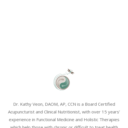
Dr. Kathy Veon, DAOM, AP, CCN is a Board Certified
Acupuncturist and Clinical Nutritionist, with over 15 years’
experience in Functional Medicine and Holistic Therapies
which help those with chronic or difficult to treat health