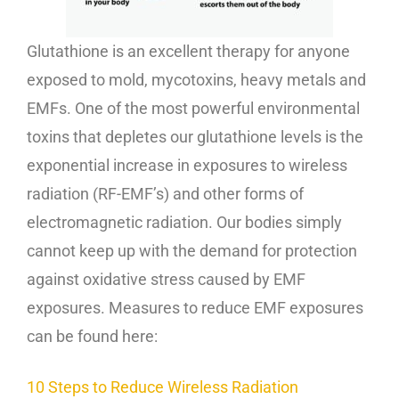
Glutathione is an excellent therapy for anyone
exposed to mold, mycotoxins, heavy metals and
EMFs. One of the most powerful environmental
toxins that depletes our glutathione levels is the
exponential increase in exposures to wireless
radiation (RF-EMF’s) and other forms of
electromagnetic radiation. Our bodies simply
cannot keep up with the demand for protection
against oxidative stress caused by EMF
exposures. Measures to reduce EMF exposures
can be found here:
10 Steps to Reduce Wireless Radiation