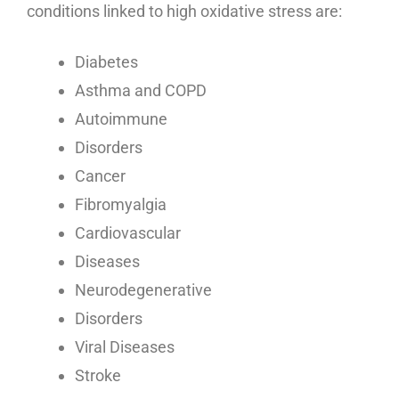
conditions linked to high oxidative stress are:
Diabetes
Asthma and COPD
Autoimmune
Disorders
Cancer
Fibromyalgia
Cardiovascular
Diseases
Neurodegenerative
Disorders
Viral Diseases
Stroke