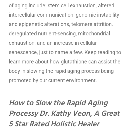
of aging include: stem cell exhaustion, altered
intercellular communication, genomic instability
and epigenetic alterations, telomere attrition,
deregulated nutrient-sensing, mitochondrial
exhaustion, and an increase in cellular
senescence, just to name a few. Keep reading to
learn more about how glutathione can assist the
body in slowing the rapid aging process being
promoted by our current environment.
How to Slow the Rapid Aging
Processy Dr. Kathy Veon, A Great
5 Star Rated Holistic Healer