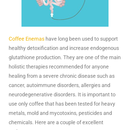
Coffee Enemas
have long been used to support
healthy detoxification and increase endogenous
glutathione production. They are one of the main
holistic therapies recommended for anyone
healing from a severe chronic disease such as
cancer, autoimmune disorders, allergies and
neurodegenerative disorders. It is important to
use only coffee that has been tested for heavy
metals, mold and mycotoxins, pesticides and
chemicals. Here are a couple of excellent