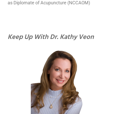
as Diplomate of Acupuncture (NCCAOM)
Keep Up With Dr. Kathy Veon