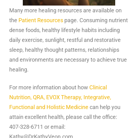
Many more healing resources are available on
the
Patient Resources
page. Consuming nutrient
dense foods, healthy lifestyle habits including
daily exercise, sunlight, restful and restorative
sleep, healthy thought patterns, relationships
and environments are necessary to achieve true
healing.
For more information about how
Clinical
Nutrition, QRA, EVOX Therapy, Integrative,
Functional and Holistic Medicine
can help you
attain excellent health, please call the office:
407-328-6711 or email:
Kathy@DrKathyVeon.com