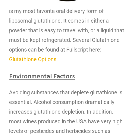
is my most favorite oral delivery form of
liposomal glutathione. It comes in either a
powder that is easy to travel with, or a liquid that
must be kept refrigerated. Several Glutathione
options can be found at Fullscript here:
Glutathione Options
Environmental Factors
Avoiding substances that deplete glutathione is
essential. Alcohol consumption dramatically
increases glutathione depletion. In addition,
most wines produced in the USA have very high
levels of pesticides and herbicides such as