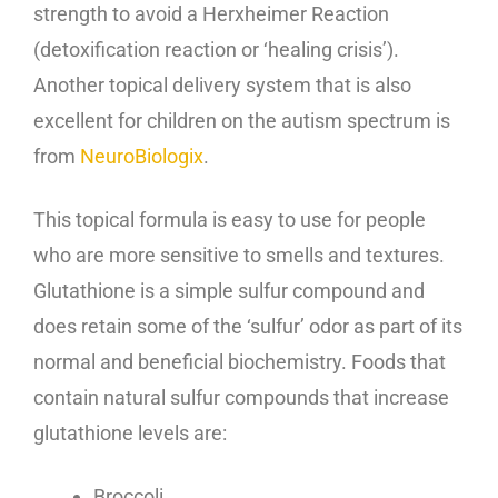
strength to avoid a Herxheimer Reaction
(detoxification reaction or ‘healing crisis’).
Another topical delivery system that is also
excellent for children on the autism spectrum is
from
NeuroBiologix
.
This topical formula is easy to use for people
who are more sensitive to smells and textures.
Glutathione is a simple sulfur compound and
does retain some of the ‘sulfur’ odor as part of its
normal and beneficial biochemistry. Foods that
contain natural sulfur compounds that increase
glutathione levels are:
Broccoli