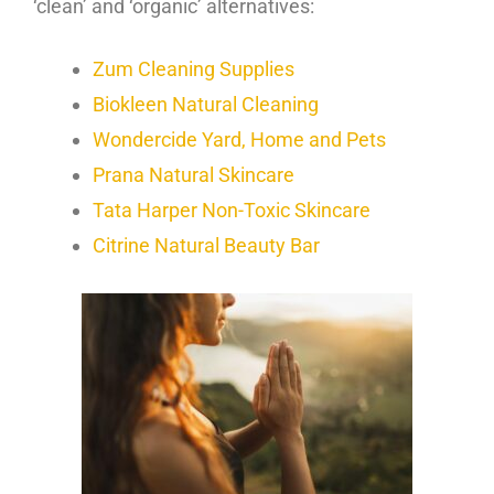
‘clean’ and ‘organic’ alternatives:
Zum Cleaning Supplies
Biokleen Natural Cleaning
Wondercide Yard, Home and Pets
Prana Natural Skincare
Tata Harper Non-Toxic Skincare
Citrine Natural Beauty Bar