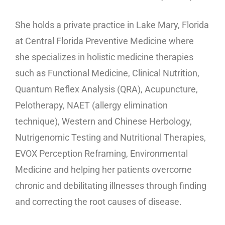
She holds a private practice in Lake Mary, Florida
at Central Florida Preventive Medicine where
she specializes in holistic medicine therapies
such as Functional Medicine, Clinical Nutrition,
Quantum Reflex Analysis (QRA), Acupuncture,
Pelotherapy, NAET (allergy elimination
technique), Western and Chinese Herbology,
Nutrigenomic Testing and Nutritional Therapies,
EVOX Perception Reframing, Environmental
Medicine and helping her patients overcome
chronic and debilitating illnesses through finding
and correcting the root causes of disease.