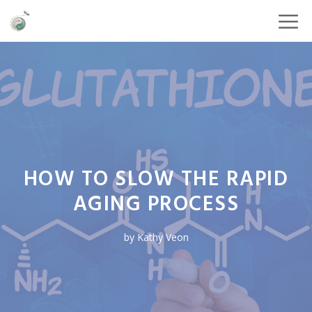
HOW TO SLOW THE RAPID
AGING PROCESS
by
Kathy Veon