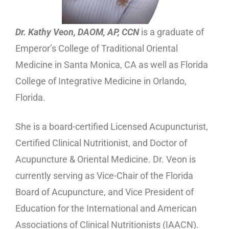
Dr. Kathy Veon, DAOM, AP, CCN
is a graduate of
Emperor’s College of Traditional Oriental
Medicine in Santa Monica, CA as well as Florida
College of Integrative Medicine in Orlando,
Florida.
She is a board-certified Licensed Acupuncturist,
Certified Clinical Nutritionist, and Doctor of
Acupuncture & Oriental Medicine. Dr. Veon is
currently serving as Vice-Chair of the Florida
Board of Acupuncture, and Vice President of
Education for the International and American
Associations of Clinical Nutritionists (IAACN).