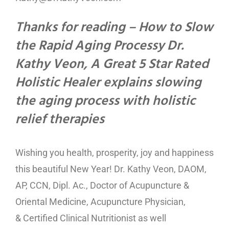
Thanks for reading – How to Slow
the Rapid Aging Processy Dr.
Kathy Veon, A Great 5 Star Rated
Holistic Healer explains slowing
the aging process with holistic
relief therapies
Wishing you health, prosperity, joy and happiness
this beautiful New Year! Dr. Kathy Veon, DAOM,
AP, CCN, Dipl. Ac., Doctor of Acupuncture &
Oriental Medicine, Acupuncture Physician,
& Certified Clinical Nutritionist as well