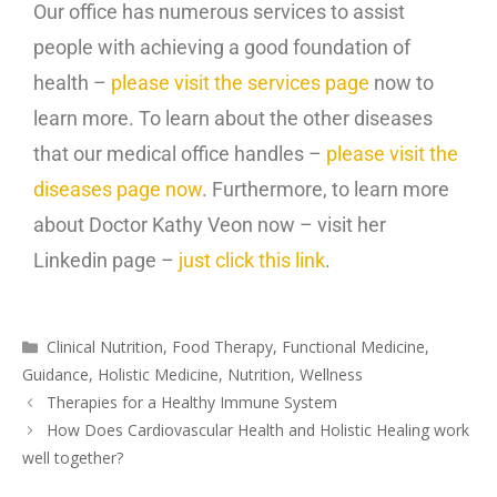
Our office has numerous services to assist
people with achieving a good foundation of
health –
please visit the services page
now to
learn more. To learn about the other diseases
that our medical office handles –
please visit the
diseases page now
. Furthermore, to learn more
about Doctor Kathy Veon now – visit her
Linkedin page –
just click this link
.
Clinical Nutrition
,
Food Therapy
,
Functional Medicine
,
Guidance
,
Holistic Medicine
,
Nutrition
,
Wellness
Therapies for a Healthy Immune System
How Does Cardiovascular Health and Holistic Healing work
well together?