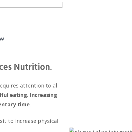
EW
ces Nutrition
.
quires attention to all
ful eating
.
Increasing
entary time
.
sit to increase physical