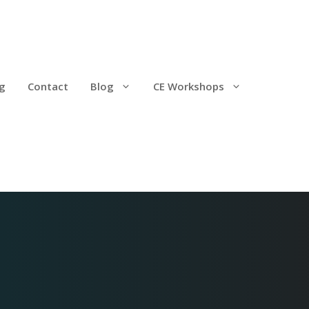
g
Contact
Blog
CE Workshops