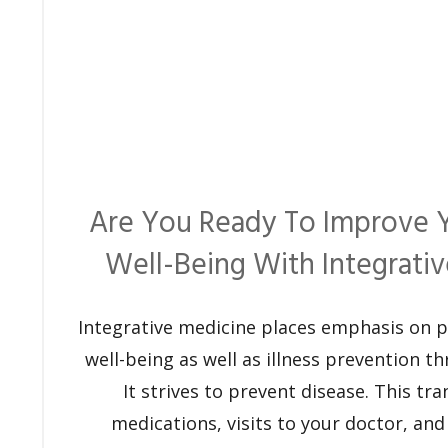
Are You Ready To Improve 
Well-Being With Integrati
Integrative medicine places emphasis on 
well-being as well as illness prevention th
It strives to prevent disease. This tra
medications, visits to your doctor, and