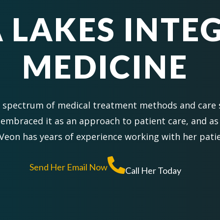
 LAKES INTE
MEDICINE
d spectrum of medical treatment methods and care
embraced it as an approach to patient care, and as
Veon has years of experience working with her patie
Send Her Email Now
Call Her Today