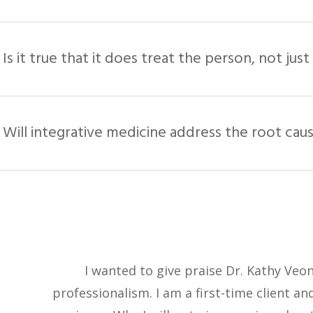
Is it true that it does treat the person, not ju
Will integrative medicine address the root cau
I wanted to give praise Dr. Kathy Veo
professionalism. I am a first-time client a