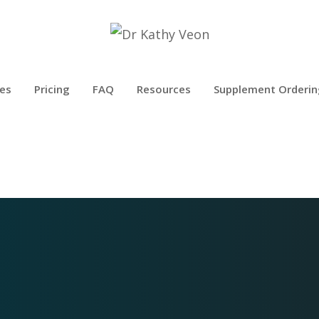
es
Pricing
FAQ
Resources
Supplement Orderin