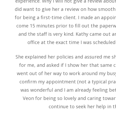
experience. Why I will not give a review about
did want to give her a review on how smoot
for being a first-time client. I made an app
come 15 minutes prior to fill out the paperwo
and the staff is very kind. Kathy came out 
office at the exact time I was scheduled 
She explained her policies and assured me sh
for me, and asked if I show her that same 
went out of her way to work around my busy
confirm my appointment (not a typical pract
was wonderful and I am already feeling bet
Veon for being so lovely and caring toward
continue to seek her help in t