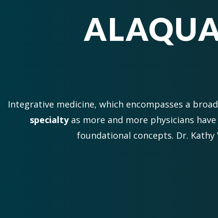
ALAQUA
Integrative medicine, which encompasses a broa
specialty
as more and more physicians have 
foundational concepts. Dr. Kathy 