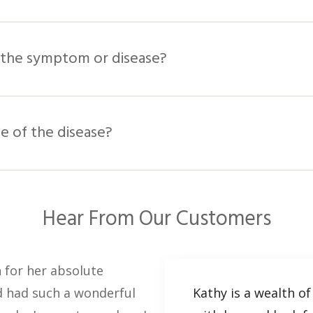
st the symptom or disease?
se of the disease?
Hear From Our Customers
n for her absolute
nd had such a wonderful
Kathy is a wealth of