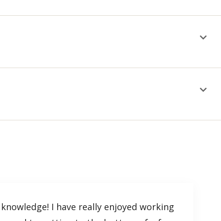
 knowledge! I have really enjoyed working