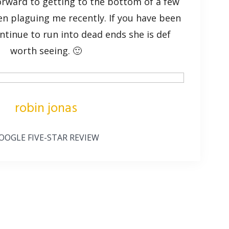
orward to getting to the bottom of a few
en plaguing me recently. If you have been
ntinue to run into dead ends she is def
worth seeing. 🙂
robin jonas
OOGLE FIVE-STAR REVIEW