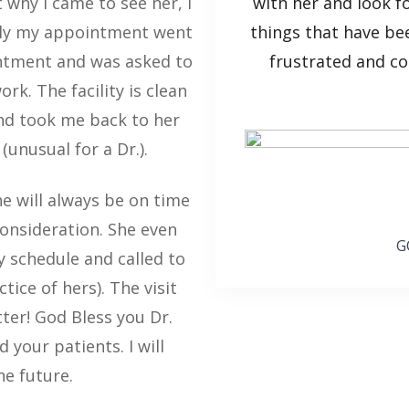
 why I came to see her, I
with her and look f
hly my appointment went
things that have be
ointment and was asked to
frustrated and co
rk. The facility is clean
and took me back to her
(unusual for a Dr.).
e will always be on time
consideration. She even
G
 schedule and called to
ice of hers). The visit
ter! God Bless you Dr.
 your patients. I will
he future.