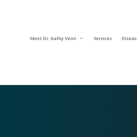
Meet Dr. Kathy Veon
Services
Diseas