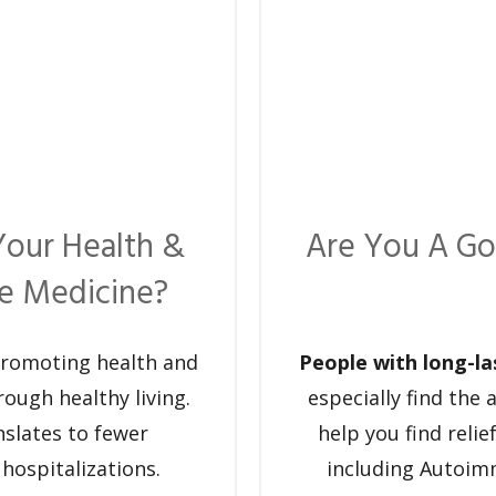
Your Health &
Are You A Go
ve Medicine?
promoting health and
People with long-la
rough healthy living.
especially find the
nslates to fewer
help you find reli
 hospitalizations.
including Autoim