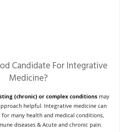
od Candidate For Integrative
Medicine?
sting (chronic) or complex conditions
may
 approach helpful. Integrative medicine can
ef for many health and medical conditions,
mune diseases & Acute and chronic pain.