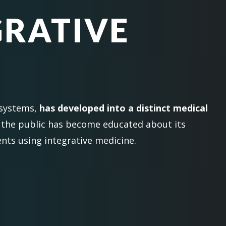
GRATIVE
 systems,
has developed into a distinct medical
 the public has become educated about its
nts using integrative medicine.