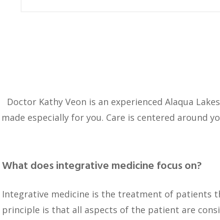
Doctor Kathy Veon is an experienced Alaqua Lake
made especially for you. Care is centered around y
What does integrative medicine focus on?
Integrative medicine is the treatment of patients 
principle is that all aspects of the patient are cons