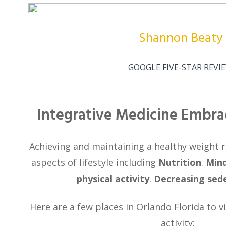
Shannon Beaty
GOOGLE FIVE-STAR REVI
Integrative Medicine Embra
Achieving and maintaining a healthy weight re
aspects of lifestyle including
Nutrition
.
Mind
physical activity
.
Decreasing sed
Here are a few places in Orlando Florida to vi
activity: