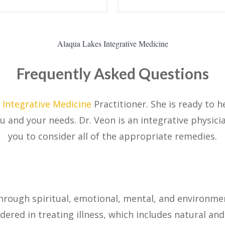
Alaqua Lakes Integrative Medicine
Frequently Asked Questions
s
Integrative Medicine
Practitioner. She is ready to 
ou and your needs. Dr. Veon is an integrative physic
you to consider all of the appropriate remedies.
through spiritual, emotional, mental, and environmen
idered in treating illness, which includes natural an