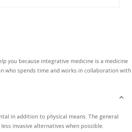
help you because integrative medicine is a medicine
ian who spends time and works in collaboration with
tal in addition to physical means. The general
d less invasive alternatives when possible.