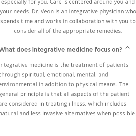
especially for you. Care is centered around you and
your needs. Dr. Veon is an integrative physician wh
spends time and works in collaboration with you to
consider all of the appropriate remedies.
What does integrative medicine focus on?
Integrative medicine is the treatment of patients
through spiritual, emotional, mental, and
environmental in addition to physical means. The
general principle is that all aspects of the patient
are considered in treating illness, which includes
natural and less invasive alternatives when possible.