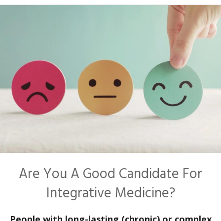
Are You A Good Candidate For
Integrative Medicine?
People with long-lasting (chronic) or complex