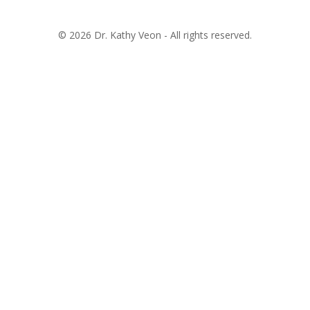
© 2026 Dr. Kathy Veon - All rights reserved.