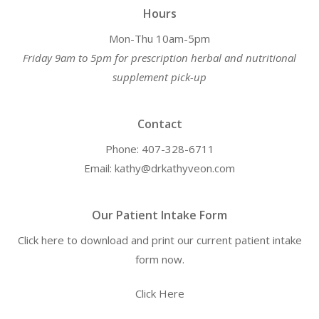
Hours
Mon-Thu 10am-5pm
Friday 9am to 5pm for prescription herbal and nutritional
supplement pick-up
Contact
Phone: 407-328-6711
Email: kathy@drkathyveon.com
Our Patient Intake Form
Click here to download and print our current patient intake
form now.
Click Here