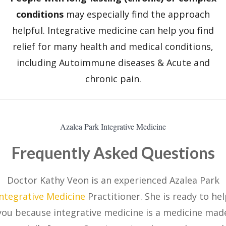
conditions
may especially find the approach
helpful. Integrative medicine can help you find
relief for many health and medical conditions,
including Autoimmune diseases & Acute and
chronic pain.
Azalea Park Integrative Medicine
Frequently Asked Questions
Doctor Kathy Veon is an experienced Azalea Park
Integrative Medicine
Practitioner. She is ready to he
you because integrative medicine is a medicine mad