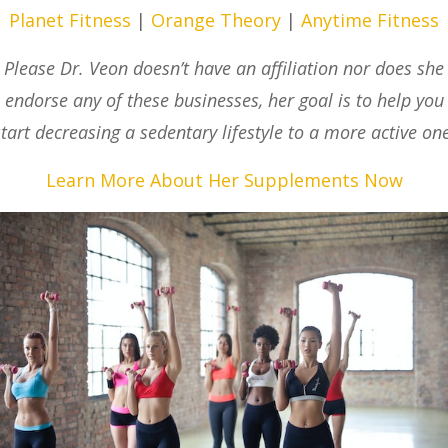
Planet Fitness
|
Orange Theory
|
Anytime Fitness
Please Dr. Veon doesn’t have an affiliation nor does she
endorse any of these businesses, her goal is to help you
start decreasing a sedentary lifestyle to a more active one
Learn More About Her Supplements Now