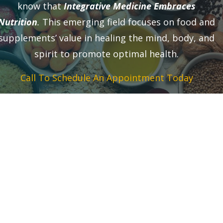
know that
Integrative Medicine Embraces
Nutrition
.
This emerging field focuses on food and
supplements’ value in healing the mind, body, and
spirit to promote optimal health.
Call To Schedule An Appointment Today