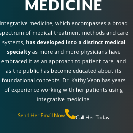
MEDICINE
Integrative medicine, which encompasses a broad
spectrum of medical treatment methods and care
systems,
has developed into a distinct medical
specialty
as more and more physicians have
embraced it as an approach to patient care, and
as the public has become educated about its
foundational concepts. Dr. Kathy Veon has years
of experience working with her patients using
integrative medicine.
Send Her Email Now
Call Her Today