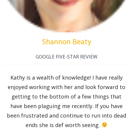
Shannon Beaty
GOOGLE FIVE-STAR REVIEW
Kathy is a wealth of knowledge! I have really
enjoyed working with her and look forward to
getting to the bottom of a few things that
have been plaguing me recently. If you have
been frustrated and continue to run into dead
ends she is def worth seeing.