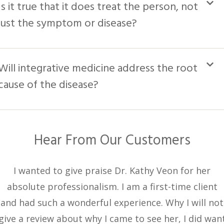
Is it true that it does treat the person, not
just the symptom or disease?
Will integrative medicine address the root
cause of the disease?
Hear From Our Customers
I wanted to give praise Dr. Kathy Veon for her
absolute professionalism. I am a first-time client
and had such a wonderful experience. Why I will not
give a review about why I came to see her, I did wan