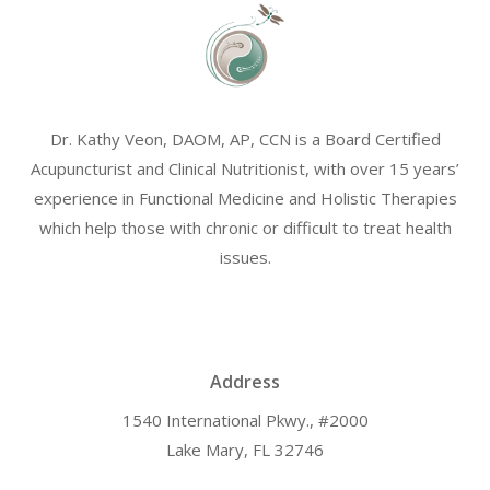
Dr. Kathy Veon, DAOM, AP, CCN is a Board Certified
Acupuncturist and Clinical Nutritionist, with over 15 years’
experience in Functional Medicine and Holistic Therapies
which help those with chronic or difficult to treat health
issues.
Address
1540 International Pkwy., #2000
Lake Mary, FL 32746