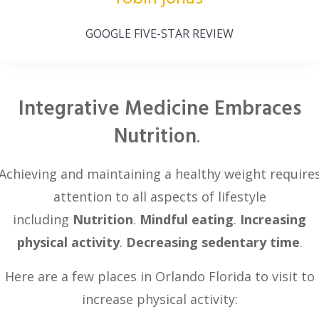
GOOGLE FIVE-STAR REVIEW
Integrative Medicine Embraces
Nutrition
.
Achieving and maintaining a healthy weight require
attention to all aspects of lifestyle
including
Nutrition
.
Mindful eating
.
Increasing
physical activity
.
Decreasing sedentary time
.
Here are a few places in Orlando Florida to visit to
increase physical activity: