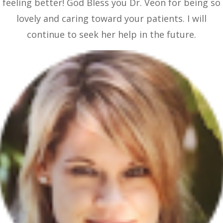
feeling better! God Bless you Dr. Veon for being so
lovely and caring toward your patients. I will
continue to seek her help in the future.