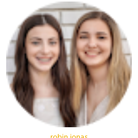
robin jonas