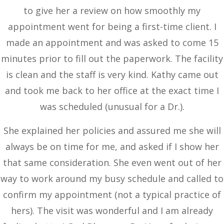
to give her a review on how smoothly my
appointment went for being a first-time client. I
made an appointment and was asked to come 15
minutes prior to fill out the paperwork. The facility
is clean and the staff is very kind. Kathy came out
and took me back to her office at the exact time I
was scheduled (unusual for a Dr.).
She explained her policies and assured me she will
always be on time for me, and asked if I show her
that same consideration. She even went out of her
way to work around my busy schedule and called to
confirm my appointment (not a typical practice of
hers). The visit was wonderful and I am already