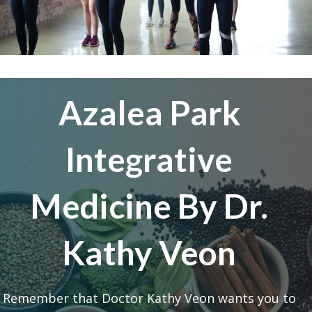
Azalea Park
Integrative
Medicine By Dr.
Kathy Veon
Remember that Doctor Kathy Veon wants you to