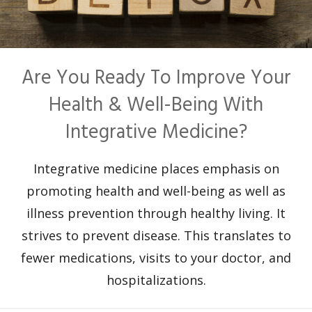
Are You Ready To Improve Your
Health & Well-Being With
Integrative Medicine?
Integrative medicine places emphasis on
promoting health and well-being as well as
illness prevention through healthy living. It
strives to prevent disease. This translates to
fewer medications, visits to your doctor, and
hospitalizations.