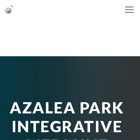
AZALEA PARK
INTEGRATIVE