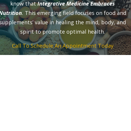
know that
Integrative Medicine Embraces
Nutrition
.
This emerging field focuses on food and
supplements’ value in healing the mind, body, and
spirit to promote optimal health.
Call To Schedule An Appointment Today