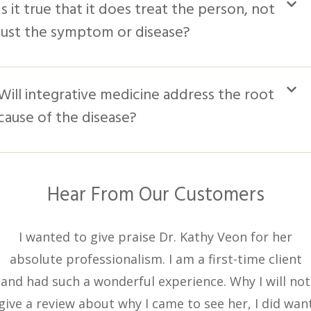
Is it true that it does treat the person, not
just the symptom or disease?
Will integrative medicine address the root
cause of the disease?
Hear From Our Customers
I wanted to give praise Dr. Kathy Veon for her
absolute professionalism. I am a first-time client
and had such a wonderful experience. Why I will not
give a review about why I came to see her, I did wan