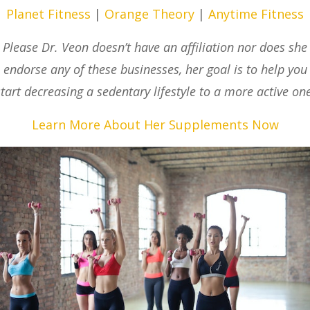
Planet Fitness
|
Orange Theory
|
Anytime Fitness
Please Dr. Veon doesn’t have an affiliation nor does she
endorse any of these businesses, her goal is to help you
start decreasing a sedentary lifestyle to a more active one
Learn More About Her Supplements Now