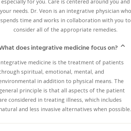
especially for you. Care is centered around you and
your needs. Dr. Veon is an integrative physician wh
spends time and works in collaboration with you to
consider all of the appropriate remedies.
What does integrative medicine focus on?
Integrative medicine is the treatment of patients
through spiritual, emotional, mental, and
environmental in addition to physical means. The
general principle is that all aspects of the patient
are considered in treating illness, which includes
natural and less invasive alternatives when possible.