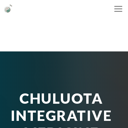
CHULUOTA
INTEGRATIVE