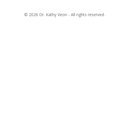
© 2026 Dr. Kathy Veon - All rights reserved.