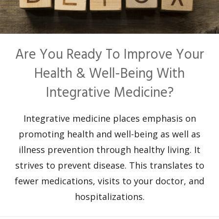
Are You Ready To Improve Your
Health & Well-Being With
Integrative Medicine?
Integrative medicine places emphasis on
promoting health and well-being as well as
illness prevention through healthy living. It
strives to prevent disease. This translates to
fewer medications, visits to your doctor, and
hospitalizations.