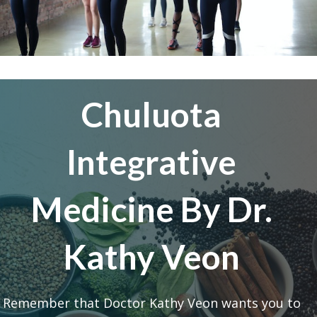
Chuluota
Integrative
Medicine By Dr.
Kathy Veon
Remember that Doctor Kathy Veon wants you to