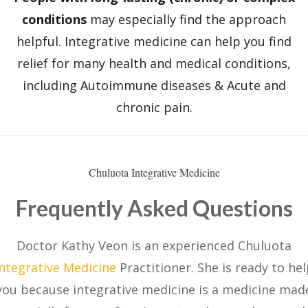
conditions
may especially find the approach
helpful. Integrative medicine can help you find
relief for many health and medical conditions,
including Autoimmune diseases & Acute and
chronic pain.
Chuluota Integrative Medicine
Frequently Asked Questions
Doctor Kathy Veon is an experienced Chuluota
Integrative Medicine
Practitioner. She is ready to he
you because integrative medicine is a medicine mad