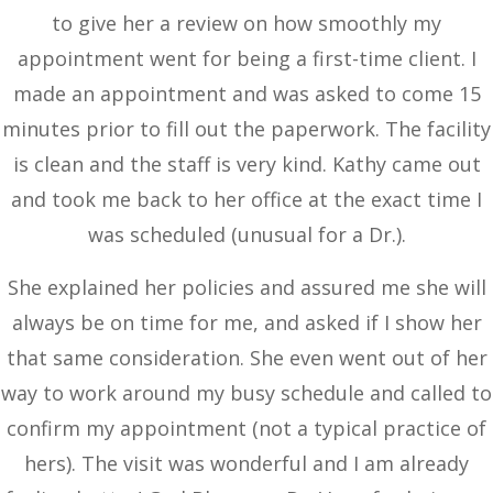
to give her a review on how smoothly my
appointment went for being a first-time client. I
made an appointment and was asked to come 15
minutes prior to fill out the paperwork. The facility
is clean and the staff is very kind. Kathy came out
and took me back to her office at the exact time I
was scheduled (unusual for a Dr.).
She explained her policies and assured me she will
always be on time for me, and asked if I show her
that same consideration. She even went out of her
way to work around my busy schedule and called to
confirm my appointment (not a typical practice of
hers). The visit was wonderful and I am already