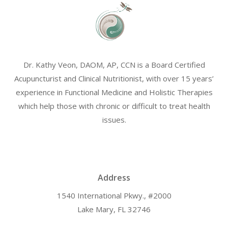
Dr. Kathy Veon, DAOM, AP, CCN is a Board Certified
Acupuncturist and Clinical Nutritionist, with over 15 years’
experience in Functional Medicine and Holistic Therapies
which help those with chronic or difficult to treat health
issues.
Address
1540 International Pkwy., #2000
Lake Mary, FL 32746