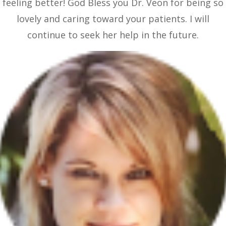
feeling better! God Bless you Dr. Veon for being so
lovely and caring toward your patients. I will
continue to seek her help in the future.