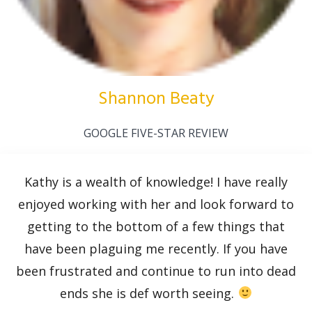
Shannon Beaty
GOOGLE FIVE-STAR REVIEW
Kathy is a wealth of knowledge! I have really
enjoyed working with her and look forward to
getting to the bottom of a few things that
have been plaguing me recently. If you have
been frustrated and continue to run into dead
ends she is def worth seeing.