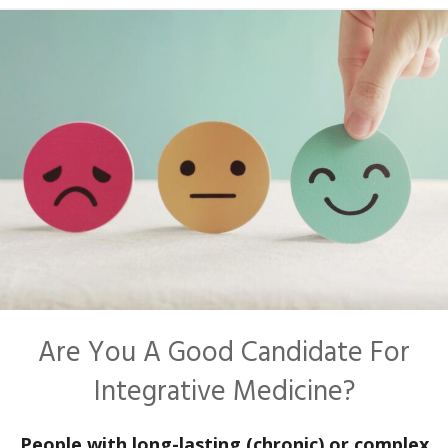
Are You A Good Candidate For
Integrative Medicine?
People with long-lasting (chronic) or complex