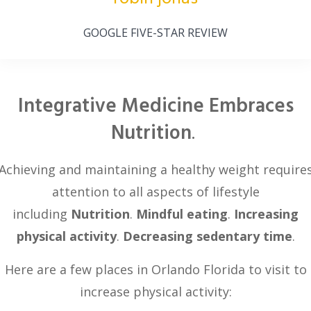
GOOGLE FIVE-STAR REVIEW
Integrative Medicine Embraces
Nutrition
.
Achieving and maintaining a healthy weight require
attention to all aspects of lifestyle
including
Nutrition
.
Mindful eating
.
Increasing
physical activity
.
Decreasing sedentary time
.
Here are a few places in Orlando Florida to visit to
increase physical activity: