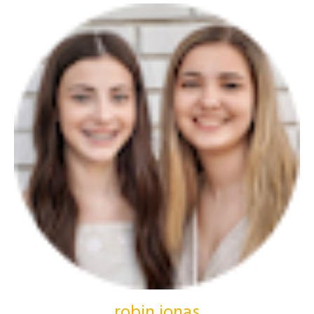
robin jonas