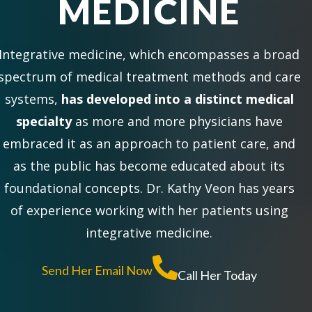
MEDICINE
Integrative medicine, which encompasses a broad
spectrum of medical treatment methods and care
systems,
has developed into a distinct medical
specialty
as more and more physicians have
embraced it as an approach to patient care, and
as the public has become educated about its
foundational concepts. Dr. Kathy Veon has years
of experience working with her patients using
integrative medicine.
Send Her Email Now
Call Her Today