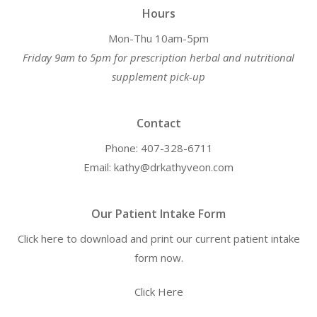
Hours
Mon-Thu 10am-5pm
Friday 9am to 5pm for prescription herbal and nutritional
supplement pick-up
Contact
Phone: 407-328-6711
Email: kathy@drkathyveon.com
Our Patient Intake Form
Click here to download and print our current patient intake
form now.
Click Here