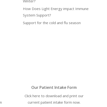
Winter?
How Does Light Energy impact Immune
System Support?
Support for the cold and flu season
Our Patient Intake Form
Click here to download and print our
om
current patient intake form now.