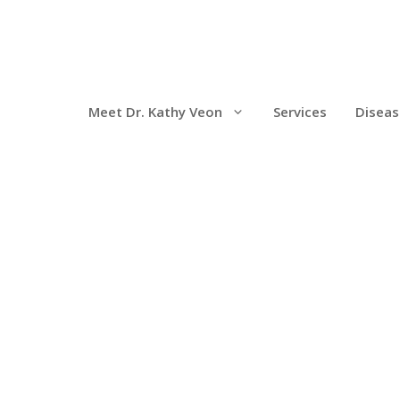
Meet Dr. Kathy Veon
Services
Diseas