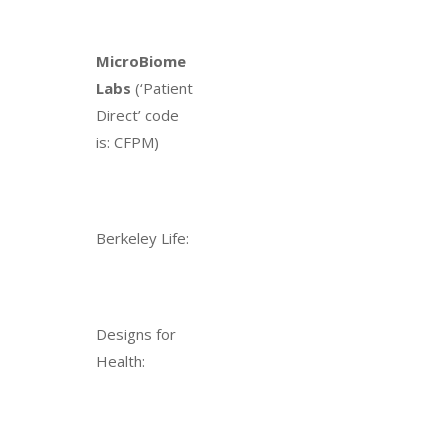
MicroBiome
Labs
(‘Patient
Direct’ code
is: CFPM)
Berkeley Life:
Designs for
Health: