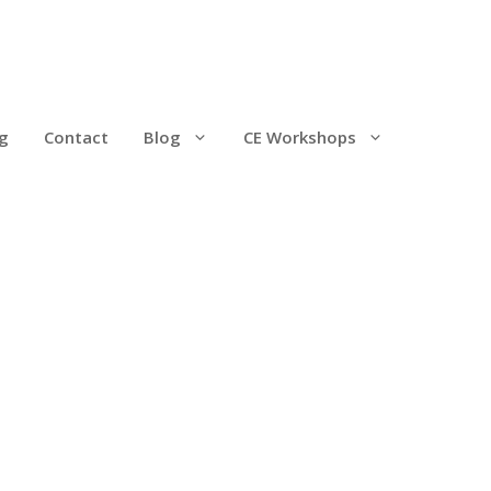
g
Contact
Blog
CE Workshops