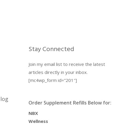
Stay Connected
Join my email list to receive the latest
articles directly in your inbox.
[mc4wp_form id=”201″]
blog
Order Supplement Refills Below for:
NBX
Wellness