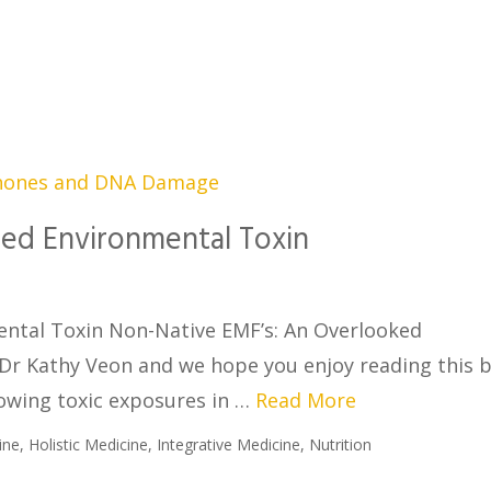
ed Environmental Toxin
ntal Toxin Non-Native EMF’s: An Overlooked
 Dr Kathy Veon and we hope you enjoy reading this 
rowing toxic exposures in …
Read More
ine
,
Holistic Medicine
,
Integrative Medicine
,
Nutrition