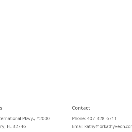
s
Contact
ternational Pkwy., #2000
Phone: 407-328-6711
ry, FL 32746
Email: kathy@drkathyveon.c