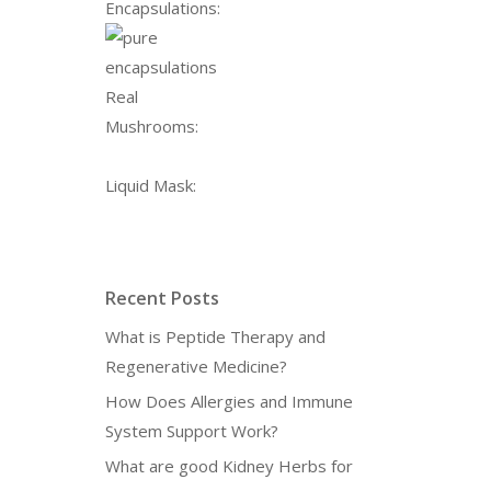
Encapsulations:
Real
Mushrooms:
Liquid Mask:
Recent Posts
What is Peptide Therapy and
Regenerative Medicine?
How Does Allergies and Immune
System Support Work?
What are good Kidney Herbs for