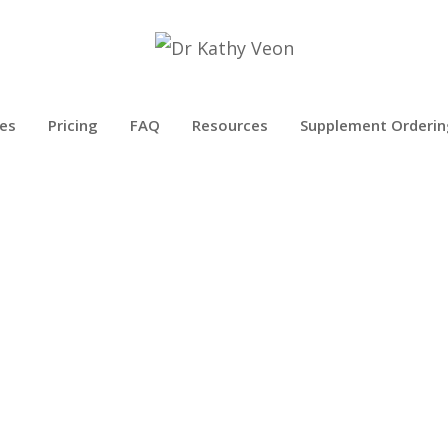
es
Pricing
FAQ
Resources
Supplement Orderin
CELL PHONE RADIATION