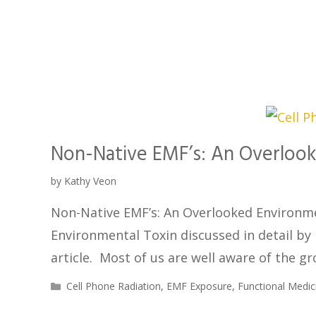
Non-Native EMF’s: An Overlook
by
Kathy Veon
Non-Native EMF’s: An Overlooked Environme
Environmental Toxin discussed in detail by
article. Most of us are well aware of the g
Cell Phone Radiation
,
EMF Exposure
,
Functional Medic