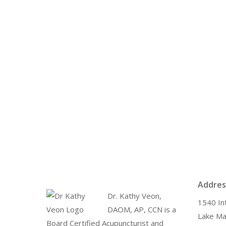
Addres
Dr. Kathy Veon,
1540 In
DAOM, AP, CCN is a
Lake Ma
Board Certified Acupuncturist and