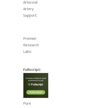
Arterosil
Artery
Support:
Premier
Research
Labs:
Fullscript:
Pure