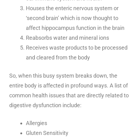
Houses the enteric nervous system or
‘second brain’ which is now thought to
affect hippocampus function in the brain
Reabsorbs water and mineral ions
Receives waste products to be processed
and cleared from the body
So, when this busy system breaks down, the
entire body is affected in profound ways. A list of
common health issues that are directly related to
digestive dysfunction include:
Allergies
Gluten Sensitivity