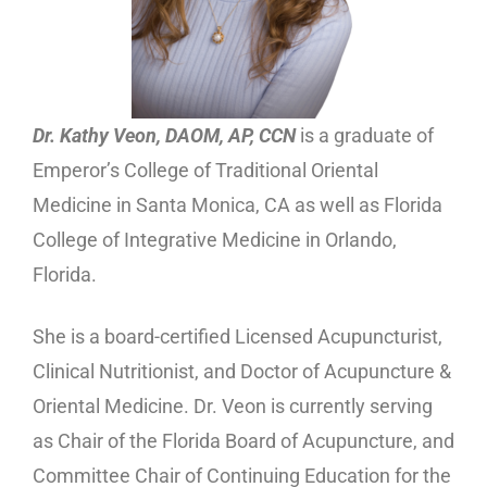
Dr. Kathy Veon, DAOM, AP, CCN
is a graduate of
Emperor’s College of Traditional Oriental
Medicine in Santa Monica, CA as well as Florida
College of Integrative Medicine in Orlando,
Florida.
She is a board-certified Licensed Acupuncturist,
Clinical Nutritionist, and Doctor of Acupuncture &
Oriental Medicine. Dr. Veon is currently serving
as Chair of the Florida Board of Acupuncture, and
Committee Chair of Continuing Education for the