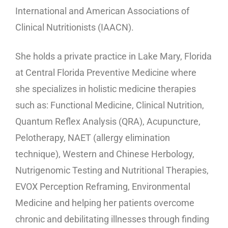
International and American Associations of
Clinical Nutritionists (IAACN).
She holds a private practice in Lake Mary, Florida
at Central Florida Preventive Medicine where
she specializes in holistic medicine therapies
such as: Functional Medicine, Clinical Nutrition,
Quantum Reflex Analysis (QRA), Acupuncture,
Pelotherapy, NAET (allergy elimination
technique), Western and Chinese Herbology,
Nutrigenomic Testing and Nutritional Therapies,
EVOX Perception Reframing, Environmental
Medicine and helping her patients overcome
chronic and debilitating illnesses through finding