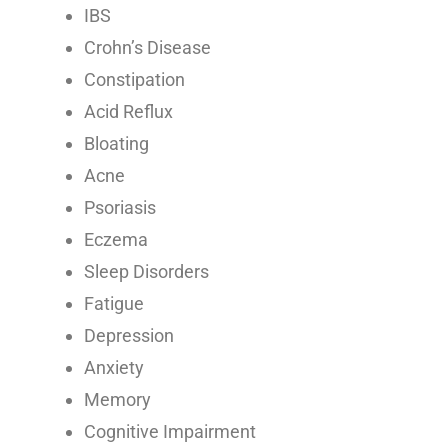
IBS
Crohn’s Disease
Constipation
Acid Reflux
Bloating
Acne
Psoriasis
Eczema
Sleep Disorders
Fatigue
Depression
Anxiety
Memory
Cognitive Impairment