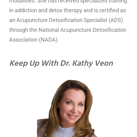
modalities. She has received specialized training
in addiction and detox therapy and is certified as
an Acupuncture Detoxification Specialist (ADS)
through the National Acupuncture Detoxification
Association (NADA)
Keep Up With Dr. Kathy Veon