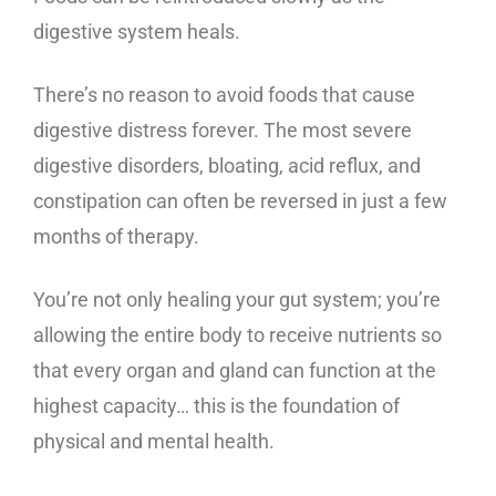
digestive system heals.
There’s no reason to avoid foods that cause
digestive distress forever. The most severe
digestive disorders, bloating, acid reflux, and
constipation can often be reversed in just a few
months of therapy.
You’re not only healing your gut system; you’re
allowing the entire body to receive nutrients so
that every organ and gland can function at the
highest capacity… this is the foundation of
physical and mental health.