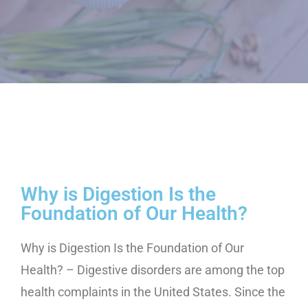
Why is Digestion Is the
Foundation of Our Health?
Why is Digestion Is the Foundation of Our
Health? – Digestive disorders are among the top
health complaints in the United States. Since the