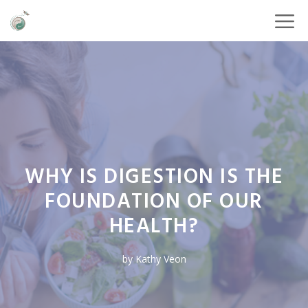
WHY IS DIGESTION IS THE
FOUNDATION OF OUR
HEALTH?
by
Kathy Veon