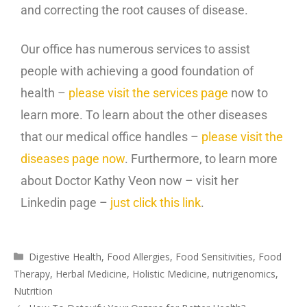
and correcting the root causes of disease.
Our office has numerous services to assist
people with achieving a good foundation of
health –
please visit the services page
now to
learn more. To learn about the other diseases
that our medical office handles –
please visit the
diseases page now
. Furthermore, to learn more
about Doctor Kathy Veon now – visit her
Linkedin page –
just click this link
.
Digestive Health
,
Food Allergies
,
Food Sensitivities
,
Food
Therapy
,
Herbal Medicine
,
Holistic Medicine
,
nutrigenomics
,
Nutrition