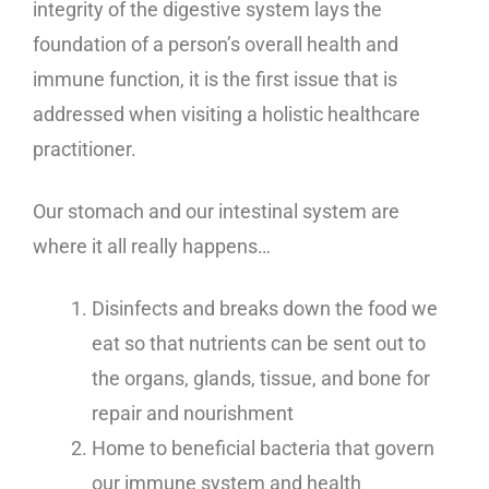
integrity of the digestive system lays the
foundation of a person’s overall health and
immune function, it is the first issue that is
addressed when visiting a holistic healthcare
practitioner.
Our stomach and our intestinal system are
where it all really happens…
Disinfects and breaks down the food we
eat so that nutrients can be sent out to
the organs, glands, tissue, and bone for
repair and nourishment
Home to beneficial bacteria that govern
our immune system and health