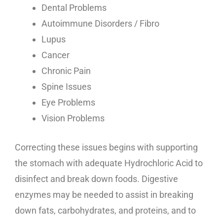
Dental Problems
Autoimmune Disorders / Fibro
Lupus
Cancer
Chronic Pain
Spine Issues
Eye Problems
Vision Problems
Correcting these issues begins with supporting
the stomach with adequate Hydrochloric Acid to
disinfect and break down foods. Digestive
enzymes may be needed to assist in breaking
down fats, carbohydrates, and proteins, and to