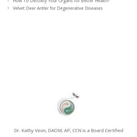
How To Detoxify Your Organs for Better Health?
Velvet Deer Antler for Degenerative Diseases
Dr. Kathy Veon, DAOM, AP, CCN is a Board Certified