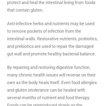
protect and heal the intestinal lining from foods
that contain gluten.
Anti-infective herbs and nutrients may be used
to remove pockets of infection from the
intestinal walls. Restorative nutrients, probiotics,
and prebiotics are used to repair the damaged
gut wall and promote healthy bacterial balance.
By repairing and restoring digestive function,
many chronic health issues will reverse on their
own as the body heals itself. Even food allergies
and gluten intolerance can be healed with
several months of nutrient and food therapy.
Foods can be reintroduced slowly as the