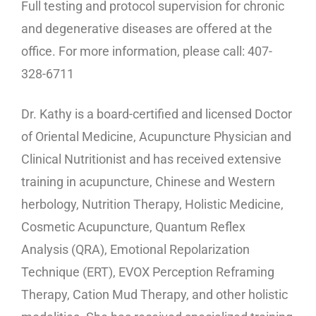
Full testing and protocol supervision for chronic
and degenerative diseases are offered at the
office. For more information, please call: 407-
328-6711
Dr. Kathy is a board-certified and licensed Doctor
of Oriental Medicine, Acupuncture Physician and
Clinical Nutritionist and has received extensive
training in acupuncture, Chinese and Western
herbology, Nutrition Therapy, Holistic Medicine,
Cosmetic Acupuncture, Quantum Reflex
Analysis (QRA), Emotional Repolarization
Technique (ERT), EVOX Perception Reframing
Therapy, Cation Mud Therapy, and other holistic