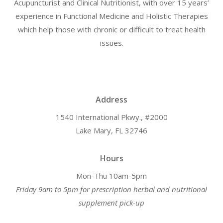
Acupuncturist and Clinical Nutritionist, with over 15 years’
experience in Functional Medicine and Holistic Therapies
which help those with chronic or difficult to treat health
issues.
Address
1540 International Pkwy., #2000
Lake Mary, FL 32746
Hours
Mon-Thu 10am-5pm
Friday 9am to 5pm for prescription herbal and nutritional
supplement pick-up