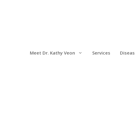
Meet Dr. Kathy Veon
Services
Diseas