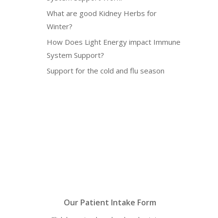
What are good Kidney Herbs for
Winter?
How Does Light Energy impact Immune
System Support?
Support for the cold and flu season
Our Patient Intake Form