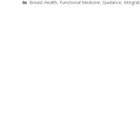
Breast Health
,
Functional Medicine
,
Guidance
,
Integra