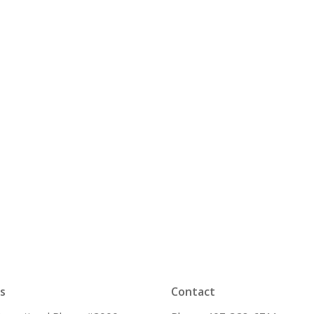
s
Contact