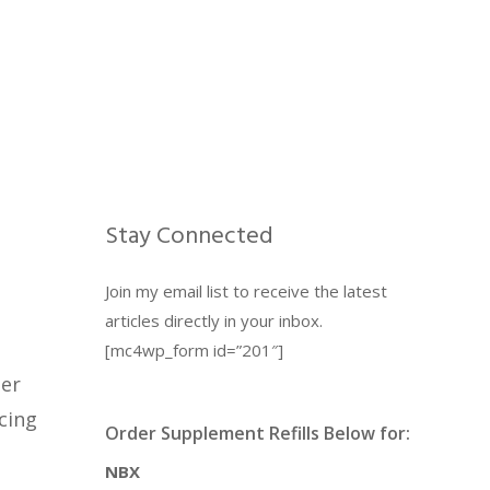
Stay Connected
Join my email list to receive the latest
articles directly in your inbox.
[mc4wp_form id=”201″]
ter
cing
Order Supplement Refills Below for:
NBX