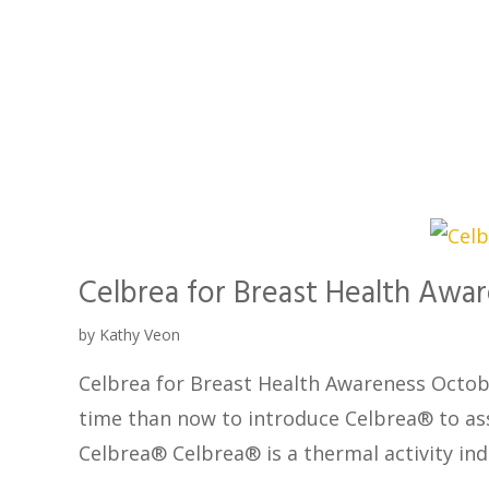
Celbrea for Breast Health Awa
by
Kathy Veon
Celbrea for Breast Health Awareness Octob
time than now to introduce Celbrea® to assi
Celbrea® Celbrea® is a thermal activity in