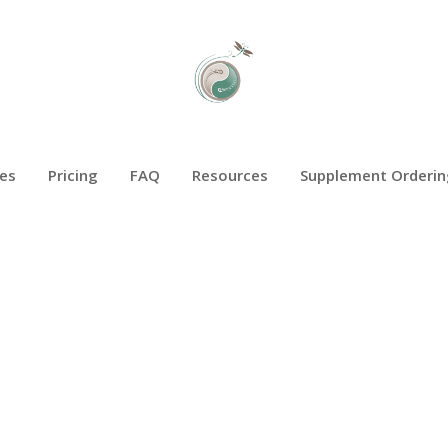
es
Pricing
FAQ
Resources
Supplement Orderin
BREAST HEALTH