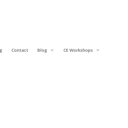
g
Contact
Blog
CE Workshops