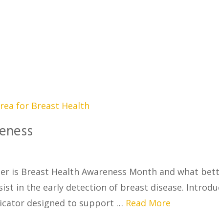
reness
er is Breast Health Awareness Month and what bet
st in the early detection of breast disease. Introdu
dicator designed to support …
Read More