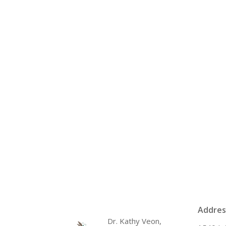
Addres
Dr. Kathy Veon,