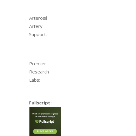
Arterosil
Artery
Support:
Premier
Research
Labs:
Fullscript: