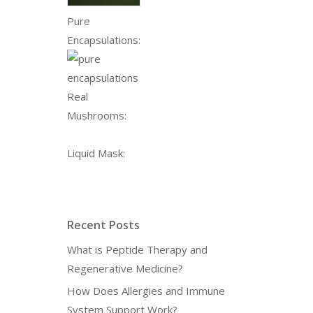
Pure
Encapsulations:
Real
Mushrooms:
Liquid Mask:
Recent Posts
What is Peptide Therapy and
Regenerative Medicine?
How Does Allergies and Immune
System Support Work?