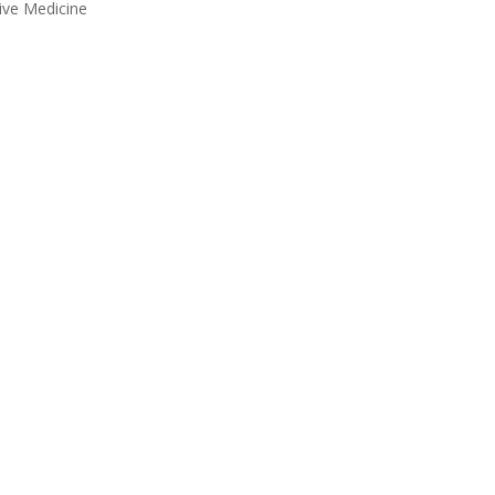
tive Medicine