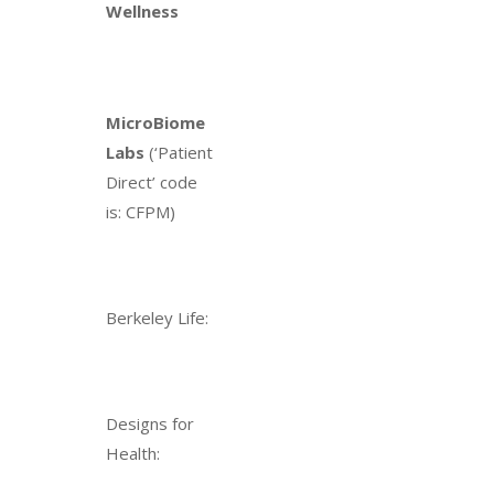
Wellness
MicroBiome
Labs
(‘Patient
Direct’ code
is: CFPM)
Berkeley Life:
Designs for
Health: