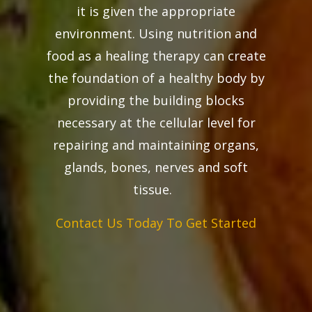
it is given the appropriate
environment. Using nutrition and
food as a healing therapy can create
the foundation of a healthy body by
providing the building blocks
necessary at the cellular level for
repairing and maintaining organs,
glands, bones, nerves and soft
tissue.
Contact Us Today To Get Started