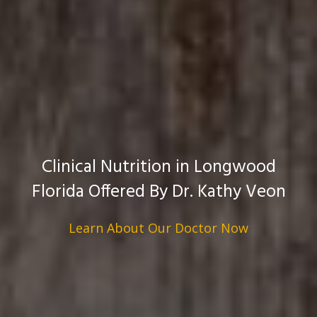
Clinical Nutrition in Longwood
Florida Offered By Dr. Kathy Veon
Learn About Our Doctor Now