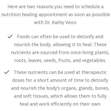
Here are two reasons you need to schedule a
nutrition healing appointment as soon as possible
with Dr. Kathy Veon.
Foods can often be used to detoxify and
nourish the body, allowing it to heal. These
nutrients are sourced from once-living plants,
roots, leaves, seeds, fruits, and vegetables.
These nutrients can be used at therapeutic
doses for a short amount of time to detoxify
and nourish the body’s organs, glands, bones,
and soft tissues, which allows them to fully
heal and work efficiently on their own.