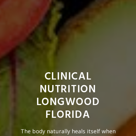
CLINICAL
NUTRITION
LONGWOOD
FLORIDA
The body naturally heals itself when