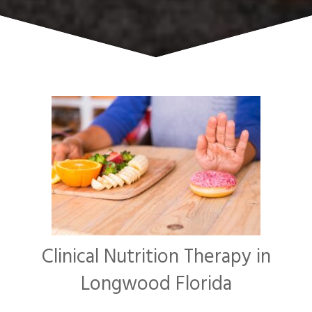
Clinical Nutrition Therapy in
Longwood Florida