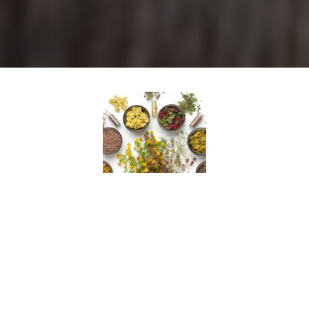
Full Body QRA
During a QRA ™ session, key acupressure points are
tested to determine their status and determine the
exact nutraceutical formulas, whole food