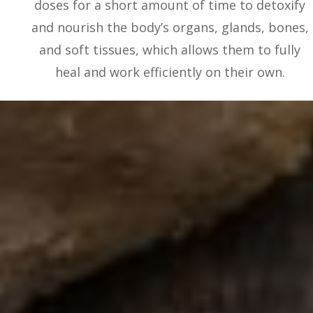
doses for a short amount of time to detoxify
and nourish the body’s organs, glands, bones,
and soft tissues, which allows them to fully
heal and work efficiently on their own.