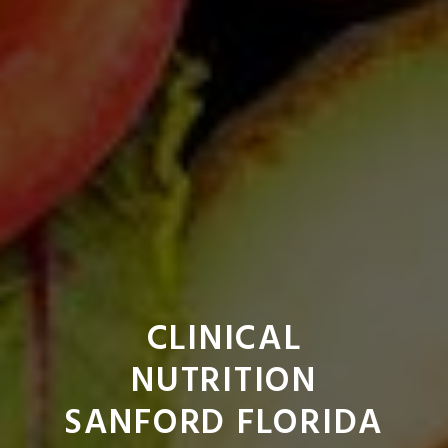
CLINICAL
NUTRITION
SANFORD FLORIDA