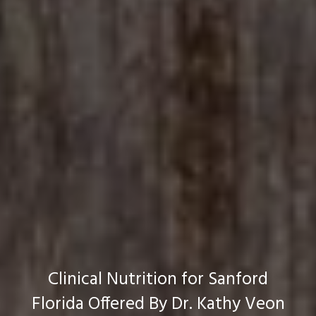
Clinical Nutrition for Sanford
Florida Offered By Dr. Kathy Veon