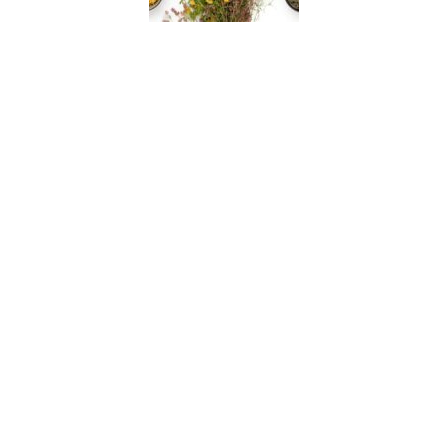
Full Body QRA
During a QRA ™ session, key acupressure points are
tested to determine their status and determine the
exact nutraceutical formulas, whole food
concentrates, and interference field (IF) clearing
methods needed to best restore the Biofield
coherence.