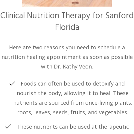
Clinical Nutrition Therapy for Sanford
Florida
Here are two reasons you need to schedule a
nutrition healing appointment as soon as possible
with Dr. Kathy Veon.
Foods can often be used to detoxify and
nourish the body, allowing it to heal. These
nutrients are sourced from once-living plants,
roots, leaves, seeds, fruits, and vegetables.
These nutrients can be used at therapeutic