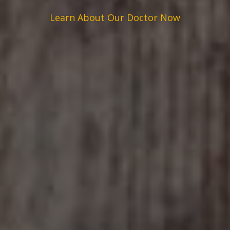
Learn About Our Doctor Now