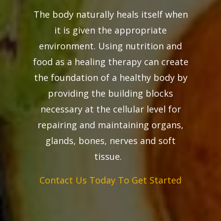
The body naturally heals itself when
it is given the appropriate
environment. Using nutrition and
food as a healing therapy can create
the foundation of a healthy body by
providing the building blocks
necessary at the cellular level for
repairing and maintaining organs,
glands, bones, nerves and soft
tissue.
Contact Us Today To Get Started