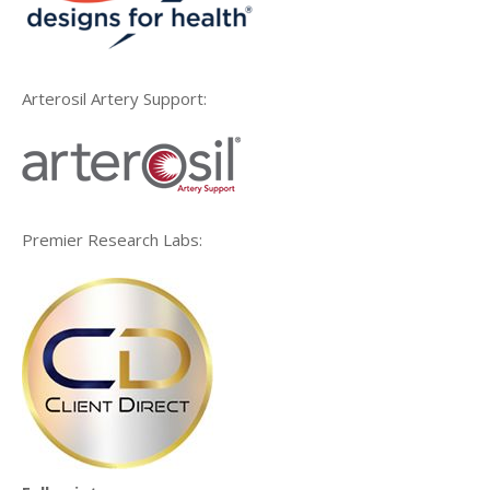
Arterosil Artery Support:
Premier Research Labs: