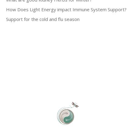
How Does Light Energy impact Immune System Support?
Support for the cold and flu season