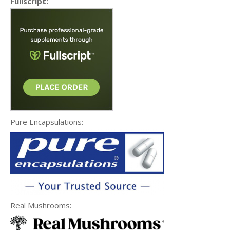
Fullscript:
Pure Encapsulations:
Real Mushrooms: