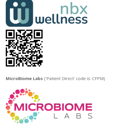
MicroBiome Labs
(‘Patient Direct’ code is: CFPM)