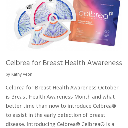
Celbrea for Breast Health Awareness
by
Kathy Veon
Celbrea for Breast Health Awareness October
is Breast Health Awareness Month and what
better time than now to introduce Celbrea®
to assist in the early detection of breast
disease. Introducing Celbrea® Celbrea® is a