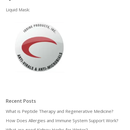
Liquid Mask:
Recent Posts
What is Peptide Therapy and Regenerative Medicine?
How Does Allergies and Immune System Support Work?
What are good Kidney Herbs for Winter?