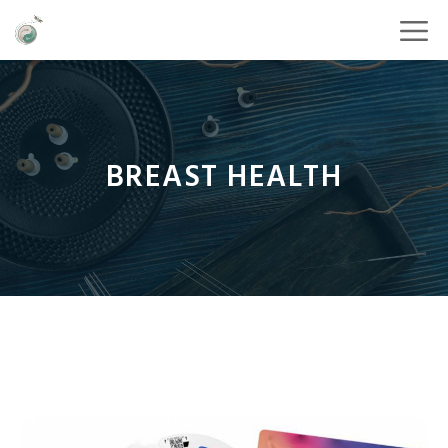
BREAST HEALTH