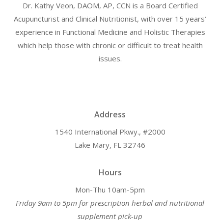
Dr. Kathy Veon, DAOM, AP, CCN is a Board Certified
Acupuncturist and Clinical Nutritionist, with over 15 years’
experience in Functional Medicine and Holistic Therapies
which help those with chronic or difficult to treat health
issues.
Address
1540 International Pkwy., #2000
Lake Mary, FL 32746
Hours
Mon-Thu 10am-5pm
Friday 9am to 5pm for prescription herbal and nutritional
supplement pick-up