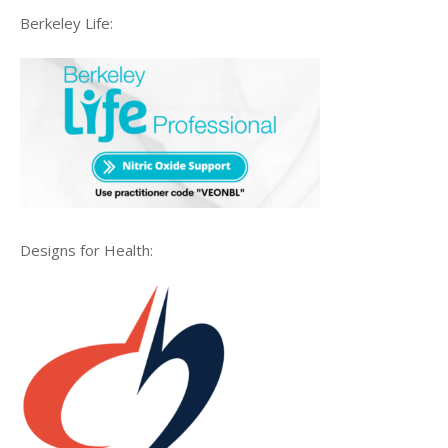
Berkeley Life:
Designs for Health: