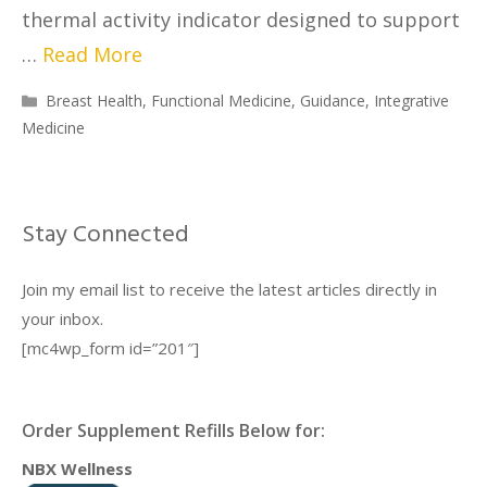
thermal activity indicator designed to support
…
Read More
Breast Health
,
Functional Medicine
,
Guidance
,
Integrative
Medicine
Stay Connected
Join my email list to receive the latest articles directly in
your inbox.
[mc4wp_form id=”201″]
Order Supplement Refills Below for:
NBX Wellness