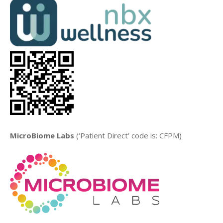
MicroBiome Labs
(‘Patient Direct’ code is: CFPM)