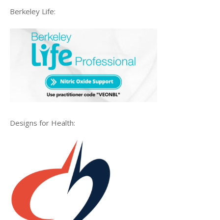
Berkeley Life:
Designs for Health: