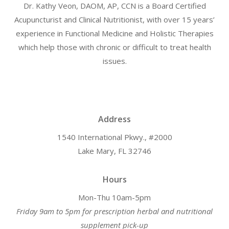
Dr. Kathy Veon, DAOM, AP, CCN is a Board Certified
Acupuncturist and Clinical Nutritionist, with over 15 years’
experience in Functional Medicine and Holistic Therapies
which help those with chronic or difficult to treat health
issues.
Address
1540 International Pkwy., #2000
Lake Mary, FL 32746
Hours
Mon-Thu 10am-5pm
Friday 9am to 5pm for prescription herbal and nutritional
supplement pick-up