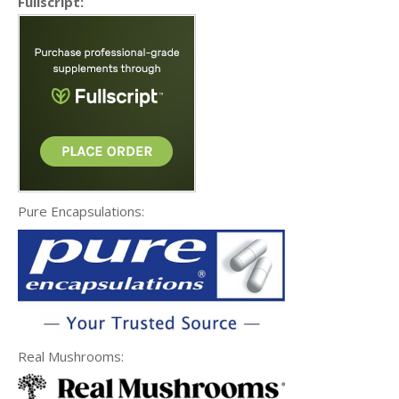
Fullscript:
Pure Encapsulations:
Real Mushrooms: