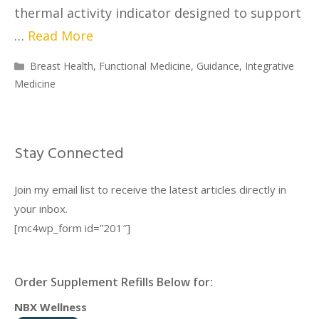
thermal activity indicator designed to support
…
Read More
Breast Health
,
Functional Medicine
,
Guidance
,
Integrative
Medicine
Stay Connected
Join my email list to receive the latest articles directly in
your inbox.
[mc4wp_form id=”201″]
Order Supplement Refills Below for:
NBX Wellness