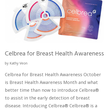
Celbrea for Breast Health Awareness
by
Kathy Veon
Celbrea for Breast Health Awareness October
is Breast Health Awareness Month and what
better time than now to introduce Celbrea®
to assist in the early detection of breast
disease. Introducing Celbrea® Celbrea® is a