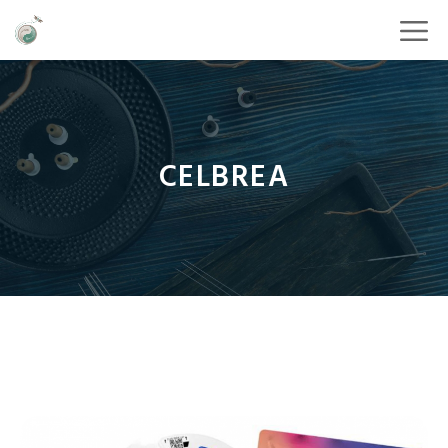
CELBREA