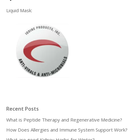
Liquid Mask:
Recent Posts
What is Peptide Therapy and Regenerative Medicine?
How Does Allergies and Immune System Support Work?
What are good Kidney Herbs for Winter?