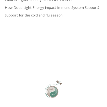
How Does Light Energy impact Immune System Support?
Support for the cold and flu season