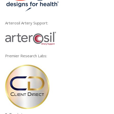
Arterosil Artery Support:
Premier Research Labs: