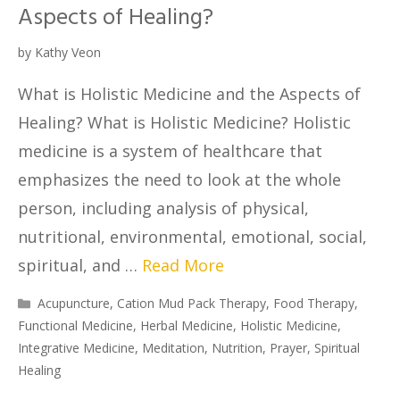
Aspects of Healing?
by
Kathy Veon
What is Holistic Medicine and the Aspects of
Healing? What is Holistic Medicine? Holistic
medicine is a system of healthcare that
emphasizes the need to look at the whole
person, including analysis of physical,
nutritional, environmental, emotional, social,
spiritual, and …
Read More
Acupuncture
,
Cation Mud Pack Therapy
,
Food Therapy
,
Functional Medicine
,
Herbal Medicine
,
Holistic Medicine
,
Integrative Medicine
,
Meditation
,
Nutrition
,
Prayer
,
Spiritual
Healing