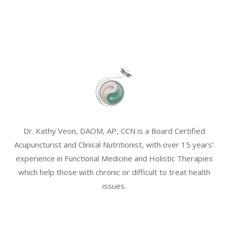
Dr. Kathy Veon, DAOM, AP, CCN is a Board Certified
Acupuncturist and Clinical Nutritionist, with over 15 years’
experience in Functional Medicine and Holistic Therapies
which help those with chronic or difficult to treat health
issues.