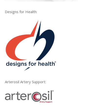
Designs for Health:
Arterosil Artery Support: