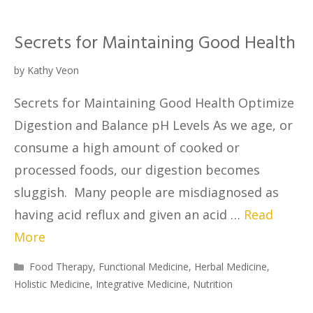
Secrets for Maintaining Good Health
by
Kathy Veon
Secrets for Maintaining Good Health Optimize
Digestion and Balance pH Levels As we age, or
consume a high amount of cooked or
processed foods, our digestion becomes
sluggish. Many people are misdiagnosed as
having acid reflux and given an acid …
Read
More
Food Therapy
,
Functional Medicine
,
Herbal Medicine
,
Holistic Medicine
,
Integrative Medicine
,
Nutrition