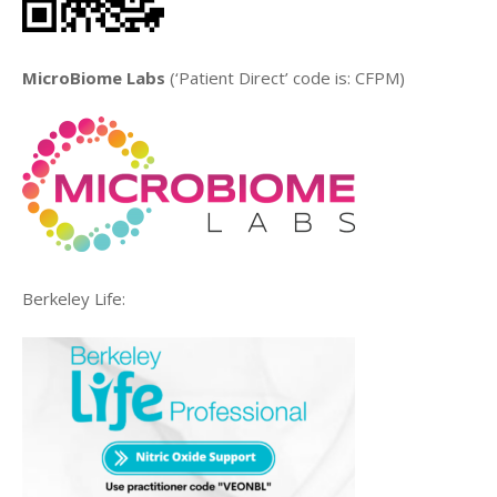
MicroBiome Labs
(‘Patient Direct’ code is: CFPM)
Berkeley Life: