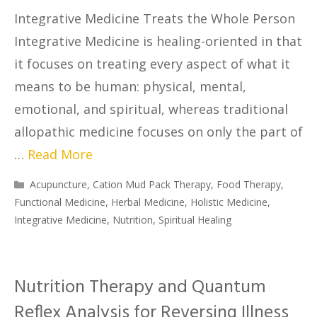
Integrative Medicine Treats the Whole Person
Integrative Medicine is healing-oriented in that
it focuses on treating every aspect of what it
means to be human: physical, mental,
emotional, and spiritual, whereas traditional
allopathic medicine focuses on only the part of
…
Read More
Acupuncture
,
Cation Mud Pack Therapy
,
Food Therapy
,
Functional Medicine
,
Herbal Medicine
,
Holistic Medicine
,
Integrative Medicine
,
Nutrition
,
Spiritual Healing
Nutrition Therapy and Quantum
Reflex Analysis for Reversing Illness