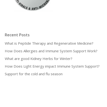
Recent Posts
What is Peptide Therapy and Regenerative Medicine?
How Does Allergies and Immune System Support Work?
What are good Kidney Herbs for Winter?
How Does Light Energy impact Immune System Support?
Support for the cold and flu season