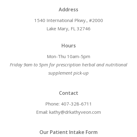
Address
1540 International Pkwy., #2000
Lake Mary, FL 32746
Hours
Mon-Thu 10am-5pm
Friday 9am to 5pm for prescription herbal and nutritional
supplement pick-up
Contact
Phone: 407-328-6711
Email: kathy@drkathyveon.com
Our Patient Intake Form