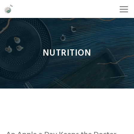
NUTRITION