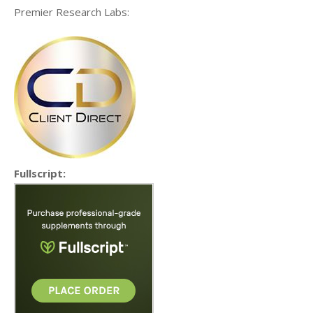
Premier Research Labs:
Fullscript: