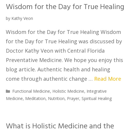
Wisdom for the Day for True Healing
by
Kathy Veon
Wisdom for the Day for True Healing Wisdom
for the Day for True Healing was discussed by
Doctor Kathy Veon with Central Florida
Preventative Medicine. We hope you enjoy this
blog article. Authentic health and healing
come through authentic change …
Read More
Functional Medicine
,
Holistic Medicine
,
Integrative
Medicine
,
Meditation
,
Nutrition
,
Prayer
,
Spiritual Healing
What is Holistic Medicine and the