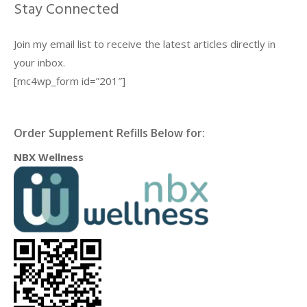
Stay Connected
Join my email list to receive the latest articles directly in
your inbox.
[mc4wp_form id=”201″]
Order Supplement Refills Below for:
NBX Wellness