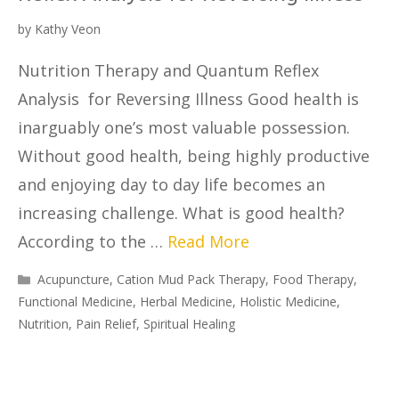
by
Kathy Veon
Nutrition Therapy and Quantum Reflex
Analysis for Reversing Illness Good health is
inarguably one’s most valuable possession.
Without good health, being highly productive
and enjoying day to day life becomes an
increasing challenge. What is good health?
According to the …
Read More
Acupuncture
,
Cation Mud Pack Therapy
,
Food Therapy
,
Functional Medicine
,
Herbal Medicine
,
Holistic Medicine
,
Nutrition
,
Pain Relief
,
Spiritual Healing