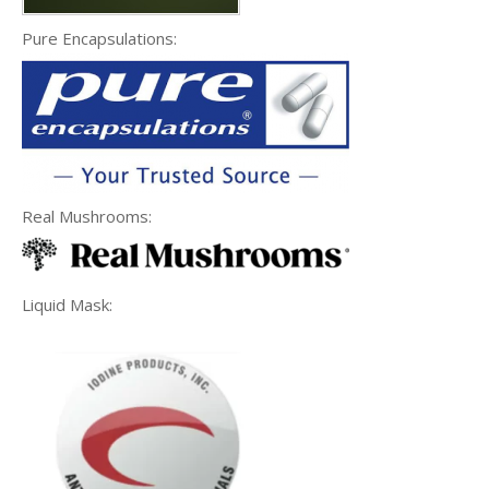
Pure Encapsulations:
Real Mushrooms:
Liquid Mask: