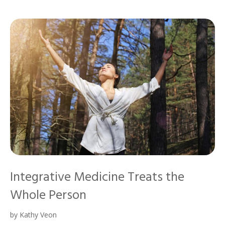
Integrative Medicine Treats the
Whole Person
by
Kathy Veon