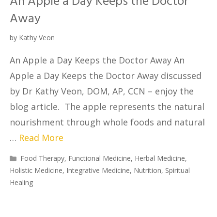
An Apple a Day Keeps the Doctor
Away
by
Kathy Veon
An Apple a Day Keeps the Doctor Away An
Apple a Day Keeps the Doctor Away discussed
by Dr Kathy Veon, DOM, AP, CCN – enjoy the
blog article. The apple represents the natural
nourishment through whole foods and natural
…
Read More
Food Therapy
,
Functional Medicine
,
Herbal Medicine
,
Holistic Medicine
,
Integrative Medicine
,
Nutrition
,
Spiritual
Healing