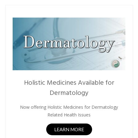
Holistic Medicines Available for
Dermatology
Now offering Holistic Medicines for Dermatology
Related Health Issues
LEARN MORE