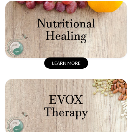
LEARN MORE