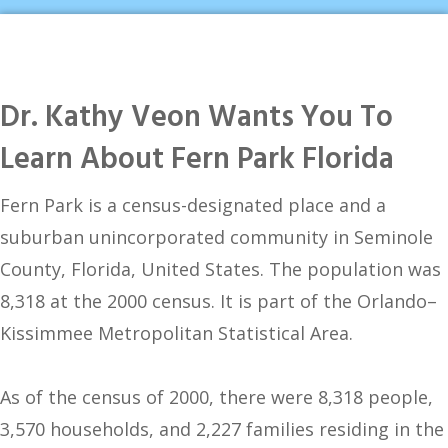
Dr. Kathy Veon Wants You To
Learn About Fern Park Florida
Fern Park is a census-designated place and a
suburban unincorporated community in Seminole
County, Florida, United States. The population was
8,318 at the 2000 census. It is part of the Orlando–
Kissimmee Metropolitan Statistical Area.
As of the census of 2000, there were 8,318 people,
3,570 households, and 2,227 families residing in the