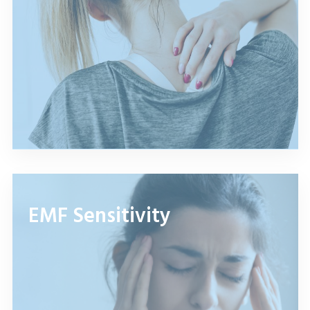
EMF Sensitivity