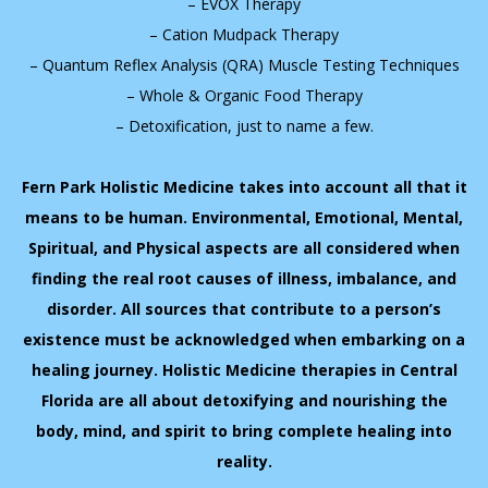
– EVOX Therapy
– Cation Mudpack Therapy
– Quantum Reflex Analysis (QRA) Muscle Testing Techniques
– Whole & Organic Food Therapy
– Detoxification, just to name a few.
Fern Park Holistic Medicine takes into account all that it
means to be human. Environmental, Emotional, Mental,
Spiritual, and Physical aspects are all considered when
finding the real root causes of illness, imbalance, and
disorder. All sources that contribute to a person’s
existence must be acknowledged when embarking on a
healing journey. Holistic Medicine therapies in Central
Florida are all about detoxifying and nourishing the
body, mind, and spirit to bring complete healing into
reality.