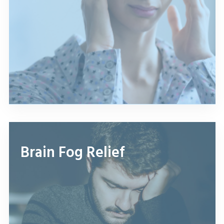
Brain Fog Relief