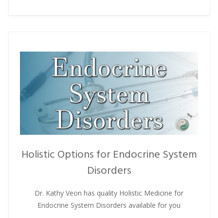
Holistic Options for Endocrine System
Disorders
Dr. Kathy Veon has quality Holistic Medicine for
Endocrine System Disorders available for you