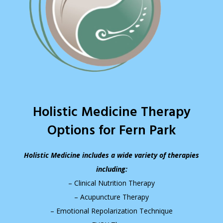
Holistic Medicine Therapy
Options for Fern Park
Holistic Medicine includes a wide variety of therapies
including:
– Clinical Nutrition Therapy
– Acupuncture Therapy
– Emotional Repolarization Technique