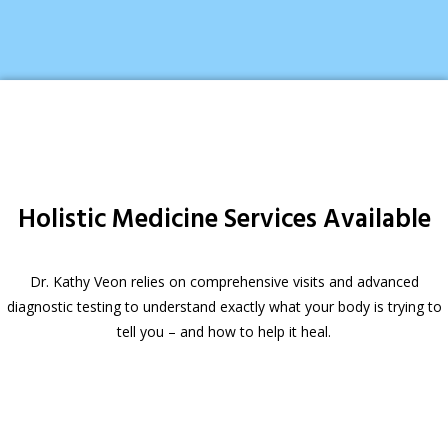
Holistic Medicine Services Available
Dr. Kathy Veon relies on comprehensive visits and advanced
diagnostic testing to understand exactly what your body is trying to
tell you – and how to help it heal.