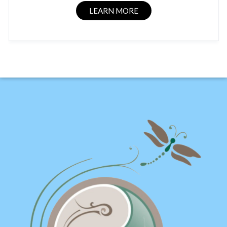
LEARN MORE