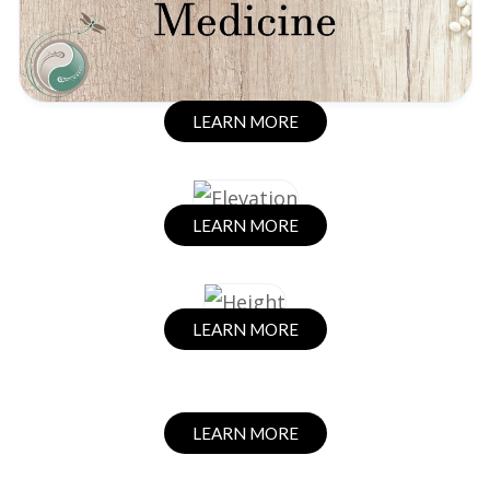
LEARN MORE
LEARN MORE
LEARN MORE
LEARN MORE