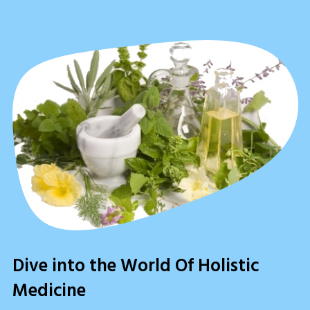
Dive into the World Of Holistic
Medicine