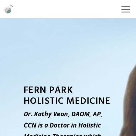
FERN PARK
HOLISTIC MEDICINE
Dr. Kathy Veon, DAOM, AP,
CCN is a Doctor in Holistic