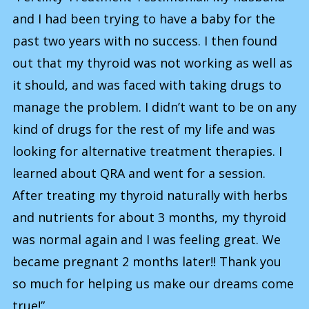
and I had been trying to have a baby for the
past two years with no success. I then found
out that my thyroid was not working as well as
it should, and was faced with taking drugs to
manage the problem. I didn’t want to be on any
kind of drugs for the rest of my life and was
looking for alternative treatment therapies. I
learned about QRA and went for a session.
After treating my thyroid naturally with herbs
and nutrients for about 3 months, my thyroid
was normal again and I was feeling great. We
became pregnant 2 months later!! Thank you
so much for helping us make our dreams come
true!”