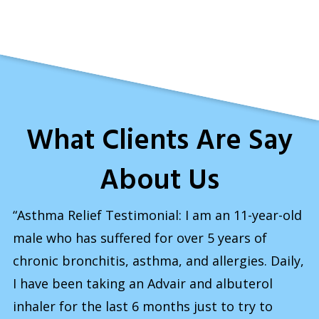
What Clients Are Say
About Us
“Asthma Relief Testimonial: I am an 11-year-old
male who has suffered for over 5 years of
chronic bronchitis, asthma, and allergies. Daily,
I have been taking an Advair and albuterol
inhaler for the last 6 months just to try to