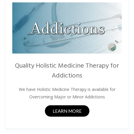
Quality Holistic Medicine Therapy for
Addictions
We have Holistic Medicine Therapy is available for
Overcoming Major or Minor Addictions
LEARN MORE