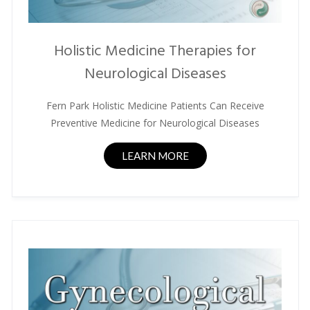
Holistic Medicine Therapies for
Neurological Diseases
Fern Park Holistic Medicine Patients Can Receive
Preventive Medicine for Neurological Diseases
LEARN MORE