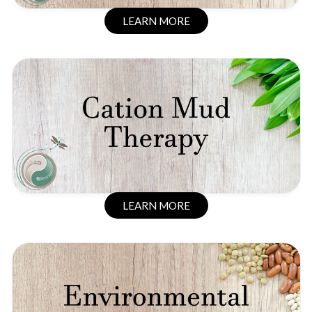
LEARN MORE
LEARN MORE