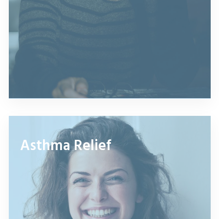
Asthma Relief