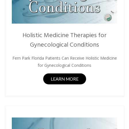
Holistic Medicine Therapies for
Gynecological Conditions
Fern Park Florida Patients Can Receive Holistic Medicine
for Gynecological Conditions
LEARN MORE