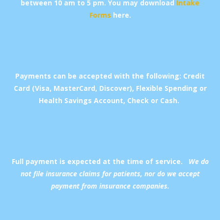
between 10 am to 5 pm.
You may download
Intake
Forms
here.
Payments can be accepted with the following: Credit
Card (Visa, MasterCard, Discover), Flexible Spending or
Health Savings Account, Check or Cash.
Full payment is expected at the time of service.
We do
not file insurance claims for patients, nor do we accept
payment from insurance companies.