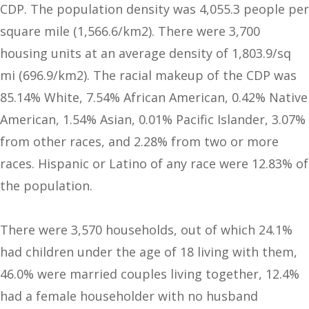
CDP. The population density was 4,055.3 people per
square mile (1,566.6/km2). There were 3,700
housing units at an average density of 1,803.9/sq
mi (696.9/km2). The racial makeup of the CDP was
85.14% White, 7.54% African American, 0.42% Native
American, 1.54% Asian, 0.01% Pacific Islander, 3.07%
from other races, and 2.28% from two or more
races. Hispanic or Latino of any race were 12.83% of
the population.
There were 3,570 households, out of which 24.1%
had children under the age of 18 living with them,
46.0% were married couples living together, 12.4%
had a female householder with no husband