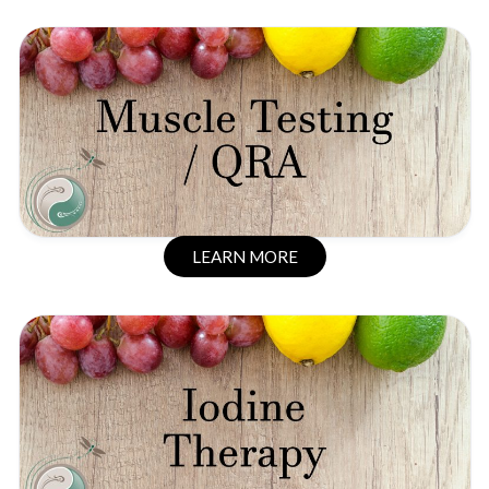
LEARN MORE