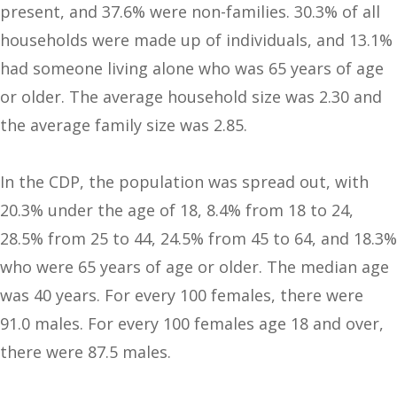
present, and 37.6% were non-families. 30.3% of all
households were made up of individuals, and 13.1%
had someone living alone who was 65 years of age
or older. The average household size was 2.30 and
the average family size was 2.85.
In the CDP, the population was spread out, with
20.3% under the age of 18, 8.4% from 18 to 24,
28.5% from 25 to 44, 24.5% from 45 to 64, and 18.3%
who were 65 years of age or older. The median age
was 40 years. For every 100 females, there were
91.0 males. For every 100 females age 18 and over,
there were 87.5 males.