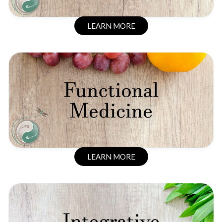
LEARN MORE
LEARN MORE