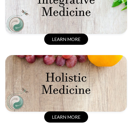
LEARN MORE
LEARN MORE