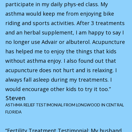
participate in my daily phys-ed class. My
asthma would keep me from enjoying bike
riding and sports activities. After 3 treatments
and an herbal supplement, I am happy to say I
no longer use Advair or albuterol. Acupuncture
has helped me to enjoy the things that kids
without asthma enjoy. I also found out that
acupuncture does not hurt and is relaxing. I
always fall asleep during my treatments. I
would encourage other kids to try it too.”
Steven
ASTHMA RELIEF TESTIMONIAL FROM LONGWOOD IN CENTRAL
FLORIDA
“Fertility Treatment Testimonial: My husband