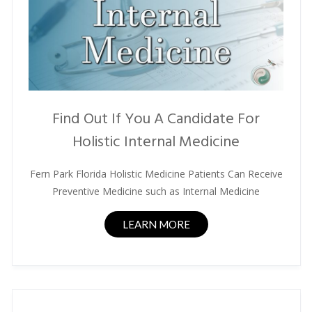
Find Out If You A Candidate For
Holistic Internal Medicine
Fern Park Florida Holistic Medicine Patients Can Receive
Preventive Medicine such as Internal Medicine
LEARN MORE