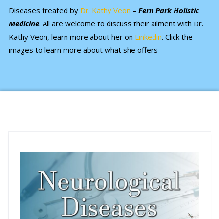
Diseases treated by
Dr. Kathy Veon
–
Fern Park Holistic
Medicine
. All are welcome to discuss their ailment with Dr.
Kathy Veon, learn more about her on
Linkedin
. Click the
images to learn more about what she offers