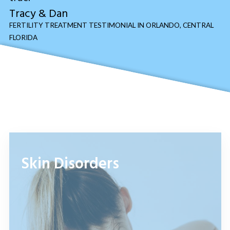
Tracy & Dan
FERTILITY TREATMENT TESTIMONIAL IN ORLANDO, CENTRAL
FLORIDA
Skin Disorders