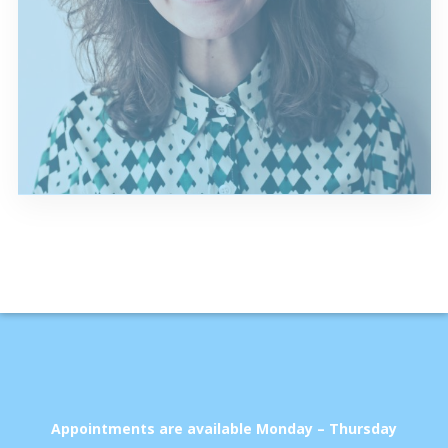
Appointments are available Monday – Thursday