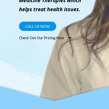
Medicine Therapies which
helps treat health issues.
CALL US NOW
Check Out Our Pricing Now