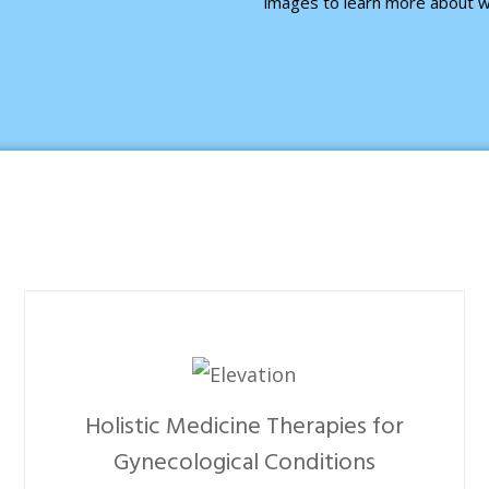
images to learn more about w
Holistic Medicine Therapies for
Gynecological Conditions