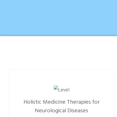
Holistic Medicine Therapies for
Neurological Diseases