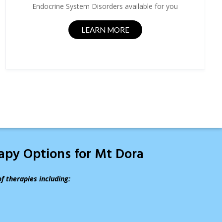
Endocrine System Disorders available for you
LEARN MORE
rapy Options for Mt Dora
of therapies including: