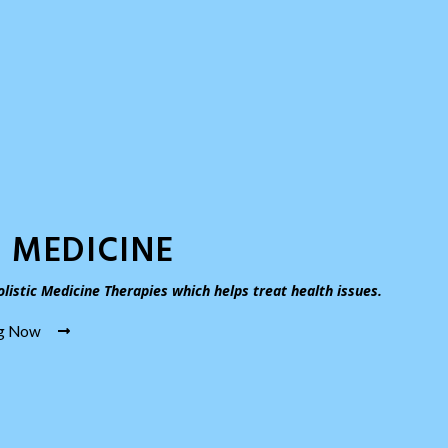
 MEDICINE
listic Medicine Therapies which helps treat health issues.
ng Now