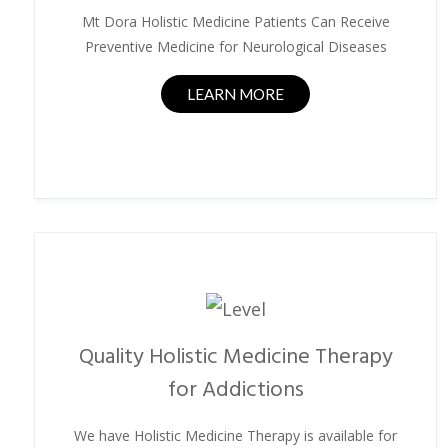
Mt Dora Holistic Medicine Patients Can Receive
Preventive Medicine for Neurological Diseases
LEARN MORE
Quality Holistic Medicine Therapy
for Addictions
We have Holistic Medicine Therapy is available for