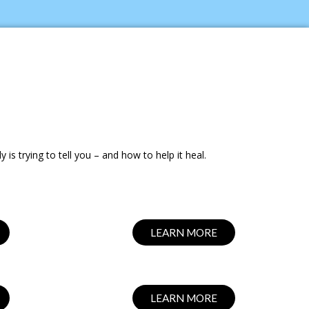
s trying to tell you – and how to help it heal.
LEARN MORE
LEARN MORE