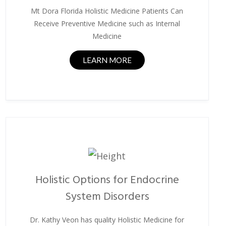
Mt Dora Florida Holistic Medicine Patients Can
Receive Preventive Medicine such as Internal
Medicine
LEARN MORE
Holistic Options for Endocrine
System Disorders
Dr. Kathy Veon has quality Holistic Medicine for