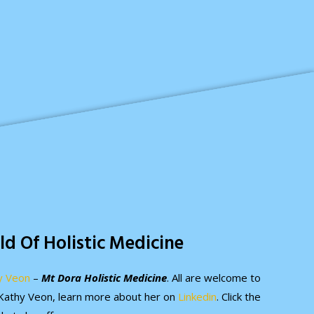
ld Of Holistic Medicine
y Veon
–
Mt Dora Holistic Medicine
. All are welcome to
. Kathy Veon, learn more about her on
Linkedin
. Click the