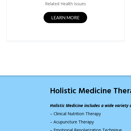
Related Health Issues
LEARN MORE
Holistic Medicine The
Holistic Medicine includes a wide variety 
– Clinical Nutrition Therapy
– Acupuncture Therapy
– Emotional Repolarization Technique