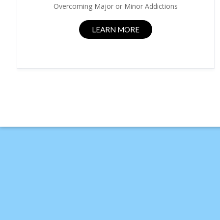
Overcoming Major or Minor Addictions
LEARN MORE