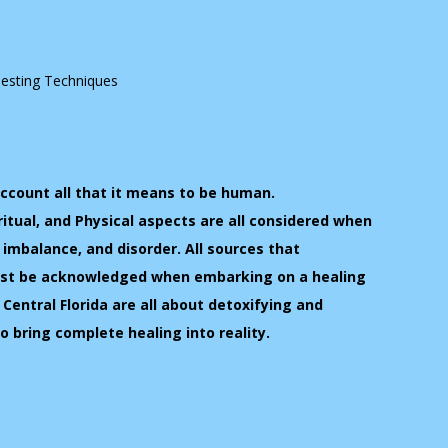
Testing Techniques
account all that it means to be human.
ritual, and Physical aspects are all considered when
, imbalance, and disorder. All sources that
must be acknowledged when embarking on a healing
 Central Florida are all about detoxifying and
to bring complete healing into reality.