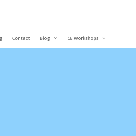
g
Contact
Blog
CE Workshops