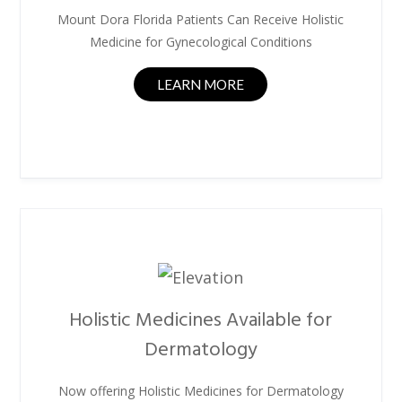
Mount Dora Florida Patients Can Receive Holistic
Medicine for Gynecological Conditions
LEARN MORE
Holistic Medicines Available for
Dermatology
Now offering Holistic Medicines for Dermatology