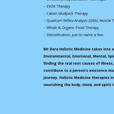
– EVOX Therapy
– Cation Mudpack Therapy
– Quantum Reflex Analysis (QRA) Muscle 
– Whole & Organic Food Therapy
– Detoxification, just to name a few.
Mt Dora Holistic Medicine takes into 
Environmental, Emotional, Mental, Spi
finding the real root causes of illness
contribute to a person’s existence 
journey. Holistic Medicine therapies in
nourishing the body, mind, and spirit 