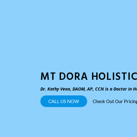
MT DORA HOLISTIC
Dr. Kathy Veon, DAOM, AP, CCN is a Doctor in Ho
CALL US NOW
Check Out Our Prici