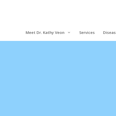
Meet Dr. Kathy Veon
Services
Diseas