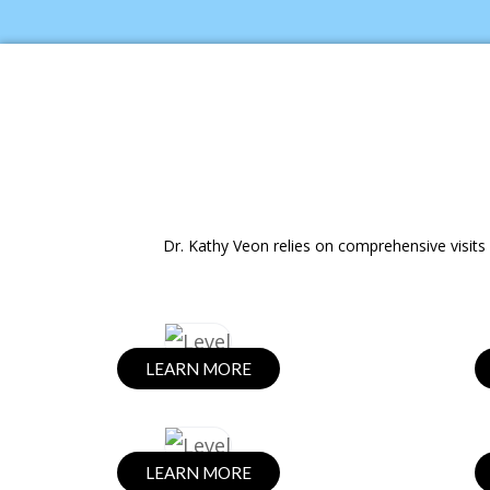
Dr. Kathy Veon relies on comprehensive visits 
LEARN MORE
LEARN MORE