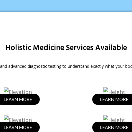
Holistic Medicine Services Available
and advanced diagnostic testing to understand exactly what your body i
LEARN MORE
LEARN MORE
LEARN MORE
LEARN MORE