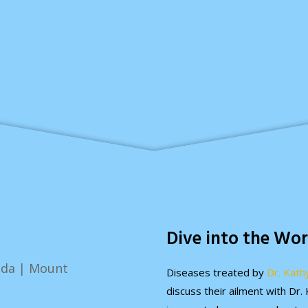
Dive into the Wor
Diseases treated by
Dr. Kath
discuss their ailment with Dr