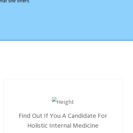
hat she offers
Find Out If You A Candidate For
Holistic Internal Medicine