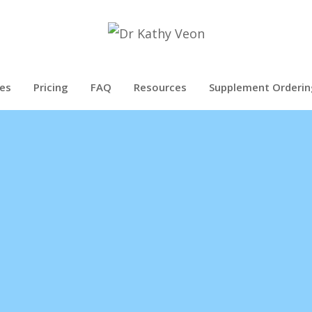
es
Pricing
FAQ
Resources
Supplement Orderin