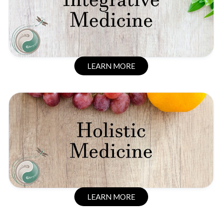
LEARN MORE
LEARN MORE