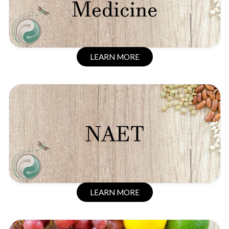
LEARN MORE
LEARN MORE