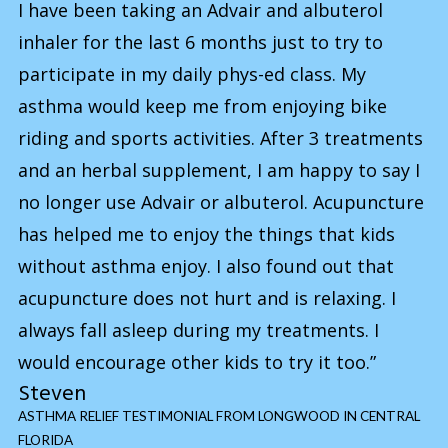
I have been taking an Advair and albuterol
inhaler for the last 6 months just to try to
participate in my daily phys-ed class. My
asthma would keep me from enjoying bike
riding and sports activities. After 3 treatments
and an herbal supplement, I am happy to say I
no longer use Advair or albuterol. Acupuncture
has helped me to enjoy the things that kids
without asthma enjoy. I also found out that
acupuncture does not hurt and is relaxing. I
always fall asleep during my treatments. I
would encourage other kids to try it too.”
Steven
ASTHMA RELIEF TESTIMONIAL FROM LONGWOOD IN CENTRAL
FLORIDA