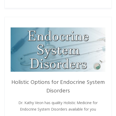
Holistic Options for Endocrine System
Disorders
Dr. Kathy Veon has quality Holistic Medicine for
Endocrine System Disorders available for you