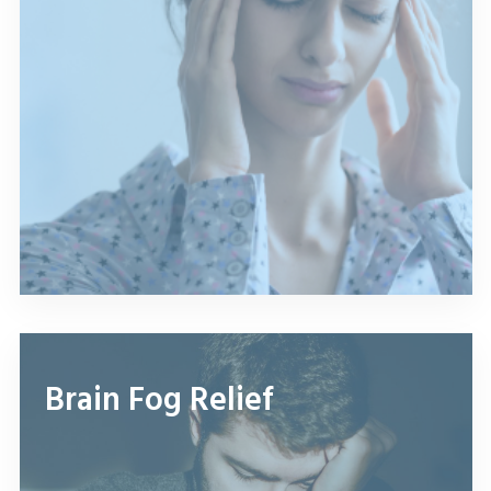
Brain Fog Relief