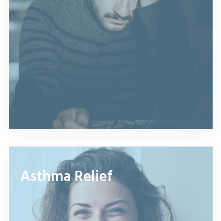
Asthma Relief