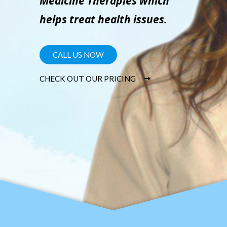
Medicine Therapies which
helps treat health issues.
CALL US NOW
CHECK OUT OUR PRICING