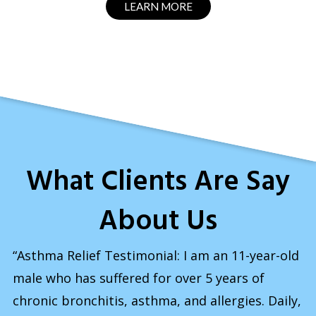
LEARN MORE
What Clients Are Say
About Us
“Asthma Relief Testimonial: I am an 11-year-old
male who has suffered for over 5 years of
chronic bronchitis, asthma, and allergies. Daily,