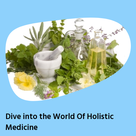
Dive into the World Of Holistic
Medicine