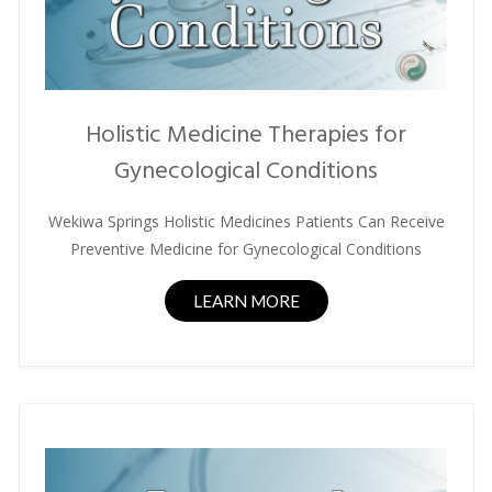
Holistic Medicine Therapies for
Gynecological Conditions
Wekiwa Springs Holistic Medicines Patients Can Receive
Preventive Medicine for Gynecological Conditions
LEARN MORE