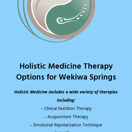
Holistic Medicine Therapy
Options for Wekiwa Springs
Holistic Medicine includes a wide variety of therapies
including:
– Clinical Nutrition Therapy
– Acupuncture Therapy
– Emotional Repolarization Technique