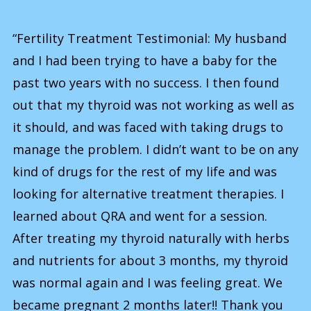
“Fertility Treatment Testimonial: My husband
and I had been trying to have a baby for the
past two years with no success. I then found
out that my thyroid was not working as well as
it should, and was faced with taking drugs to
manage the problem. I didn’t want to be on any
kind of drugs for the rest of my life and was
looking for alternative treatment therapies. I
learned about QRA and went for a session.
After treating my thyroid naturally with herbs
and nutrients for about 3 months, my thyroid
was normal again and I was feeling great. We
became pregnant 2 months later!! Thank you