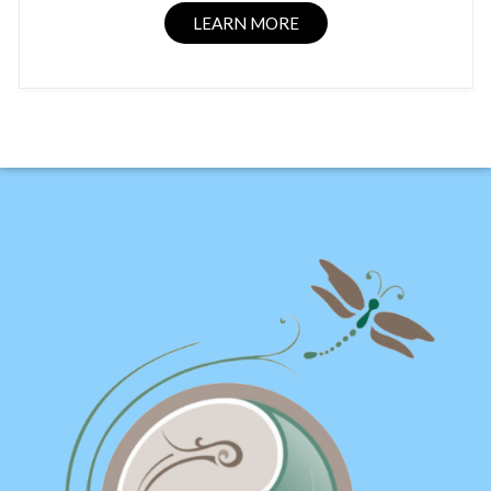
LEARN MORE