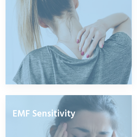
EMF Sensitivity