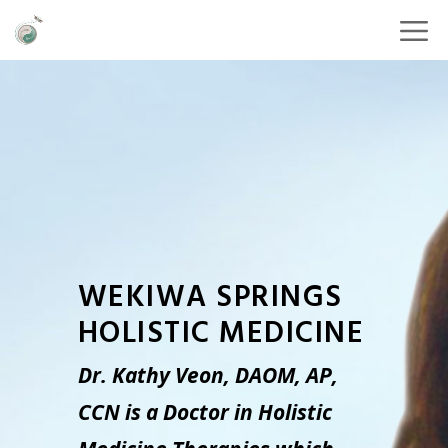
WEKIWA SPRINGS
HOLISTIC MEDICINE
Dr. Kathy Veon, DAOM, AP,
CCN is a Doctor in Holistic