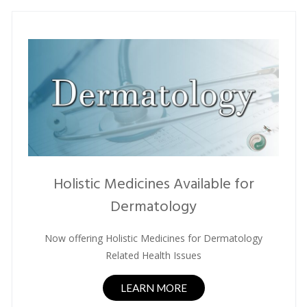
Holistic Medicines Available for
Dermatology
Now offering Holistic Medicines for Dermatology
Related Health Issues
LEARN MORE