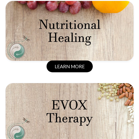
LEARN MORE