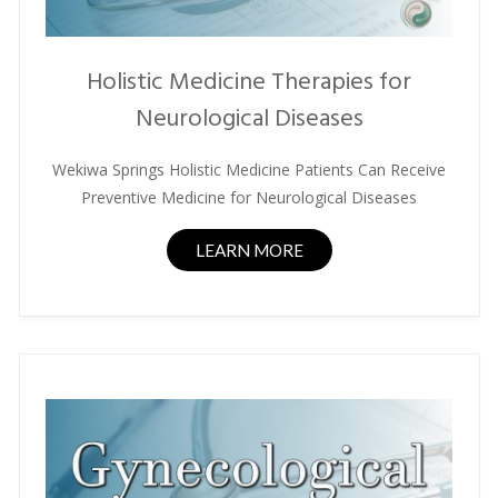
Holistic Medicine Therapies for
Neurological Diseases
Wekiwa Springs Holistic Medicine Patients Can Receive
Preventive Medicine for Neurological Diseases
LEARN MORE