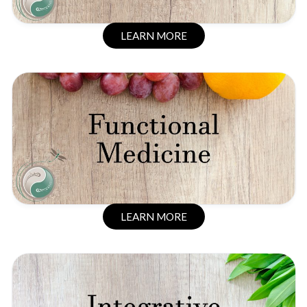
LEARN MORE
LEARN MORE