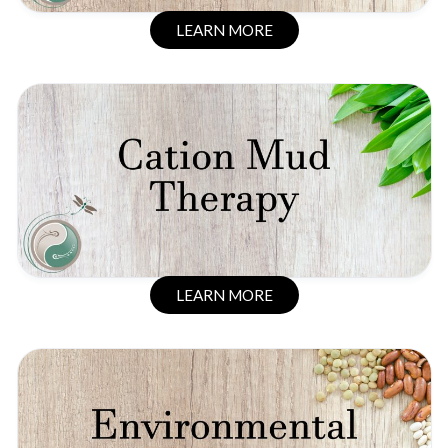
LEARN MORE
LEARN MORE