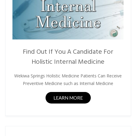
Find Out If You A Candidate For
Holistic Internal Medicine
Wekiwa Springs Holistic Medicine Patients Can Receive
Preventive Medicine such as Internal Medicine
LEARN MORE