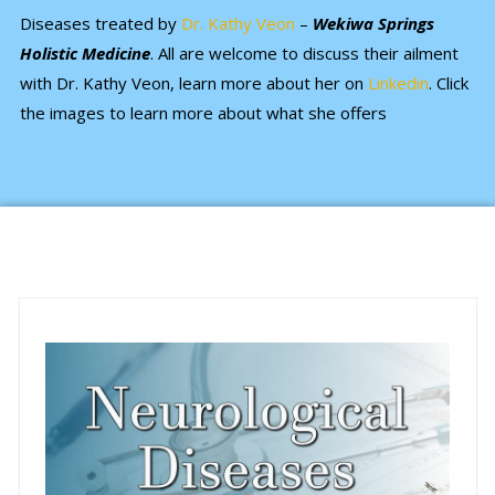
Diseases treated by
Dr. Kathy Veon
–
Wekiwa Springs
Holistic Medicine
. All are welcome to discuss their ailment
with Dr. Kathy Veon, learn more about her on
Linkedin
. Click
the images to learn more about what she offers