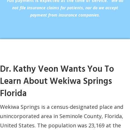
Full payment is expected at the time of service.
We do
not file insurance claims for patients, nor do we accept
payment from insurance companies.
Dr. Kathy Veon Wants You To
Learn About Wekiwa Springs
Florida
Wekiwa Springs is a census-designated place and
unincorporated area in Seminole County, Florida,
United States. The population was 23,169 at the