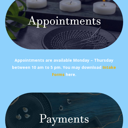
Appointments are available Monday – Thursday
between 10 am to 5 pm.
You may download
Intake
Forms
here.