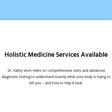
Holistic Medicine Services Available
Dr. Kathy Veon relies on comprehensive visits and advanced
diagnostic testing to understand exactly what your body is trying to
tell you – and how to help it heal.