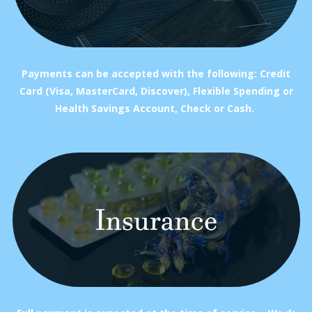
Payments can be accepted with the following: Credit
Card (Visa, MasterCard, Discover), Flexible Spending or
Health Savings Account, Check or Cash.