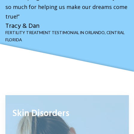
so much for helping us make our dreams come
true!”
Tracy & Dan
FERTILITY TREATMENT TESTIMONIAL IN ORLANDO, CENTRAL
FLORIDA
Skin Disorders