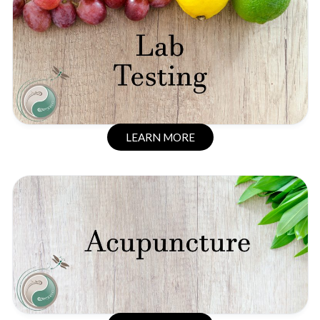
LEARN MORE