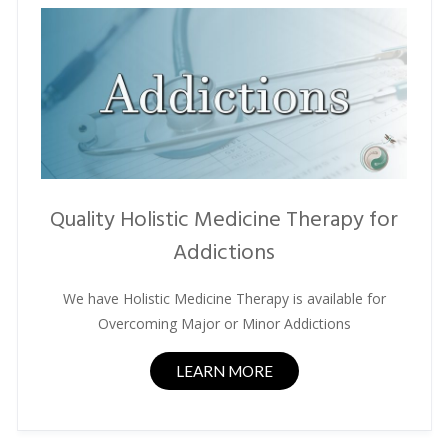
Quality Holistic Medicine Therapy for
Addictions
We have Holistic Medicine Therapy is available for
Overcoming Major or Minor Addictions
LEARN MORE