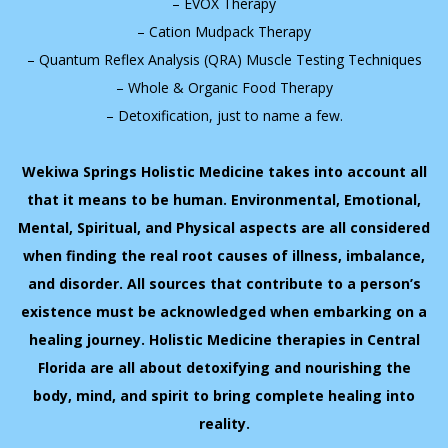
– EVOX Therapy
– Cation Mudpack Therapy
– Quantum Reflex Analysis (QRA) Muscle Testing Techniques
– Whole & Organic Food Therapy
– Detoxification, just to name a few.
Wekiwa Springs Holistic Medicine takes into account all
that it means to be human. Environmental, Emotional,
Mental, Spiritual, and Physical aspects are all considered
when finding the real root causes of illness, imbalance,
and disorder. All sources that contribute to a person’s
existence must be acknowledged when embarking on a
healing journey. Holistic Medicine therapies in Central
Florida are all about detoxifying and nourishing the
body, mind, and spirit to bring complete healing into
reality.