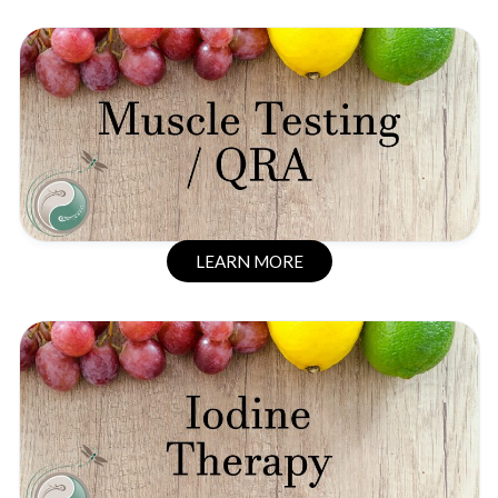
LEARN MORE