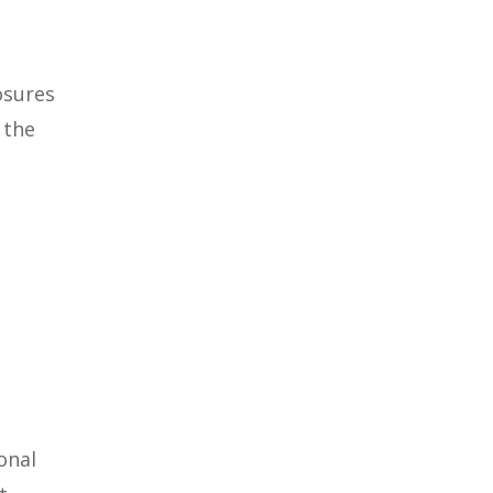
osures
 the
onal