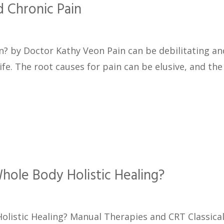
 Chronic Pain
? by Doctor Kathy Veon Pain can be debilitating an
 life. The root causes for pain can be elusive, and th
hole Body Holistic Healing?
olistic Healing? Manual Therapies and CRT Classica