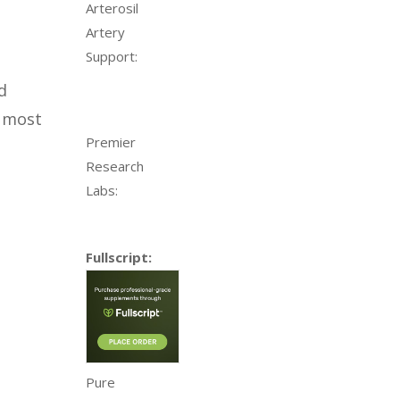
Arterosil
Artery
Support:
d
e most
Premier
Research
Labs:
Fullscript:
Pure
l