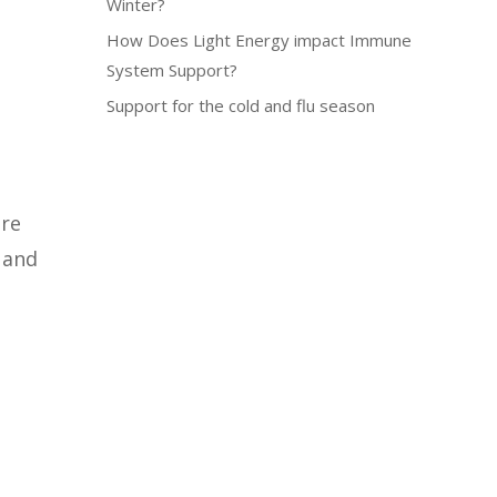
Winter?
How Does Light Energy impact Immune
System Support?
Support for the cold and flu season
re
m and