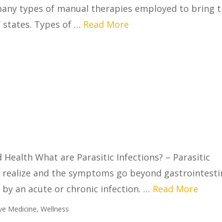
 many types of manual therapies employed to bring 
’ states. Types of …
Read More
 Health What are Parasitic Infections? – Parasitic
 realize and the symptoms go beyond gastrointesti
by an acute or chronic infection. …
Read More
ive Medicine
,
Wellness