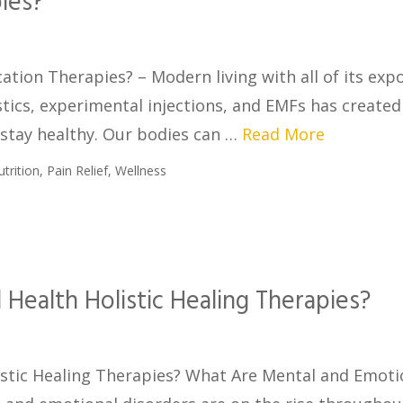
ies?
ation Therapies? – Modern living with all of its exp
stics, experimental injections, and EMFs has created
 stay healthy. Our bodies can …
Read More
utrition
,
Pain Relief
,
Wellness
Health Holistic Healing Therapies?
stic Healing Therapies? What Are Mental and Emoti