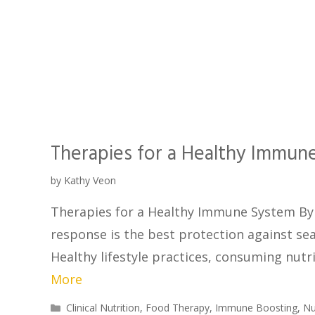
Therapies for a Healthy Immun
by
Kathy Veon
Therapies for a Healthy Immune System By 
response is the best protection against sea
Healthy lifestyle practices, consuming nutr
More
Clinical Nutrition
,
Food Therapy
,
Immune Boosting
,
Nu