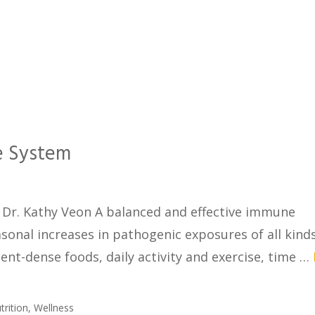
e System
Dr. Kathy Veon A balanced and effective immune
sonal increases in pathogenic exposures of all kinds
ient-dense foods, daily activity and exercise, time …
trition
,
Wellness