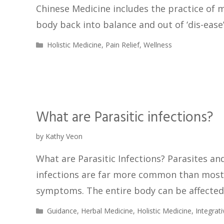
Chinese Medicine includes the practice of
body back into balance and out of ‘dis-ease
Holistic Medicine
,
Pain Relief
,
Wellness
What are Parasitic infections?
by
Kathy Veon
What are Parasitic Infections? Parasites and
infections are far more common than most
symptoms. The entire body can be affected 
Guidance
,
Herbal Medicine
,
Holistic Medicine
,
Integrat