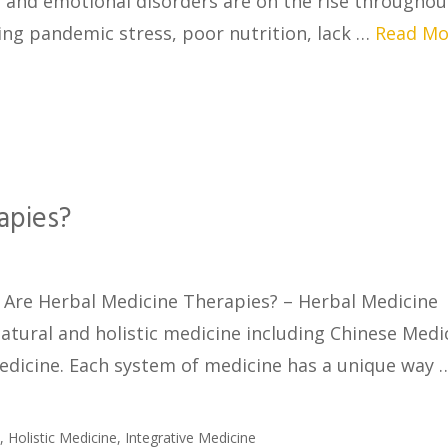
l and emotional disorders are on the rise throughou
ing pandemic stress, poor nutrition, lack …
Read Mo
apies?
Are Herbal Medicine Therapies? – Herbal Medicine
atural and holistic medicine including Chinese Medi
edicine. Each system of medicine has a unique way
e
,
Holistic Medicine
,
Integrative Medicine