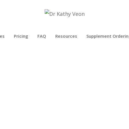
es
Pricing
FAQ
Resources
Supplement Orderin
BLOG