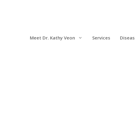
Meet Dr. Kathy Veon
Services
Diseas