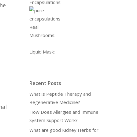
Encapsulations:
the
Real
Mushrooms:
Liquid Mask:
Recent Posts
What is Peptide Therapy and
Regenerative Medicine?
nal
How Does Allergies and Immune
System Support Work?
What are good Kidney Herbs for