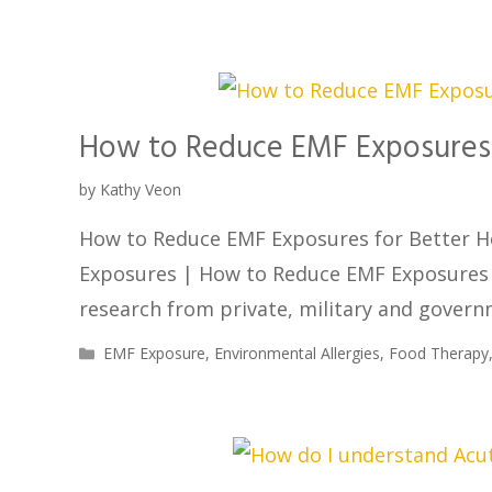
How to Reduce EMF Exposures 
by
Kathy Veon
How to Reduce EMF Exposures for Better H
Exposures | How to Reduce EMF Exposures 
research from private, military and gover
EMF Exposure
,
Environmental Allergies
,
Food Therapy