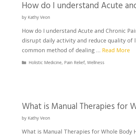
How do I understand Acute and
by
Kathy Veon
How do I understand Acute and Chronic Pain
disrupt daily activity and reduce quality of
common method of dealing …
Read More
Holistic Medicine
,
Pain Relief
,
Wellness
What is Manual Therapies for W
by
Kathy Veon
What is Manual Therapies for Whole Body H