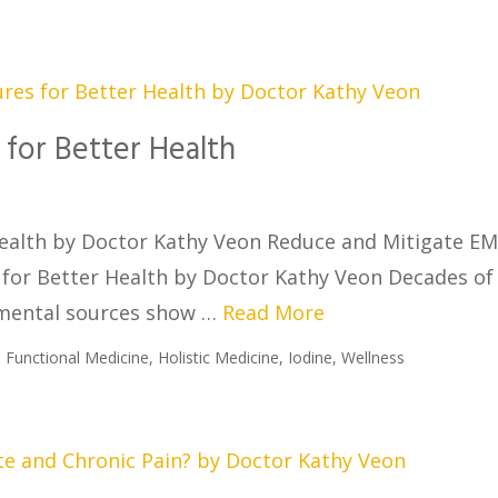
for Better Health
ealth by Doctor Kathy Veon Reduce and Mitigate E
for Better Health by Doctor Kathy Veon Decades of
nmental sources show …
Read More
,
Functional Medicine
,
Holistic Medicine
,
Iodine
,
Wellness