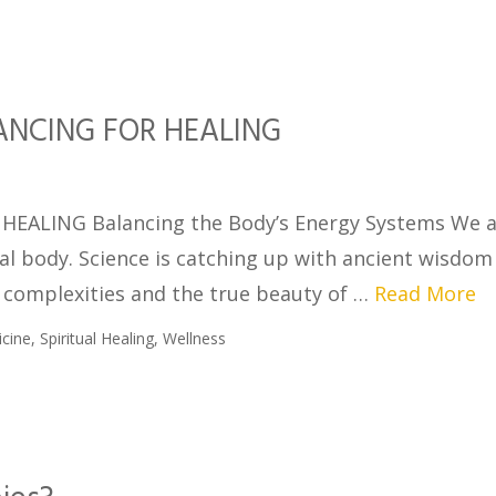
NCING FOR HEALING
ALING Balancing the Body’s Energy Systems We a
ical body. Science is catching up with ancient wisdo
e complexities and the true beauty of …
Read More
icine
,
Spiritual Healing
,
Wellness