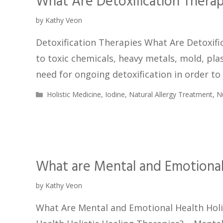
What Are Detoxification Therap
by
Kathy Veon
Detoxification Therapies What Are Detoxific
to toxic chemicals, heavy metals, mold, pla
need for ongoing detoxification in order to
Holistic Medicine
,
Iodine
,
Natural Allergy Treatment
,
N
What are Mental and Emotional 
by
Kathy Veon
What Are Mental and Emotional Health Holi