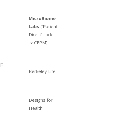
MicroBiome
Labs
(‘Patient
Direct’ code
is: CFPM)
MF
Berkeley Life:
Designs for
Health: