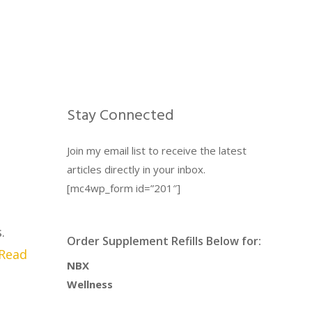
Stay Connected
Join my email list to receive the latest
articles directly in your inbox.
[mc4wp_form id=”201″]
.
Order Supplement Refills Below for:
Read
NBX
Wellness