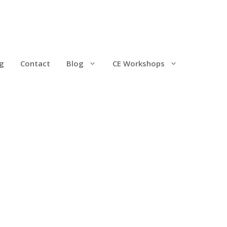
g
Contact
Blog
CE Workshops