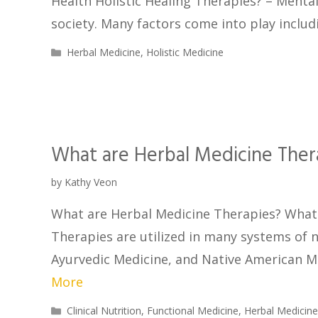
Health Holistic Healing Therapies? – Menta
society. Many factors come into play includ
Herbal Medicine
,
Holistic Medicine
What are Herbal Medicine Ther
by
Kathy Veon
What are Herbal Medicine Therapies? What 
Therapies are utilized in many systems of n
Ayurvedic Medicine, and Native American M
More
Clinical Nutrition
,
Functional Medicine
,
Herbal Medicin