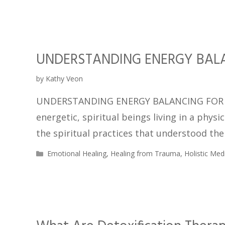
UNDERSTANDING ENERGY BALA
by
Kathy Veon
UNDERSTANDING ENERGY BALANCING FOR HE
energetic, spiritual beings living in a phys
the spiritual practices that understood th
Emotional Healing
,
Healing from Trauma
,
Holistic Med